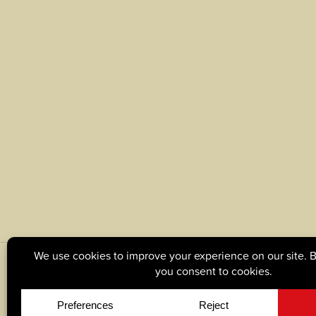
© Copyright 2026, Tague Lumber. |
Privacy Policy
|
C
Site by
Yellow House Design