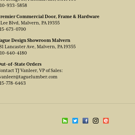
10-933-5858
remier Commercial Door, Frame & Hardware
 Lee Blvd, Malvern, PA 19355
15-673-0700
ague Design Showroom Malvern
81 Lancaster Ave, Malvern, PA 19355
10-640-4180
ut-of-State Orders
ontact TJ Vanleer, VP of Sales:
vanleer@taguelumber.com
15-778-6463