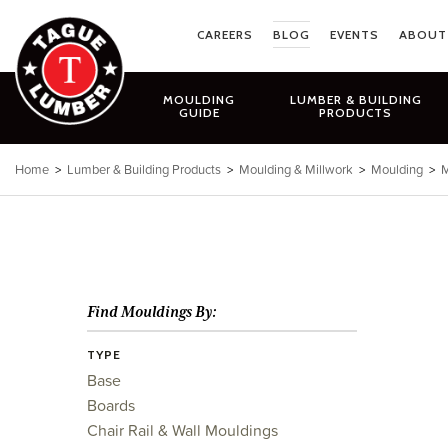
Skip
to
CAREERS
BLOG
EVENTS
ABOUT
content
MOULDING
LUMBER & BUILDING
GUIDE
PRODUCTS
Home
>
Lumber & Building Products
>
Moulding & Millwork
>
Moulding
>
M
Find Mouldings By:
TYPE
Base
Boards
Chair Rail & Wall Mouldings