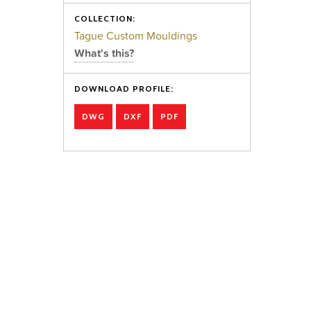
COLLECTION:
Tague Custom Mouldings
What's this?
DOWNLOAD PROFILE:
DWG
DXF
PDF