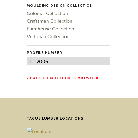
MOULDING DESIGN COLLECTION
Colonial Collection
Craftsmen Collection
Farmhouse Collection
Victorian Collection
PROFILE NUMBER
Profile
TL-2006
Number
< BACK TO MOULDING & MILLWORK
TAGUE LUMBER LOCATIONS