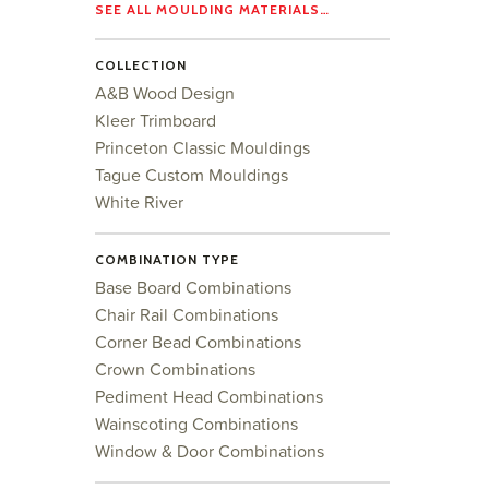
SEE ALL MOULDING MATERIALS…
COLLECTION
A&B Wood Design
Kleer Trimboard
Princeton Classic Mouldings
Tague Custom Mouldings
White River
COMBINATION TYPE
Base Board Combinations
Chair Rail Combinations
Corner Bead Combinations
Crown Combinations
Pediment Head Combinations
Wainscoting Combinations
Window & Door Combinations