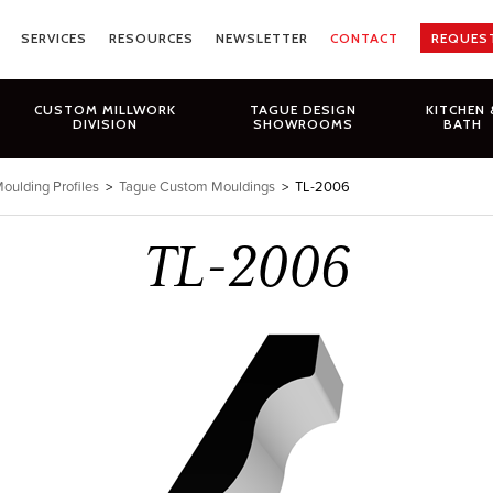
SERVICES
RESOURCES
NEWSLETTER
CONTACT
REQUES
CUSTOM MILLWORK
TAGUE DESIGN
KITCHEN 
DIVISION
SHOWROOMS
BATH
oulding Profiles
>
Tague Custom Mouldings
>
TL-2006
TL-2006