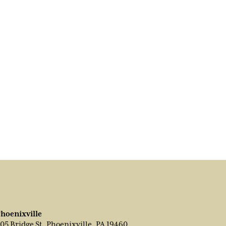
hoenixville
05 Bridge St, Phoenixville, PA 19460