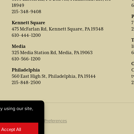
18949
6
215-348-9408
P
Kennett Square
7
475 McFarlan Rd, Kennett Square, PA 19348
2
610-444-1200
T
Media
1
325 Media Station Rd, Media, PA 19063
6
610-566-1200
O
Philadelphia
C
560 East High St, Philadelphia, PA 19144
t
215-848-2500
2
ookie Policy
|
Cookie Preferences