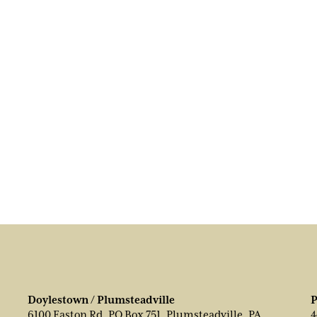
Doylestown / Plumsteadville
P
6100 Easton Rd, PO Box 751, Plumsteadville, PA
4