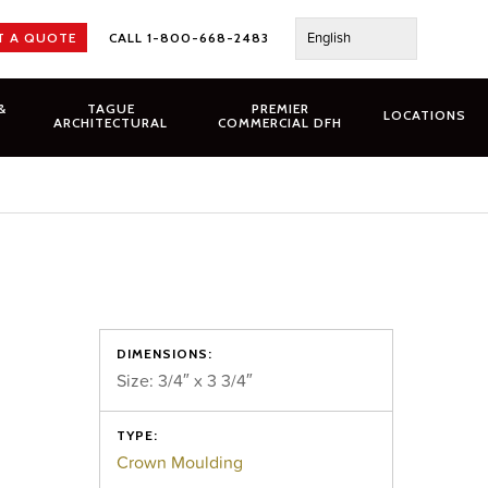
English
T A QUOTE
CALL 1-800-668-2483
&
TAGUE
PREMIER
LOCATIONS
ARCHITECTURAL
COMMERCIAL DFH
DIMENSIONS:
Size: 3/4″ x 3 3/4″
TYPE:
Crown Moulding