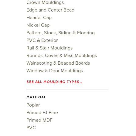
Crown Mouldings
Edge and Center Bead
Header Cap
Nickel Gap
Pattern, Stock, Siding & Flooring
PVC & Exterior
Rail & Stair Mouldings
Rounds, Coves & Misc Mouldings
Wainscoting & Beaded Boards
Window & Door Mouldings
SEE ALL MOULDING TYPES…
MATERIAL
Poplar
Primed FJ Pine
Primed MDF
PVC