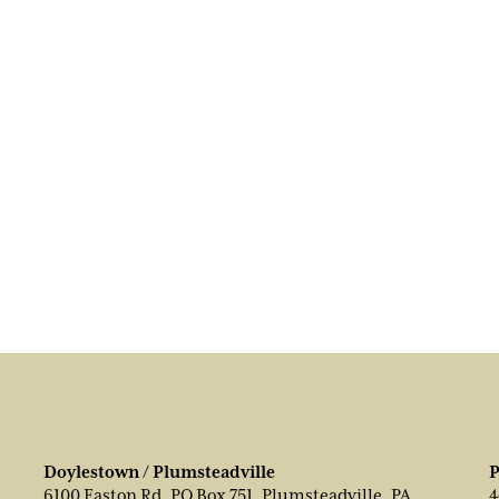
Doylestown / Plumsteadville
P
6100 Easton Rd, PO Box 751, Plumsteadville, PA
4