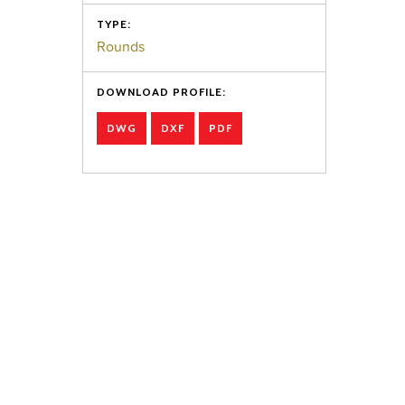
TYPE:
Rounds
DOWNLOAD PROFILE:
DWG
DXF
PDF