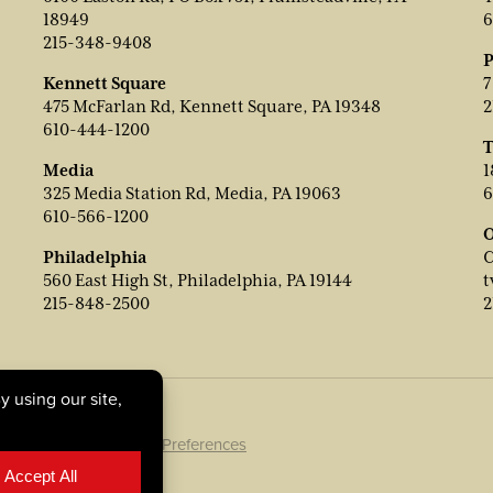
18949
6
215-348-9408
P
Kennett Square
7
475 McFarlan Rd, Kennett Square, PA 19348
2
610-444-1200
T
Media
1
325 Media Station Rd, Media, PA 19063
6
610-566-1200
O
Philadelphia
C
560 East High St, Philadelphia, PA 19144
t
215-848-2500
2
ookie Policy
|
Cookie Preferences