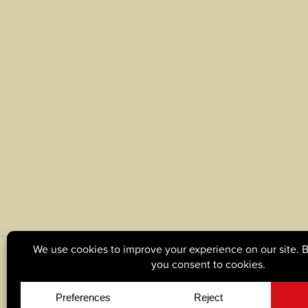
© Copyright 2026, Tague Lumber. |
Privacy Policy
|
C
Site by
Yellow House Design