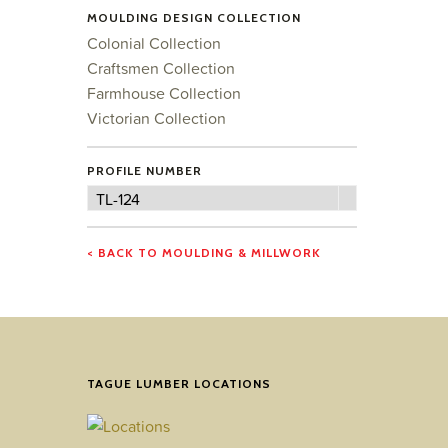
MOULDING DESIGN COLLECTION
Colonial Collection
Craftsmen Collection
Farmhouse Collection
Victorian Collection
PROFILE NUMBER
Profile
TL-124
Number
< BACK TO MOULDING & MILLWORK
TAGUE LUMBER LOCATIONS