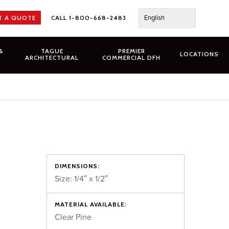
English
T A QUOTE
CALL 1-800-668-2483
&
TAGUE
PREMIER
LOCATIONS
ARCHITECTURAL
COMMERCIAL DFH
DIMENSIONS:
Size: 1/4″ x 1/2″
MATERIAL AVAILABLE:
Clear Pine