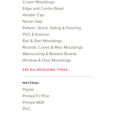
Crown Mouldings
Edge and Center Bead
Header Cap
Nickel Gap
Pattern, Stock, Siding & Flooring
PVC & Exterior
Rail & Stair Mouldings
Rounds, Coves & Misc Mouldings
Wainscoting & Beaded Boards
Window & Door Mouldings
SEE ALL MOULDING TYPES…
MATERIAL
Poplar
Primed FJ Pine
Primed MDF
PVC