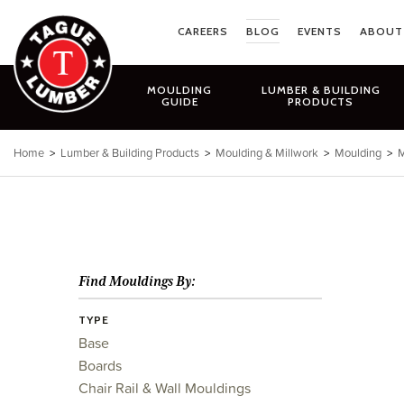
Skip
to
CAREERS
BLOG
EVENTS
ABOUT
content
MOULDING
LUMBER & BUILDING
GUIDE
PRODUCTS
Home
>
Lumber & Building Products
>
Moulding & Millwork
>
Moulding
>
M
Find Mouldings By:
TYPE
Base
Boards
Chair Rail & Wall Mouldings