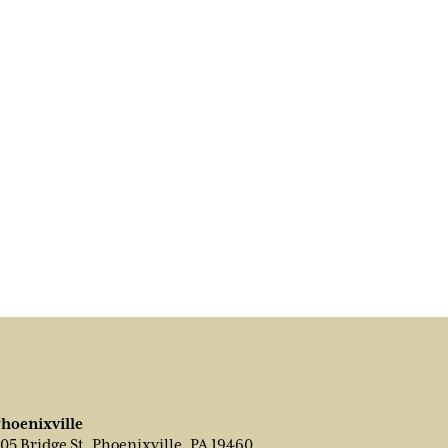
hoenixville
05 Bridge St, Phoenixville, PA 19460