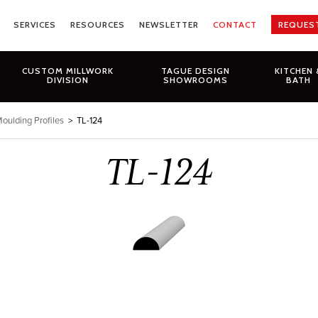
SERVICES
RESOURCES
NEWSLETTER
CONTACT
REQUES
CUSTOM MILLWORK
TAGUE DESIGN
KITCHEN 
DIVISION
SHOWROOMS
BATH
oulding Profiles
>
TL-124
TL-124