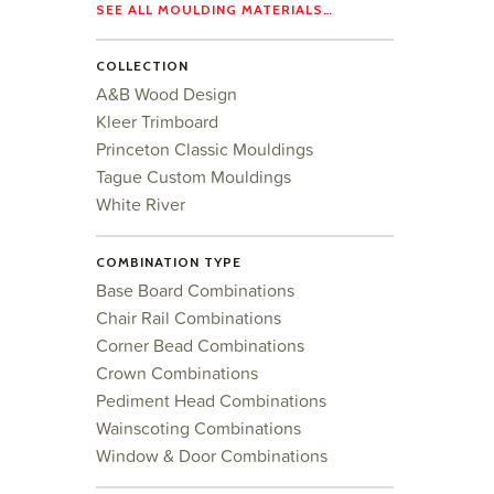
SEE ALL MOULDING MATERIALS…
COLLECTION
A&B Wood Design
Kleer Trimboard
Princeton Classic Mouldings
Tague Custom Mouldings
White River
COMBINATION TYPE
Base Board Combinations
Chair Rail Combinations
Corner Bead Combinations
Crown Combinations
Pediment Head Combinations
Wainscoting Combinations
Window & Door Combinations