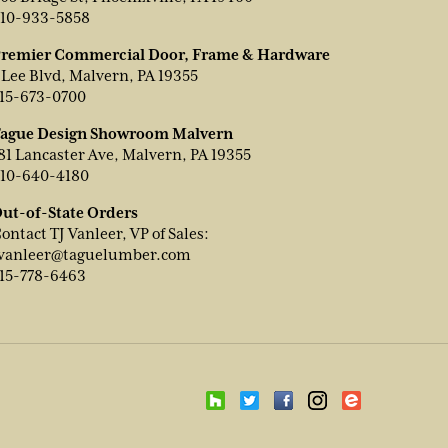
10-933-5858
remier Commercial Door, Frame & Hardware
 Lee Blvd, Malvern, PA 19355
15-673-0700
ague Design Showroom Malvern
81 Lancaster Ave, Malvern, PA 19355
10-640-4180
ut-of-State Orders
ontact TJ Vanleer, VP of Sales:
vanleer@taguelumber.com
15-778-6463