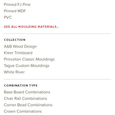
Primed FJ Pine
Primed MDF
PVC
SEE ALL MOULDING MATERIALS…
COLLECTION
A&B Wood Design
Kleer Trimboard
Princeton Classic Mouldings
Tague Custom Mouldings
White River
COMBINATION TYPE
Base Board Combinations
Chair Rail Combinations
Corner Bead Combinations
Crown Combinations