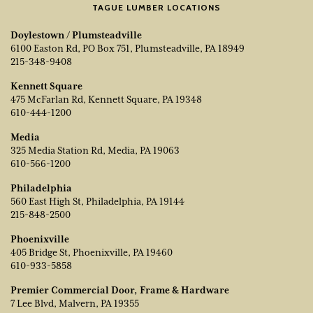
TAGUE LUMBER LOCATIONS
Doylestown / Plumsteadville
6100 Easton Rd, PO Box 751, Plumsteadville, PA 18949
215-348-9408
Kennett Square
475 McFarlan Rd, Kennett Square, PA 19348
610-444-1200
Media
325 Media Station Rd, Media, PA 19063
610-566-1200
Philadelphia
560 East High St, Philadelphia, PA 19144
215-848-2500
Phoenixville
405 Bridge St, Phoenixville, PA 19460
610-933-5858
Premier Commercial Door, Frame & Hardware
7 Lee Blvd, Malvern, PA 19355