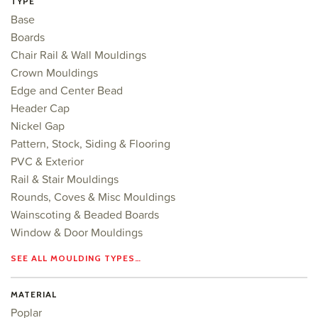
TYPE
Base
Boards
Chair Rail & Wall Mouldings
Crown Mouldings
Edge and Center Bead
Header Cap
Nickel Gap
Pattern, Stock, Siding & Flooring
PVC & Exterior
Rail & Stair Mouldings
Rounds, Coves & Misc Mouldings
Wainscoting & Beaded Boards
Window & Door Mouldings
SEE ALL MOULDING TYPES…
MATERIAL
Poplar