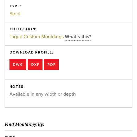
TYPE:
Stool
COLLECTION:
Tague Custom Mouldings
What's this?
DOWNLOAD PROFILE:
DWG
DXF
PDF
NOTES:
Available in any width or depth
Find Mouldings By: