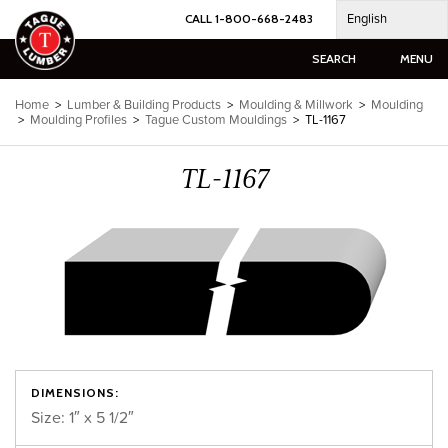
Skip
English
CALL 1-800-668-2483
to
content
SEARCH
MENU
Home
>
Lumber & Building Products
>
Moulding & Millwork
>
Moulding
>
Moulding Profiles
>
Tague Custom Mouldings
>
TL-1167
TL-1167
DIMENSIONS:
Size: 1″ x 5 1/2″