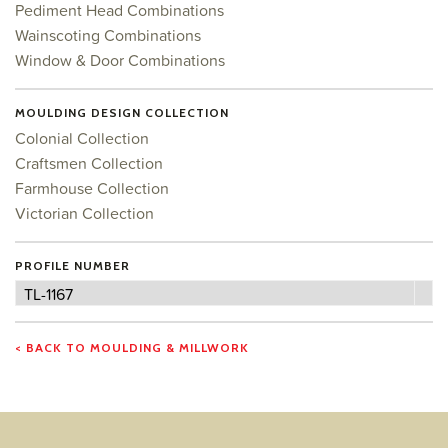
Pediment Head Combinations
Wainscoting Combinations
Window & Door Combinations
MOULDING DESIGN COLLECTION
Colonial Collection
Craftsmen Collection
Farmhouse Collection
Victorian Collection
PROFILE NUMBER
Profile
TL-1167
Number
< BACK TO MOULDING & MILLWORK