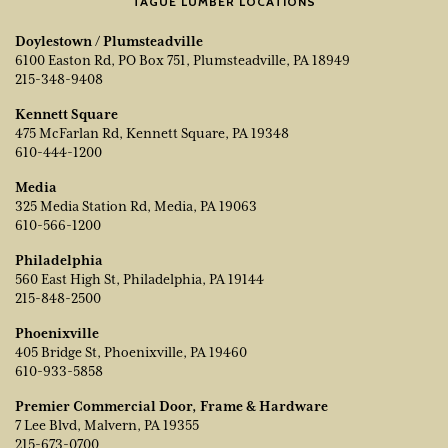
TAGUE LUMBER LOCATIONS
Doylestown / Plumsteadville
6100 Easton Rd, PO Box 751, Plumsteadville, PA 18949
215-348-9408
Kennett Square
475 McFarlan Rd, Kennett Square, PA 19348
610-444-1200
Media
325 Media Station Rd, Media, PA 19063
610-566-1200
Philadelphia
560 East High St, Philadelphia, PA 19144
215-848-2500
Phoenixville
405 Bridge St, Phoenixville, PA 19460
610-933-5858
Premier Commercial Door, Frame & Hardware
7 Lee Blvd, Malvern, PA 19355
215-673-0700