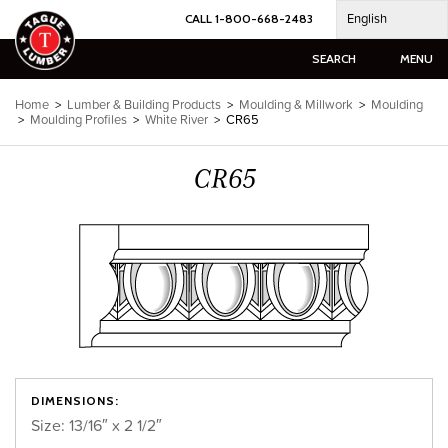
Skip
English
CALL 1-800-668-2483
to
content
SEARCH
MENU
Home
>
Lumber & Building Products
>
Moulding & Millwork
>
Moulding
>
Moulding Profiles
>
White River
>
CR65
CR65
DIMENSIONS:
Size: 13/16″ x 2 1/2″