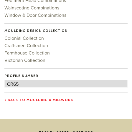
Pediment Head Combinations
Wainscoting Combinations
Window & Door Combinations
MOULDING DESIGN COLLECTION
Colonial Collection
Craftsmen Collection
Farmhouse Collection
Victorian Collection
PROFILE NUMBER
Profile
CR65
Number
< BACK TO MOULDING & MILLWORK