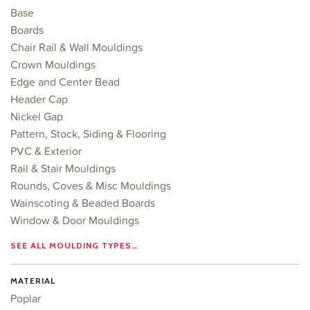
Base
Boards
Chair Rail & Wall Mouldings
Crown Mouldings
Edge and Center Bead
Header Cap
Nickel Gap
Pattern, Stock, Siding & Flooring
PVC & Exterior
Rail & Stair Mouldings
Rounds, Coves & Misc Mouldings
Wainscoting & Beaded Boards
Window & Door Mouldings
SEE ALL MOULDING TYPES…
MATERIAL
Poplar