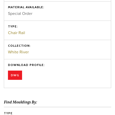
MATERIAL AVAILABLE:
Special Order
TYPE:
Chair Rail
COLLECTION:
White River
DOWNLOAD PROFILE:
DWG
Find Mouldings By:
TYPE