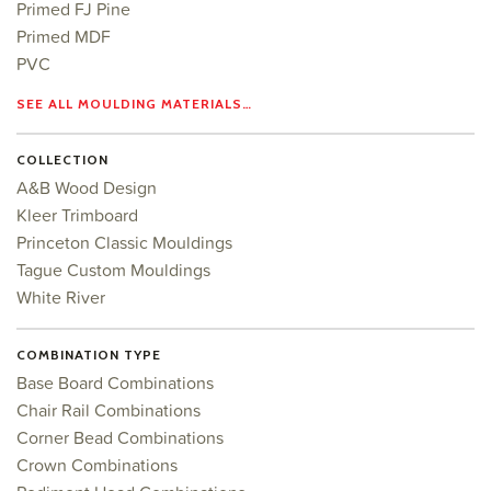
Primed FJ Pine
Primed MDF
PVC
SEE ALL MOULDING MATERIALS…
COLLECTION
A&B Wood Design
Kleer Trimboard
Princeton Classic Mouldings
Tague Custom Mouldings
White River
COMBINATION TYPE
Base Board Combinations
Chair Rail Combinations
Corner Bead Combinations
Crown Combinations