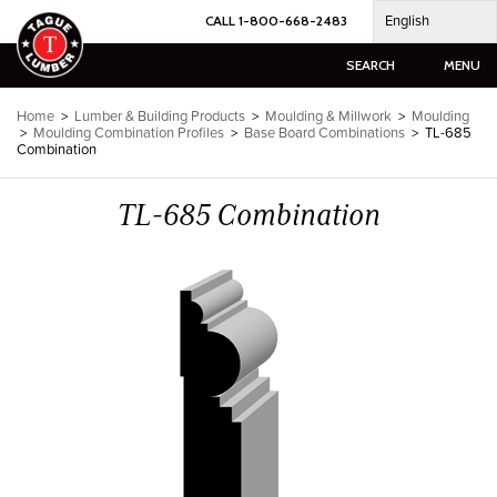
Skip
English
CALL 1-800-668-2483
to
content
SEARCH
MENU
Home
>
Lumber & Building Products
>
Moulding & Millwork
>
Moulding
>
Moulding Combination Profiles
>
Base Board Combinations
>
TL-685
Combination
TL-685 Combination