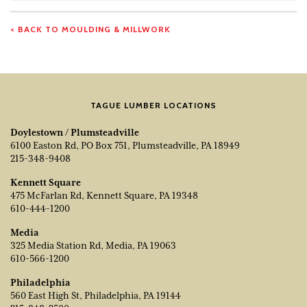
Number
< BACK TO MOULDING & MILLWORK
TAGUE LUMBER LOCATIONS
Doylestown / Plumsteadville
6100 Easton Rd, PO Box 751, Plumsteadville, PA 18949
215-348-9408
Kennett Square
475 McFarlan Rd, Kennett Square, PA 19348
610-444-1200
Media
325 Media Station Rd, Media, PA 19063
610-566-1200
Philadelphia
560 East High St, Philadelphia, PA 19144