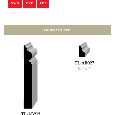
DWG
DXF
PDF
PROFILES USED:
TL-AB027
1/2″ x 1″
TL-AB212