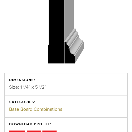
DIMENSIONS:
Size: 1 1/4″ x 5 1/2″
CATEGORIES:
Base Board Combinations
DOWNLOAD PROFILE: