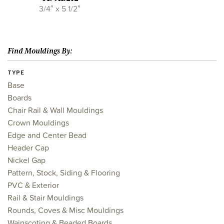
3/4″ x 5 1/2″
Find Mouldings By:
TYPE
Base
Boards
Chair Rail & Wall Mouldings
Crown Mouldings
Edge and Center Bead
Header Cap
Nickel Gap
Pattern, Stock, Siding & Flooring
PVC & Exterior
Rail & Stair Mouldings
Rounds, Coves & Misc Mouldings
Wainscoting & Beaded Boards