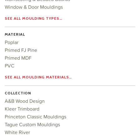
Window & Door Mouldings
SEE ALL MOULDING TYPES…
MATERIAL
Poplar
Primed FJ Pine
Primed MDF
PVC
SEE ALL MOULDING MATERIALS…
COLLECTION
A&B Wood Design
Kleer Trimboard
Princeton Classic Mouldings
Tague Custom Mouldings
White River