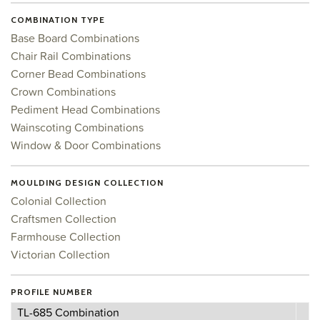
COMBINATION TYPE
Base Board Combinations
Chair Rail Combinations
Corner Bead Combinations
Crown Combinations
Pediment Head Combinations
Wainscoting Combinations
Window & Door Combinations
MOULDING DESIGN COLLECTION
Colonial Collection
Craftsmen Collection
Farmhouse Collection
Victorian Collection
PROFILE NUMBER
Profile
TL-685 Combination