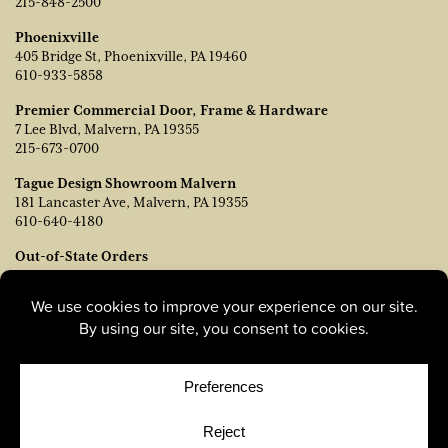
215-848-2500
Phoenixville
405 Bridge St, Phoenixville, PA 19460
610-933-5858
Premier Commercial Door, Frame & Hardware
7 Lee Blvd, Malvern, PA 19355
215-673-0700
Tague Design Showroom Malvern
181 Lancaster Ave, Malvern, PA 19355
610-640-4180
Out-of-State Orders
Contact TJ Vanleer, VP of Sales:
tvanleer@taguelumber.com
215-778-6463
© Copyright 2026, Tague Lumber. |
Privacy Policy
|
Cookie
Policy
|
Cookie Preferences
Site by
Yellow House Design