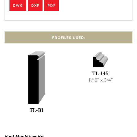
DWG
DXF
PDF
PROFILES USED:
TL-145
11/16″ x 3/4″
TL-B1
Find Mouldings By: