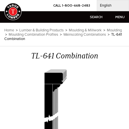
Skip
English
CALL 1-800-668-2483
to
content
SEARCH
MENU
Home
>
Lumber & Building Products
>
Moulding & Millwork
>
Moulding
>
Moulding Combination Profiles
>
Wainscoting Combinations
>
TL-641
Combination
TL-641 Combination