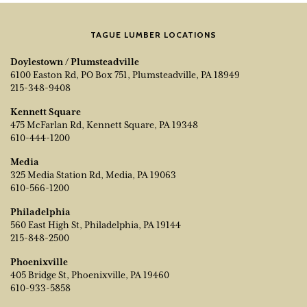
TAGUE LUMBER LOCATIONS
Doylestown / Plumsteadville
6100 Easton Rd, PO Box 751, Plumsteadville, PA 18949
215-348-9408
Kennett Square
475 McFarlan Rd, Kennett Square, PA 19348
610-444-1200
Media
325 Media Station Rd, Media, PA 19063
610-566-1200
Philadelphia
560 East High St, Philadelphia, PA 19144
215-848-2500
Phoenixville
405 Bridge St, Phoenixville, PA 19460
610-933-5858