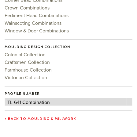
Corner Bead Combinations
Crown Combinations
Pediment Head Combinations
Wainscoting Combinations
Window & Door Combinations
MOULDING DESIGN COLLECTION
Colonial Collection
Craftsmen Collection
Farmhouse Collection
Victorian Collection
PROFILE NUMBER
Profile
TL-641 Combination
Number
< BACK TO MOULDING & MILLWORK