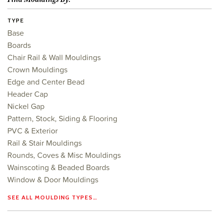
TYPE
Base
Boards
Chair Rail & Wall Mouldings
Crown Mouldings
Edge and Center Bead
Header Cap
Nickel Gap
Pattern, Stock, Siding & Flooring
PVC & Exterior
Rail & Stair Mouldings
Rounds, Coves & Misc Mouldings
Wainscoting & Beaded Boards
Window & Door Mouldings
SEE ALL MOULDING TYPES…