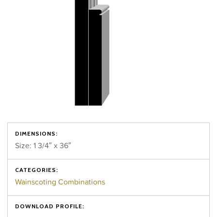
DIMENSIONS:
Size: 1 3/4″ x 36″
CATEGORIES:
Wainscoting Combinations
DOWNLOAD PROFILE: