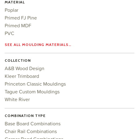
MATERIAL
Poplar
Primed FJ Pine
Primed MDF
PVC
SEE ALL MOULDING MATERIALS…
COLLECTION
A&B Wood Design
Kleer Trimboard
Princeton Classic Mouldings
Tague Custom Mouldings
White River
COMBINATION TYPE
Base Board Combinations
Chair Rail Combinations