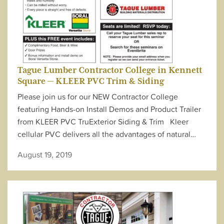
Tague Lumber Contractor College in Kennett
Square — KLEER PVC Trim & Siding
Please join us for our NEW Contractor College
featuring Hands-on Install Demos and Product Trailer
from KLEER PVC TruExterior Siding & Trim Kleer
cellular PVC delivers all the advantages of natural…
August 19, 2019