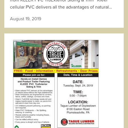
cellular PVC delivers all the advantages of natural…
August 19, 2019