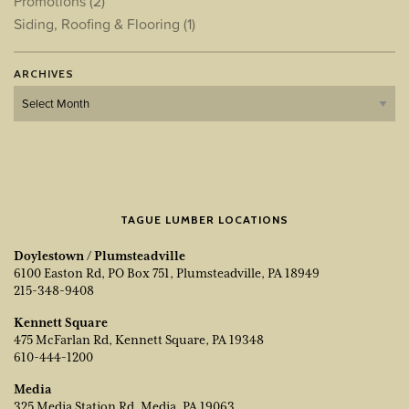
Promotions
(2)
Siding, Roofing & Flooring
(1)
ARCHIVES
Archives
TAGUE LUMBER LOCATIONS
Doylestown / Plumsteadville
6100 Easton Rd, PO Box 751, Plumsteadville, PA 18949
215-348-9408
Kennett Square
475 McFarlan Rd, Kennett Square, PA 19348
610-444-1200
Media
325 Media Station Rd, Media, PA 19063