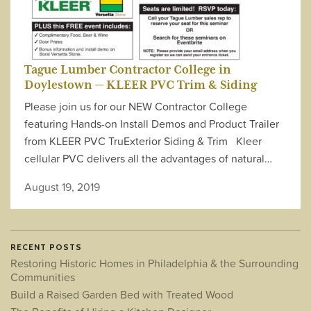
Tague Lumber Contractor College in
Doylestown — KLEER PVC Trim & Siding
Please join us for our NEW Contractor College
featuring Hands-on Install Demos and Product Trailer
from KLEER PVC TruExterior Siding & Trim Kleer
cellular PVC delivers all the advantages of natural…
August 19, 2019
RECENT POSTS
Restoring Historic Homes in Philadelphia & the Surrounding
Communities
Build a Raised Garden Bed with Treated Wood