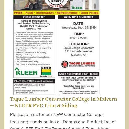
Tague Lumber Contractor College in Malvern
— KLEER PVC Trim & Siding
Please join us for our NEW Contractor College
featuring Hands-on Install Demos and Product Trailer
from KLEER PVC TruExterior Siding & Trim Kleer