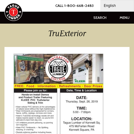
Skip
English
CALL 1-800-668-2483
to
content
SEARCH
MENU
TruExterior