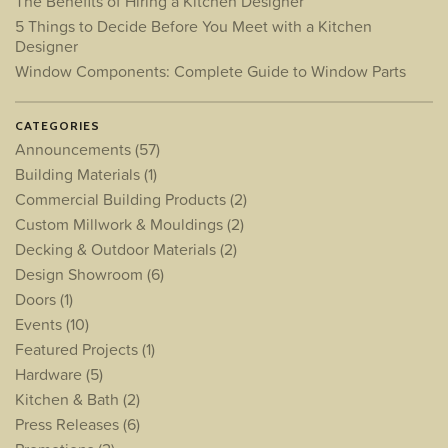
The Benefits of Hiring a Kitchen Designer
5 Things to Decide Before You Meet with a Kitchen
Designer
Window Components: Complete Guide to Window Parts
CATEGORIES
Announcements
(57)
Building Materials
(1)
Commercial Building Products
(2)
Custom Millwork & Mouldings
(2)
Decking & Outdoor Materials
(2)
Design Showroom
(6)
Doors
(1)
Events
(10)
Featured Projects
(1)
Hardware
(5)
Kitchen & Bath
(2)
Press Releases
(6)