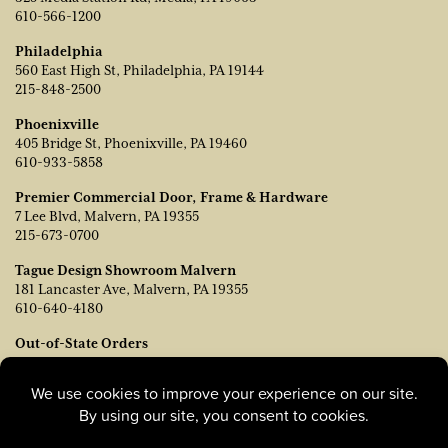
610-566-1200
Philadelphia
560 East High St, Philadelphia, PA 19144
215-848-2500
Phoenixville
405 Bridge St, Phoenixville, PA 19460
610-933-5858
Premier Commercial Door, Frame & Hardware
7 Lee Blvd, Malvern, PA 19355
215-673-0700
Tague Design Showroom Malvern
181 Lancaster Ave, Malvern, PA 19355
610-640-4180
Out-of-State Orders
Contact TJ Vanleer, VP of Sales:
tvanleer@taguelumber.com
215-778-6463