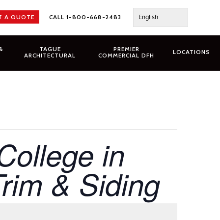
English
T A QUOTE
CALL 1-800-668-2483
&
TAGUE
PREMIER
LOCATIONS
ARCHITECTURAL
COMMERCIAL DFH
College in
im & Siding