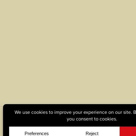
© Copyright 2026, Tague Lumber. |
Privacy Policy
|
C
Site by
Yellow House Design