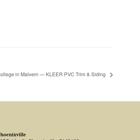
College in Malvern — KLEER PVC Trim & Siding
hoenixville