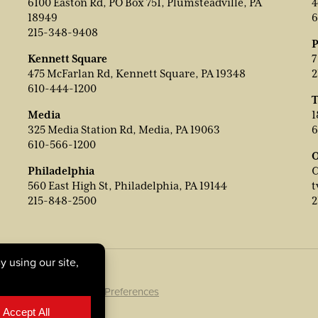
6100 Easton Rd, PO Box 751, Plumsteadville, PA
4
18949
6
215-348-9408
P
Kennett Square
7
475 McFarlan Rd, Kennett Square, PA 19348
2
610-444-1200
T
Media
1
325 Media Station Rd, Media, PA 19063
6
610-566-1200
O
Philadelphia
C
560 East High St, Philadelphia, PA 19144
t
215-848-2500
2
ookie Policy
|
Cookie Preferences