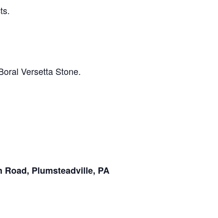
ts.
Boral Versetta Stone.
 Road, Plumsteadville, PA