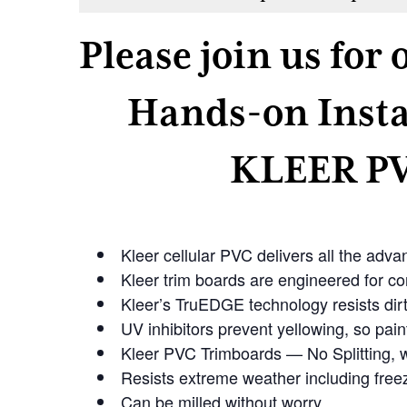
Please join us for
Hands-on Insta
KLEER PV
Kleer cellular PVC delivers all the adv
Kleer trim boards are engineered for cor
Kleer’s TruEDGE technology resists dirt 
UV inhibitors prevent yellowing, so paint
Kleer PVC Trimboards — No Splitting, w
Resists extreme weather including free
Can be milled without worry.