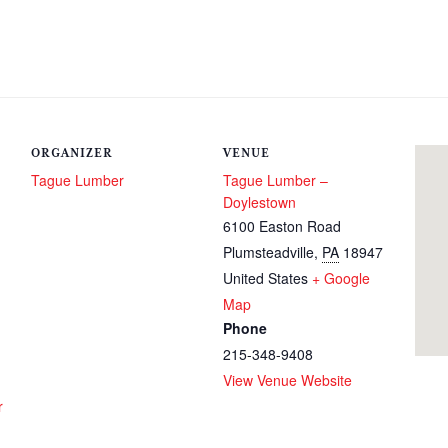
ORGANIZER
VENUE
Tague Lumber
Tague Lumber –
Doylestown
6100 Easton Road
Plumsteadville
,
PA
18947
United States
+ Google
Map
Phone
215-348-9408
View Venue Website
r