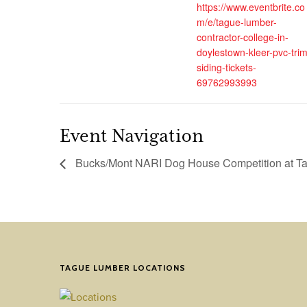
https://www.eventbrite.co
m/e/tague-lumber-
contractor-college-in-
doylestown-kleer-pvc-trim
siding-tickets-
69762993993
Event Navigation
Bucks/Mont NARI Dog House Competition at Ta
TAGUE LUMBER LOCATIONS