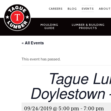
Skip
to
CAREERS
BLOG
EVENTS
ABOUT
content
MOULDING
LUMBER & BUILDING
GUIDE
PRODUCTS
« All Events
This event has passed.
Tague Lum
Doylestown
09/24/2019 @ 5:00 pm
-
7:00 pm