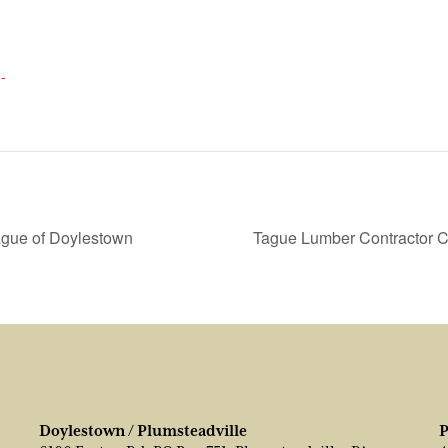
-
gue of Doylestown
Tague Lumber Contractor 
Doylestown / Plumsteadville
P