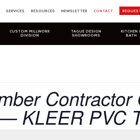
SERVICES
RESOURCES
NEWSLETTER
CONTACT
REQUES
CUSTOM MILLWORK
TAGUE DESIGN
KITCHEN 
DIVISION
SHOWROOMS
BATH
ber Contractor 
 — KLEER PVC Tr