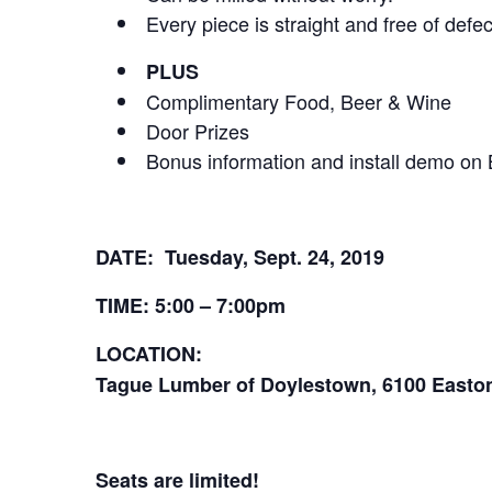
Every piece is straight and free of defec
PLUS
Complimentary Food, Beer & Wine
Door Prizes
Bonus information and install demo on 
DATE: Tuesday, Sept. 24, 2019
TIME: 5:00 – 7:00pm
LOCATION:
Tague Lumber of Doylestown, 6100 Easton
Seats are limited!