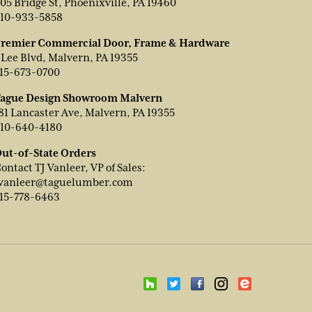
05 Bridge St, Phoenixville, PA 19460
10-933-5858
remier Commercial Door, Frame & Hardware
 Lee Blvd, Malvern, PA 19355
15-673-0700
ague Design Showroom Malvern
81 Lancaster Ave, Malvern, PA 19355
10-640-4180
ut-of-State Orders
ontact TJ Vanleer, VP of Sales:
vanleer@taguelumber.com
15-778-6463