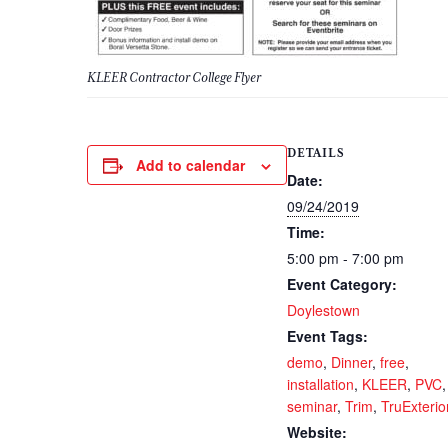
KLEER Contractor College Flyer
DETAILS
Add to calendar
Date:
09/24/2019
Time:
5:00 pm - 7:00 pm
Event Category:
Doylestown
Event Tags:
demo
,
Dinner
,
free
,
installation
,
KLEER
,
PVC
,
seminar
,
Trim
,
TruExterio
Website: