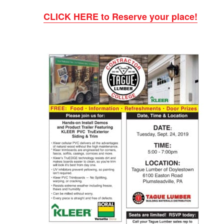
CLICK HERE to Reserve your place!