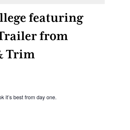
llege featuring
Trailer from
& Trim
k it’s best from day one.