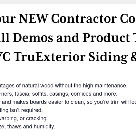
 our NEW Contractor Co
ll Demos and Product 
C TruExterior Siding 
antages of natural wood without the high maintenance.
ners, fascia, soffits, casings, cornices and more.
and makes boards easier to clean, so you’re trim will loo
ing isn’t required.
arping, or cracking.
ze, thaws and humidity.