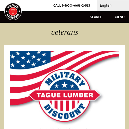
Skip
English
CALL 1-800-668-2483
to
content
SEARCH
MENU
veterans