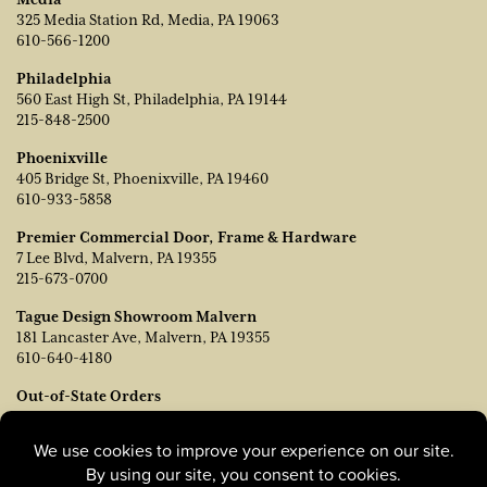
325 Media Station Rd, Media, PA 19063
610-566-1200
Philadelphia
560 East High St, Philadelphia, PA 19144
215-848-2500
Phoenixville
405 Bridge St, Phoenixville, PA 19460
610-933-5858
Premier Commercial Door, Frame & Hardware
7 Lee Blvd, Malvern, PA 19355
215-673-0700
Tague Design Showroom Malvern
181 Lancaster Ave, Malvern, PA 19355
610-640-4180
Out-of-State Orders
Contact TJ Vanleer, VP of Sales:
tvanleer@taguelumber.com
215-778-6463