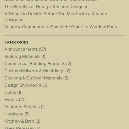
The Benefits of Hiring a Kitchen Designer
5 Things to Decide Before You Meet with a Kitchen
Designer
Window Components: Complete Guide to Window Parts
CATEGORIES
Announcements
(57)
Building Materials
(1)
Commercial Building Products
(2)
Custom Millwork & Mouldings
(2)
Decking & Outdoor Materials
(2)
Design Showroom
(6)
Doors
(1)
Events
(10)
Featured Projects
(1)
Hardware
(5)
Kitchen & Bath
(2)
Press Releases
(6)