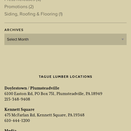
Promotions
(2)
Siding, Roofing & Flooring
(1)
ARCHIVES
Archives
TAGUE LUMBER LOCATIONS
Doylestown / Plumsteadville
6100 Easton Rd, PO Box 751, Plumsteadville, PA 18949
215-348-9408
Kennett Square
475 McFarlan Rd, Kennett Square, PA 19348
610-444-1200
Media