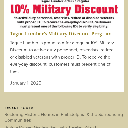
Tague Lumber’s Military Discount Program
Tague Lumber is proud to offer a regular 10% Military
Discount to active duty personnel, reservists, retired
or disabled veterans with proper ID. To receive the
everyday discount, customers must present one of
the…
January 1, 2025
RECENT POSTS
Restoring Historic Homes in Philadelphia & the Surrounding
Communities
Build a Raised Garden Bed with Treated Wood