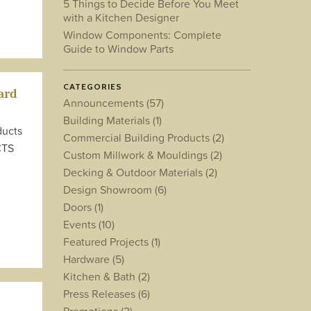
5 Things to Decide Before You Meet
with a Kitchen Designer
Window Components: Complete
Guide to Window Parts
CATEGORIES
ard
Announcements
(57)
Building Materials
(1)
ducts
Commercial Building Products
(2)
CTS
Custom Millwork & Mouldings
(2)
Decking & Outdoor Materials
(2)
Design Showroom
(6)
Doors
(1)
Events
(10)
Featured Projects
(1)
Hardware
(5)
Kitchen & Bath
(2)
Press Releases
(6)