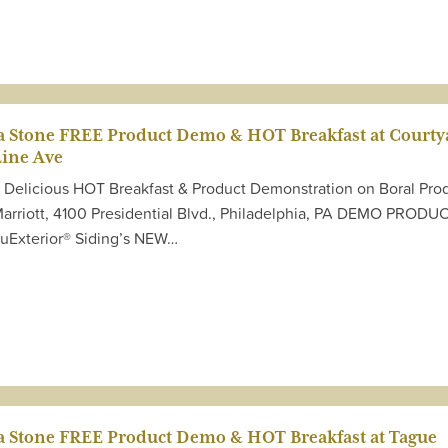
ta Stone FREE Product Demo & HOT Breakfast at Courty
Line Ave
E Delicious HOT Breakfast & Product Demonstration on Boral Pro
Marriott, 4100 Presidential Blvd., Philadelphia, PA DEMO PRODU
ruExterior® Siding’s NEW…
ta Stone FREE Product Demo & HOT Breakfast at Tague