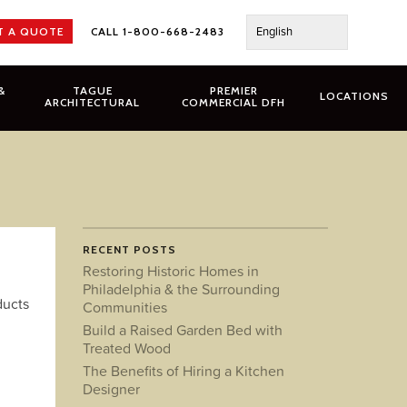
English
T A QUOTE
CALL 1-800-668-2483
&
TAGUE
PREMIER
LOCATIONS
ARCHITECTURAL
COMMERCIAL DFH
RECENT POSTS
Restoring Historic Homes in
Philadelphia & the Surrounding
ducts
Communities
Build a Raised Garden Bed with
Treated Wood
The Benefits of Hiring a Kitchen
Designer