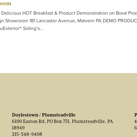
room
E Delicious HOT Breakfast & Product Demonstration on Boral Pro
sign Showroom 181 Lancaster Avenue, Malvern PA DEMO PRODU
uExterior® Siding’s…
Doylestown / Plumsteadville
P
6100 Easton Rd, PO Box 751, Plumsteadville, PA
4
18949
6
215-348-9408