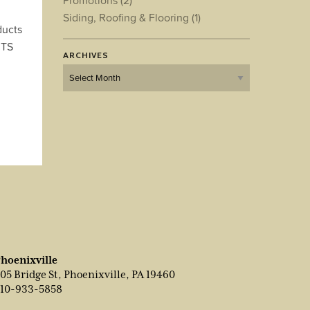
Promotions
(2)
Siding, Roofing & Flooring
(1)
ducts
CTS
ARCHIVES
Archives
hoenixville
05 Bridge St, Phoenixville, PA 19460
10-933-5858