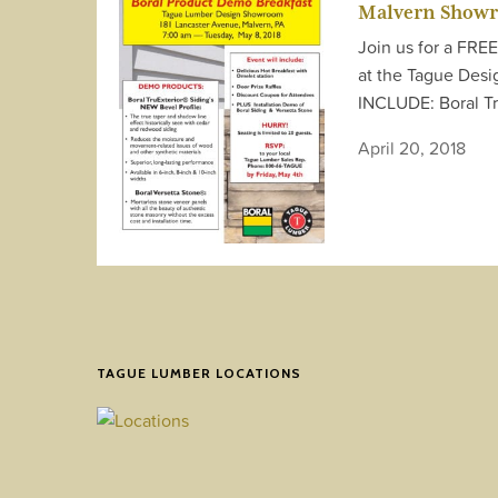
Malvern Show
Join us for a FRE
at the Tague De
INCLUDE: Boral Tr
April 20, 2018
TAGUE LUMBER LOCATIONS