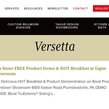
SERVICES
RESOURCES
NEWSLETTER
CONTACT
REQUES
CUSTOM MILLWORK
TAGUE DESIGN
KITCHEN 
DIVISION
SHOWROOMS
BATH
Versetta
ta Stone FREE Product Demo & HOT Breakfast at Tague
howroom
E Delicious HOT Breakfast & Product Demonstration on Boral Pro
lestown Showroom 6100 Easton Road Plumsteadville, PA DEMO
: Boral TruExterior® Siding’s…