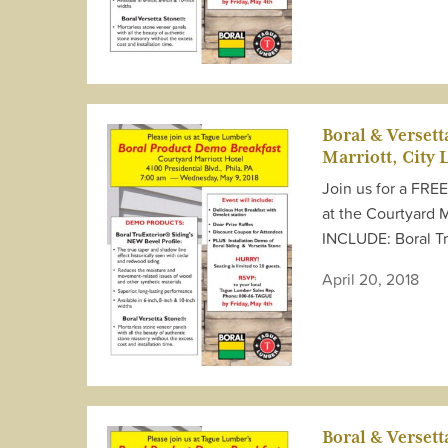
Boral & Verset
Marriott, City 
Join us for a FRE
at the Courtyard 
INCLUDE: Boral T
April 20, 2018
Boral & Verset