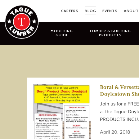
Skip
to
CAREERS
BLOG
EVENTS
ABOUT
content
MOULDING
LUMBER & BUILDING
GUIDE
PRODUCTS
Boral & Verset
Doylestown S
Join us for a FRE
at the Tague Doy
PRODUCTS INCLUDE
April 20, 2018