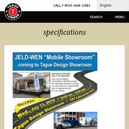
Skip
English
CALL 1-800-668-2483
to
content
SEARCH
MENU
specifications