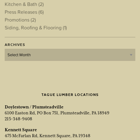
Kitchen & Bath
(2)
Press Releases
(6)
Promotions
(2)
Siding, Roofing & Flooring
(1)
ARCHIVES
Archives
TAGUE LUMBER LOCATIONS
Doylestown / Plumsteadville
6100 Easton Rd, PO Box 751, Plumsteadville, PA 18949
215-348-9408
Kennett Square
475 McFarlan Rd, Kennett Square, PA 19348