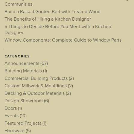
Communities
Build a Raised Garden Bed with Treated Wood
The Benefits of Hiring a Kitchen Designer
5 Things to Decide Before You Meet with a Kitchen
Designer
Window Components: Complete Guide to Window Parts
CATEGORIES
Announcements
(57)
Building Materials
(1)
Commercial Building Products
(2)
Custom Millwork & Mouldings
(2)
Decking & Outdoor Materials
(2)
Design Showroom
(6)
Doors
(1)
Events
(10)
Featured Projects
(1)
Hardware
(5)