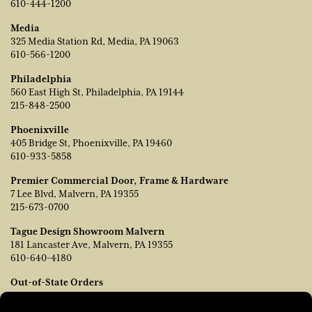
610-444-1200
Media
325 Media Station Rd, Media, PA 19063
610-566-1200
Philadelphia
560 East High St, Philadelphia, PA 19144
215-848-2500
Phoenixville
405 Bridge St, Phoenixville, PA 19460
610-933-5858
Premier Commercial Door, Frame & Hardware
7 Lee Blvd, Malvern, PA 19355
215-673-0700
Tague Design Showroom Malvern
181 Lancaster Ave, Malvern, PA 19355
610-640-4180
Out-of-State Orders
Contact TJ Vanleer, VP of Sales:
tvanleer@taguelumber.com