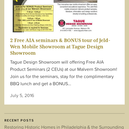
2 Free AIA seminars & BONUS tour of Jeld-
Wen Mobile Showroom at Tague Design
Showroom
Tague Design Showroom will offering Free AIA
Product Seminars (2 CEUs) at our Malvern Showroom!
Join us for the seminars, stay for the complimentary
BBQ lunch and get a BONUS…
July 5, 2016
RECENT POSTS
Restoring Historic Homes in Philadelphia & the Surrounding