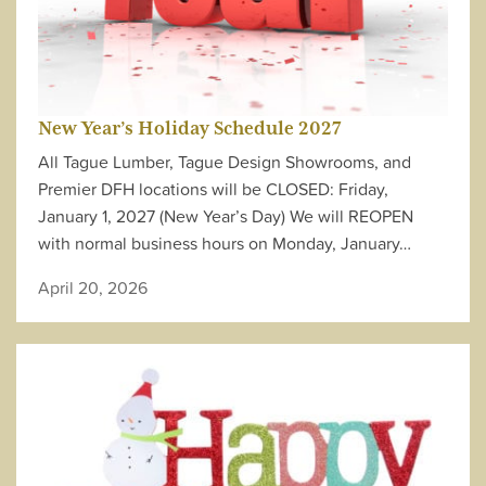
New Year’s Holiday Schedule 2027
All Tague Lumber, Tague Design Showrooms, and
Premier DFH locations will be CLOSED: Friday,
January 1, 2027 (New Year’s Day) We will REOPEN
with normal business hours on Monday, January…
April 20, 2026