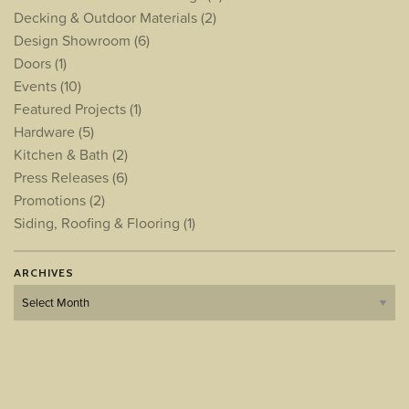
Decking & Outdoor Materials
(2)
Design Showroom
(6)
Doors
(1)
Events
(10)
Featured Projects
(1)
Hardware
(5)
Kitchen & Bath
(2)
Press Releases
(6)
Promotions
(2)
Siding, Roofing & Flooring
(1)
ARCHIVES
Archives