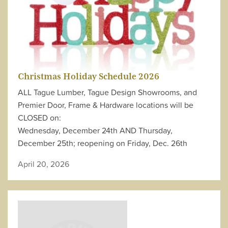
Christmas Holiday Schedule 2026
ALL Tague Lumber, Tague Design Showrooms, and
Premier Door, Frame & Hardware locations will be
CLOSED on:
Wednesday, December 24th AND Thursday,
December 25th; reopening on Friday, Dec. 26th
April 20, 2026