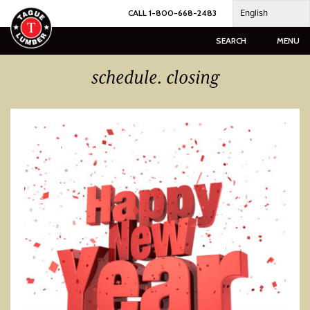
Skip
English
CALL 1-800-668-2483
to
content
SEARCH
MENU
schedule. closing