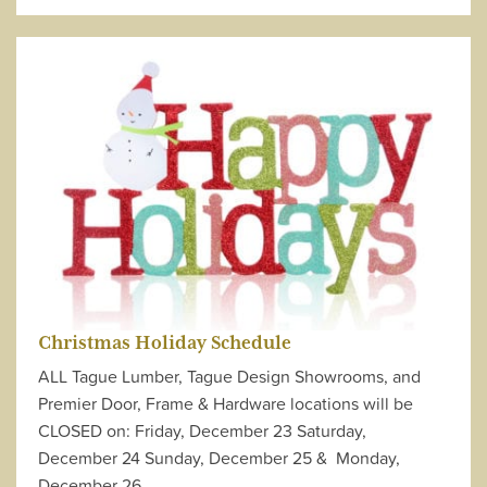
Christmas Holiday Schedule
ALL Tague Lumber, Tague Design Showrooms, and
Premier Door, Frame & Hardware locations will be
CLOSED on: Friday, December 23 Saturday,
December 24 Sunday, December 25 & Monday,
December 26…