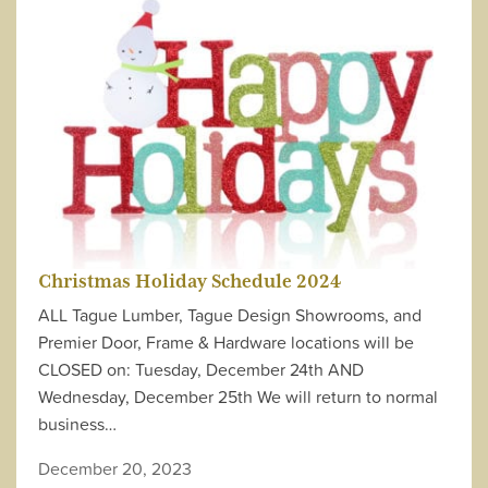
Christmas Holiday Schedule 2024
ALL Tague Lumber, Tague Design Showrooms, and
Premier Door, Frame & Hardware locations will be
CLOSED on: Tuesday, December 24th AND
Wednesday, December 25th We will return to normal
business…
December 20, 2023