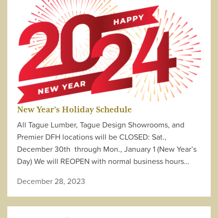
New Year’s Holiday Schedule
All Tague Lumber, Tague Design Showrooms, and
Premier DFH locations will be CLOSED: Sat.,
December 30th through Mon., January 1 (New Year’s
Day) We will REOPEN with normal business hours…
December 28, 2023