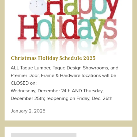
Christmas Holiday Schedule 2025
ALL Tague Lumber, Tague Design Showrooms, and
Premier Door, Frame & Hardware locations will be
CLOSED on:
Wednesday, December 24th AND Thursday,
December 25th; reopening on Friday, Dec. 26th
January 2, 2025