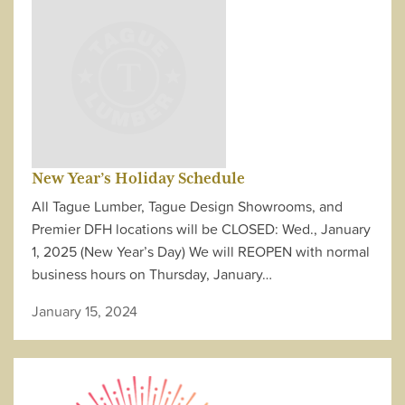
New Year’s Holiday Schedule
All Tague Lumber, Tague Design Showrooms, and
Premier DFH locations will be CLOSED: Wed., January
1, 2025 (New Year’s Day) We will REOPEN with normal
business hours on Thursday, January…
January 15, 2024