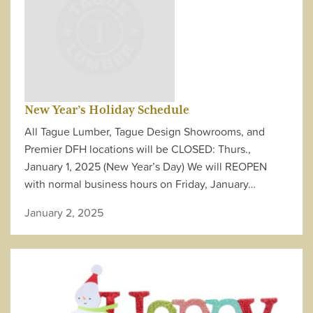
New Year’s Holiday Schedule
All Tague Lumber, Tague Design Showrooms, and
Premier DFH locations will be CLOSED: Thurs.,
January 1, 2025 (New Year’s Day) We will REOPEN
with normal business hours on Friday, January…
January 2, 2025