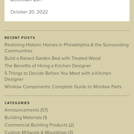
October 20, 2022
RECENT POSTS
Restoring Historic Homes in Philadelphia & the Surrounding
Communities
Build a Raised Garden Bed with Treated Wood
The Benefits of Hiring a Kitchen Designer
5 Things to Decide Before You Meet with a Kitchen
Designer
Window Components: Complete Guide to Window Parts
CATEGORIES
Announcements
(57)
Building Materials
(1)
Commercial Building Products
(2)
Custom Millwork & Mouldings
(2)