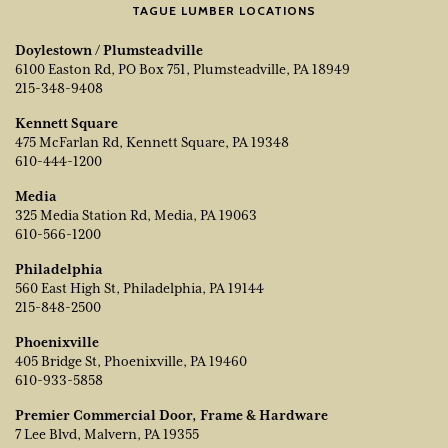
TAGUE LUMBER LOCATIONS
Doylestown / Plumsteadville
6100 Easton Rd, PO Box 751, Plumsteadville, PA 18949
215-348-9408
Kennett Square
475 McFarlan Rd, Kennett Square, PA 19348
610-444-1200
Media
325 Media Station Rd, Media, PA 19063
610-566-1200
Philadelphia
560 East High St, Philadelphia, PA 19144
215-848-2500
Phoenixville
405 Bridge St, Phoenixville, PA 19460
610-933-5858
Premier Commercial Door, Frame & Hardware
7 Lee Blvd, Malvern, PA 19355