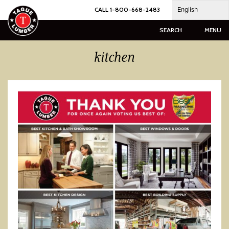
Skip
English
CALL 1-800-668-2483
to
content
SEARCH
MENU
kitchen