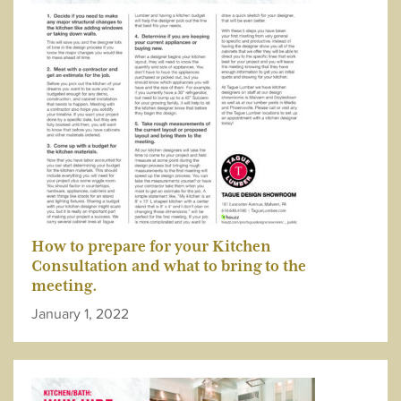
How to prepare for your Kitchen
Consultation and what to bring to the
meeting.
January 1, 2022