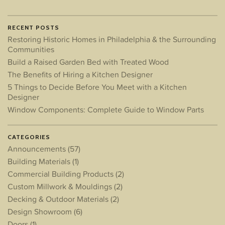
RECENT POSTS
Restoring Historic Homes in Philadelphia & the Surrounding
Communities
Build a Raised Garden Bed with Treated Wood
The Benefits of Hiring a Kitchen Designer
5 Things to Decide Before You Meet with a Kitchen
Designer
Window Components: Complete Guide to Window Parts
CATEGORIES
Announcements
(57)
Building Materials
(1)
Commercial Building Products
(2)
Custom Millwork & Mouldings
(2)
Decking & Outdoor Materials
(2)
Design Showroom
(6)
Doors
(1)