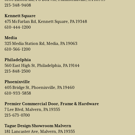
215-348-9408
Kennett Square
475 McFarlan Rd, Kennett Square, PA 19348
610-444-1200
Media
325 Media Station Rd, Media, PA 19063
610-566-1200
Philadelphia
560 East High St, Philadelphia, PA 19144
215-848-2500
Phoenixville
405 Bridge St, Phoenixville, PA 19460
610-933-5858
Premier Commercial Door, Frame & Hardware
7 Lee Blvd, Malvern, PA 19355
215-673-0700
Tague Design Showroom Malvern
181 Lancaster Ave, Malvern, PA 19355