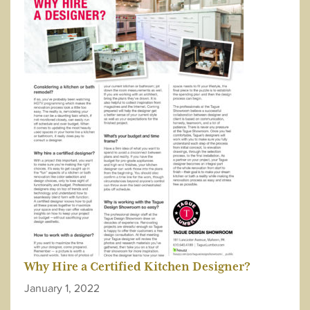
Why Hire a Certified Kitchen Designer?
January 1, 2022