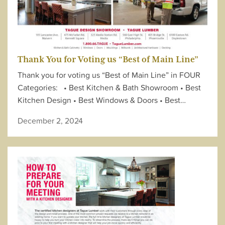
Thank You for Voting us “Best of Main Line”
Thank you for voting us “Best of Main Line” in FOUR
Categories: • Best Kitchen & Bath Showroom • Best
Kitchen Design • Best Windows & Doors • Best…
December 2, 2024