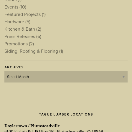
Events
(10)
Featured Projects
(1)
Hardware
(5)
Kitchen & Bath
(2)
Press Releases
(6)
Promotions
(2)
Siding, Roofing & Flooring
(1)
ARCHIVES
Archives
TAGUE LUMBER LOCATIONS
Doylestown / Plumsteadville
6100 Easton Rd, PO Box 751, Plumsteadville, PA 18949