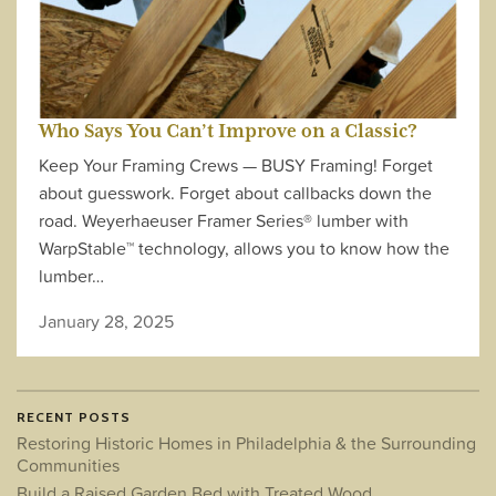
Who Says You Can’t Improve on a Classic?
Keep Your Framing Crews — BUSY Framing! Forget
about guesswork. Forget about callbacks down the
road. Weyerhaeuser Framer Series® lumber with
WarpStable™ technology, allows you to know how the
lumber…
January 28, 2025
RECENT POSTS
Restoring Historic Homes in Philadelphia & the Surrounding
Communities
Build a Raised Garden Bed with Treated Wood