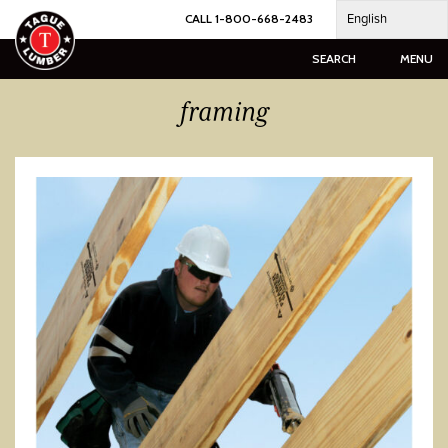
Skip
English
CALL 1-800-668-2483
to
content
SEARCH
MENU
framing