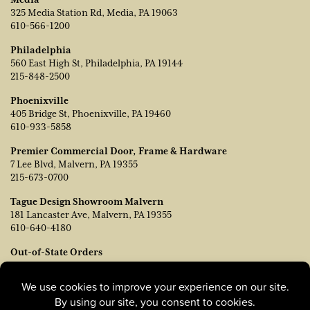
325 Media Station Rd, Media, PA 19063
610-566-1200
Philadelphia
560 East High St, Philadelphia, PA 19144
215-848-2500
Phoenixville
405 Bridge St, Phoenixville, PA 19460
610-933-5858
Premier Commercial Door, Frame & Hardware
7 Lee Blvd, Malvern, PA 19355
215-673-0700
Tague Design Showroom Malvern
181 Lancaster Ave, Malvern, PA 19355
610-640-4180
Out-of-State Orders
Contact TJ Vanleer, VP of Sales:
tvanleer@taguelumber.com
215-778-6463