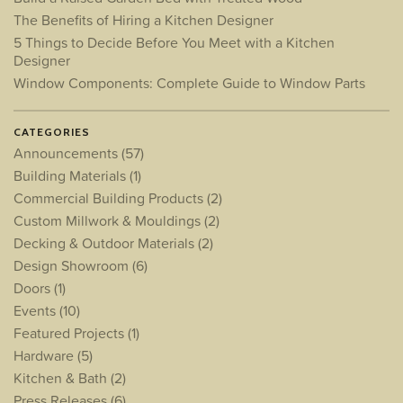
The Benefits of Hiring a Kitchen Designer
5 Things to Decide Before You Meet with a Kitchen
Designer
Window Components: Complete Guide to Window Parts
CATEGORIES
Announcements
(57)
Building Materials
(1)
Commercial Building Products
(2)
Custom Millwork & Mouldings
(2)
Decking & Outdoor Materials
(2)
Design Showroom
(6)
Doors
(1)
Events
(10)
Featured Projects
(1)
Hardware
(5)
Kitchen & Bath
(2)
Press Releases
(6)