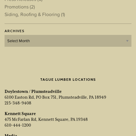
Promotions
(2)
Siding, Roofing & Flooring
(1)
ARCHIVES
Archives
TAGUE LUMBER LOCATIONS
Doylestown / Plumsteadville
6100 Easton Rd, PO Box 751, Plumsteadville, PA 18949
215-348-9408
Kennett Square
475 McFarlan Rd, Kennett Square, PA 19348
610-444-1200
Media