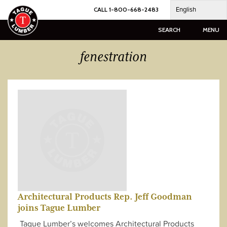
Skip
English
CALL 1-800-668-2483
to
content
SEARCH
MENU
fenestration
Architectural Products Rep. Jeff Goodman
joins Tague Lumber
Tague Lumber’s welcomes Architectural Products