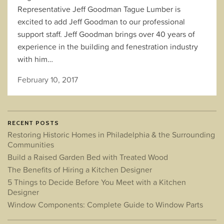
Representative Jeff Goodman Tague Lumber is
excited to add Jeff Goodman to our professional
support staff. Jeff Goodman brings over 40 years of
experience in the building and fenestration industry
with him…
February 10, 2017
RECENT POSTS
Restoring Historic Homes in Philadelphia & the Surrounding
Communities
Build a Raised Garden Bed with Treated Wood
The Benefits of Hiring a Kitchen Designer
5 Things to Decide Before You Meet with a Kitchen
Designer
Window Components: Complete Guide to Window Parts