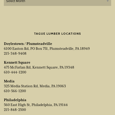
TAGUE LUMBER LOCATIONS
Doylestown / Plumsteadville
6100 Easton Rd, PO Box 751, Plumsteadville, PA 18949
215-348-9408
Kennett Square
475 McFarlan Rd, Kennett Square, PA 19348
610-444-1200
Media
325 Media Station Rd, Media, PA 19063
610-566-1200
Philadelphia
560 East High St, Philadelphia, PA 19144
215-848-2500