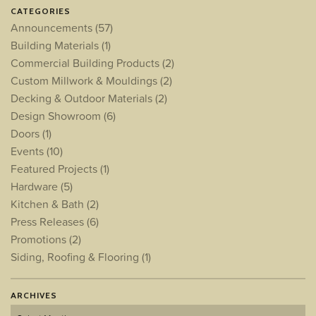
CATEGORIES
Announcements
(57)
Building Materials
(1)
Commercial Building Products
(2)
Custom Millwork & Mouldings
(2)
Decking & Outdoor Materials
(2)
Design Showroom
(6)
Doors
(1)
Events
(10)
Featured Projects
(1)
Hardware
(5)
Kitchen & Bath
(2)
Press Releases
(6)
Promotions
(2)
Siding, Roofing & Flooring
(1)
ARCHIVES
Archives