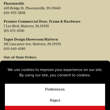
Phoenixville
405 Bridge St, Phoenixville, PA 19460
610-933-5858
Premier Commercial Door, Frame & Hardware
7 Lee Blvd, Malvern, PA 19355
215-673-0700
Tague Design Showroom Malvern
181 Lancaster Ave, Malvern, PA 19355
610-640-4180
Out-of-State Orders
Contact TJ Vanleer, VP of Sales:
tvanleer@taguelumber.com
215-778-6463
© Copyright 2026, Tague Lumber. |
Privacy Policy
|
Cookie
Policy
|
Cookie Preferences
Site by
Yellow House Design