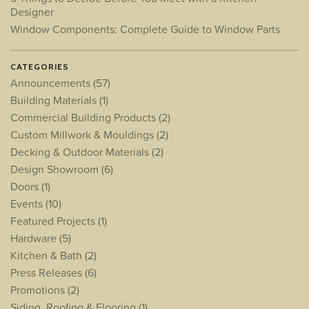
Designer
Window Components: Complete Guide to Window Parts
CATEGORIES
Announcements
(57)
Building Materials
(1)
Commercial Building Products
(2)
Custom Millwork & Mouldings
(2)
Decking & Outdoor Materials
(2)
Design Showroom
(6)
Doors
(1)
Events
(10)
Featured Projects
(1)
Hardware
(5)
Kitchen & Bath
(2)
Press Releases
(6)
Promotions
(2)
Siding, Roofing & Flooring
(1)