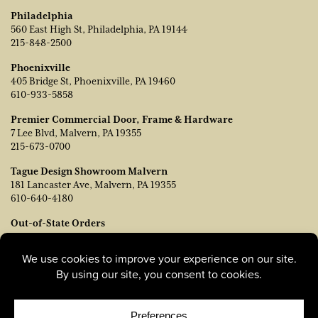
Philadelphia
560 East High St, Philadelphia, PA 19144
215-848-2500
Phoenixville
405 Bridge St, Phoenixville, PA 19460
610-933-5858
Premier Commercial Door, Frame & Hardware
7 Lee Blvd, Malvern, PA 19355
215-673-0700
Tague Design Showroom Malvern
181 Lancaster Ave, Malvern, PA 19355
610-640-4180
Out-of-State Orders
Contact TJ Vanleer, VP of Sales:
tvanleer@taguelumber.com
215-778-6463