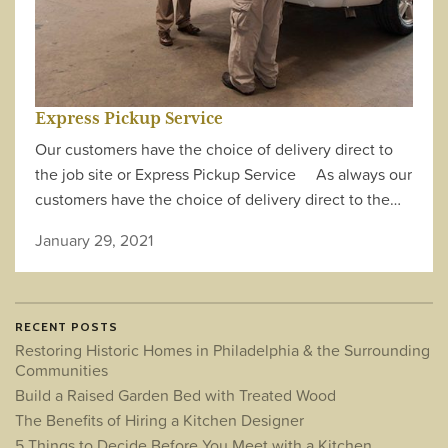
Express Pickup Service
Our customers have the choice of delivery direct to
the job site or Express Pickup Service As always our
customers have the choice of delivery direct to the…
January 29, 2021
RECENT POSTS
Restoring Historic Homes in Philadelphia & the Surrounding
Communities
Build a Raised Garden Bed with Treated Wood
The Benefits of Hiring a Kitchen Designer
5 Things to Decide Before You Meet with a Kitchen