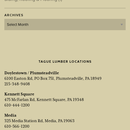
ARCHIVES
Archives
TAGUE LUMBER LOCATIONS
Doylestown / Plumsteadville
6100 Easton Rd, PO Box 751, Plumsteadville, PA 18949
215-348-9408
Kennett Square
475 McFarlan Rd, Kennett Square, PA 19348
610-444-1200
Media
325 Media Station Rd, Media, PA 19063
610-566-1200