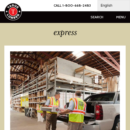
Skip
English
CALL 1-800-668-2483
to
content
SEARCH
MENU
express