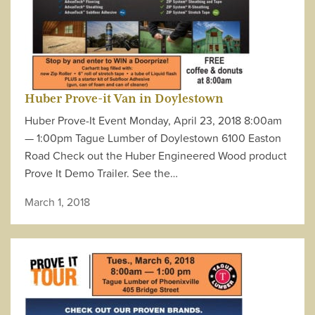
Huber Prove-it Van in Doylestown
Huber Prove-It Event Monday, April 23, 2018 8:00am
— 1:00pm Tague Lumber of Doylestown 6100 Easton
Road Check out the Huber Engineered Wood product
Prove It Demo Trailer. See the…
March 1, 2018