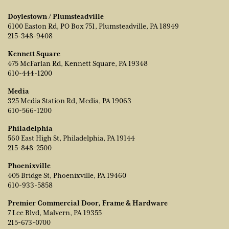
Doylestown / Plumsteadville
6100 Easton Rd, PO Box 751, Plumsteadville, PA 18949
215-348-9408
Kennett Square
475 McFarlan Rd, Kennett Square, PA 19348
610-444-1200
Media
325 Media Station Rd, Media, PA 19063
610-566-1200
Philadelphia
560 East High St, Philadelphia, PA 19144
215-848-2500
Phoenixville
405 Bridge St, Phoenixville, PA 19460
610-933-5858
Premier Commercial Door, Frame & Hardware
7 Lee Blvd, Malvern, PA 19355
215-673-0700