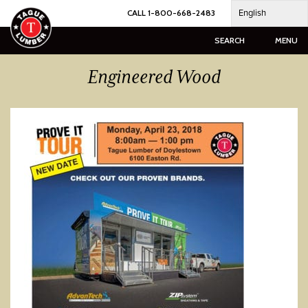
Skip
English
CALL 1-800-668-2483
to
content
SEARCH
MENU
Engineered Wood