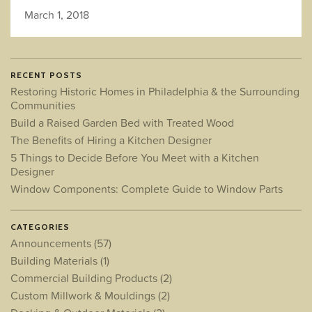
March 1, 2018
RECENT POSTS
Restoring Historic Homes in Philadelphia & the Surrounding
Communities
Build a Raised Garden Bed with Treated Wood
The Benefits of Hiring a Kitchen Designer
5 Things to Decide Before You Meet with a Kitchen
Designer
Window Components: Complete Guide to Window Parts
CATEGORIES
Announcements
(57)
Building Materials
(1)
Commercial Building Products
(2)
Custom Millwork & Mouldings
(2)