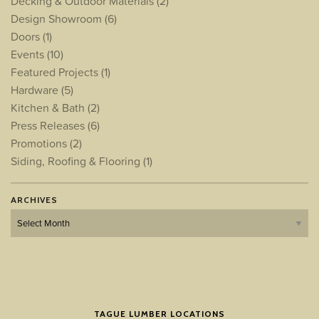
Decking & Outdoor Materials
(2)
Design Showroom
(6)
Doors
(1)
Events
(10)
Featured Projects
(1)
Hardware
(5)
Kitchen & Bath
(2)
Press Releases
(6)
Promotions
(2)
Siding, Roofing & Flooring
(1)
ARCHIVES
Archives
TAGUE LUMBER LOCATIONS