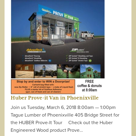
Huber Prove-it Van in Phoenixville
Join us Tuesday, March 6, 2018 8:00am — 1:00pm
Tague Lumber of Phoenixville 405 Bridge Street for
the HUBER Prove-It Tour Check out the Huber
Engineered Wood product Prove…