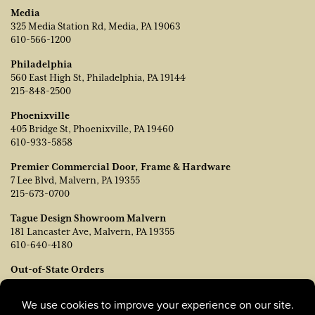
Media
325 Media Station Rd, Media, PA 19063
610-566-1200
Philadelphia
560 East High St, Philadelphia, PA 19144
215-848-2500
Phoenixville
405 Bridge St, Phoenixville, PA 19460
610-933-5858
Premier Commercial Door, Frame & Hardware
7 Lee Blvd, Malvern, PA 19355
215-673-0700
Tague Design Showroom Malvern
181 Lancaster Ave, Malvern, PA 19355
610-640-4180
Out-of-State Orders
Contact TJ Vanleer, VP of Sales:
tvanleer@taguelumber.com
215-778-6463