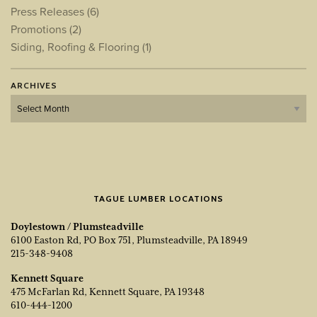
Press Releases
(6)
Promotions
(2)
Siding, Roofing & Flooring
(1)
ARCHIVES
Archives
TAGUE LUMBER LOCATIONS
Doylestown / Plumsteadville
6100 Easton Rd, PO Box 751, Plumsteadville, PA 18949
215-348-9408
Kennett Square
475 McFarlan Rd, Kennett Square, PA 19348
610-444-1200