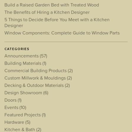
Build a Raised Garden Bed with Treated Wood
The Benefits of Hiring a Kitchen Designer
5 Things to Decide Before You Meet with a Kitchen
Designer
Window Components: Complete Guide to Window Parts
CATEGORIES
Announcements
(57)
Building Materials
(1)
Commercial Building Products
(2)
Custom Millwork & Mouldings
(2)
Decking & Outdoor Materials
(2)
Design Showroom
(6)
Doors
(1)
Events
(10)
Featured Projects
(1)
Hardware
(5)
Kitchen & Bath
(2)