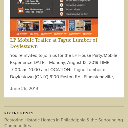
LP Mobile Trailer at Tague Lumber of
Doylestown
You’re invited to join us for the LP House Party/Mobile
Experience DATE: Monday, August 12, 2019 TIME:
7:00am -10:00 am LOCATION: Tague Lumber of
Doylestown (ONLY) 6100 Easton Rd., Plumsteadville,…
June 25, 2019
RECENT POSTS
Restoring Historic Homes in Philadelphia & the Surrounding
Communities