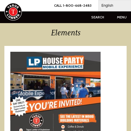
Skip
English
CALL 1-800-668-2483
to
content
SEARCH
MENU
Elements