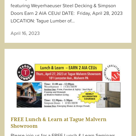
featuring Weyerhaeuser Steel Decking & Simpson
Doors Earn 2 AIA CEUs! DATE: Friday, April 28, 2023
LOCATION: Tague Lumber of…
April 16, 2023
FREE Lunch & Learn at Tague Malvern
Showroom
Please join us for a FREE Lunch & Learn Seminars