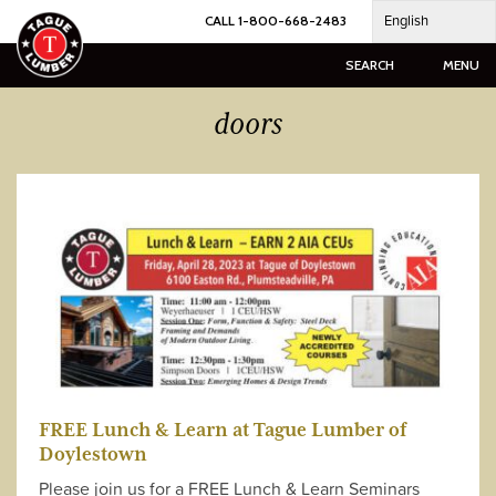
Skip
English
CALL 1-800-668-2483
to
content
SEARCH
MENU
doors
FREE Lunch & Learn at Tague Lumber of
Doylestown
Please join us for a FREE Lunch & Learn Seminars