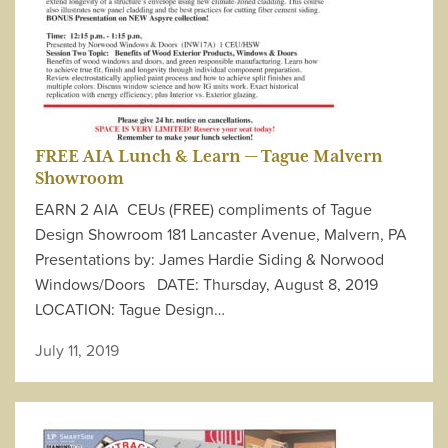
FREE AIA Lunch & Learn — Tague Malvern
Showroom
EARN 2 AIA CEUs (FREE) compliments of Tague
Design Showroom 181 Lancaster Avenue, Malvern, PA
Presentations by: James Hardie Siding & Norwood
Windows/Doors DATE: Thursday, August 8, 2019
LOCATION: Tague Design…
July 11, 2019