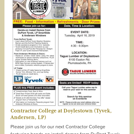
Contractor College at Doylestown (Tyvek,
Andersen, LP)
Please join us for our next Contractor College
featuring hands-on install demos from DuPont Tyvek,