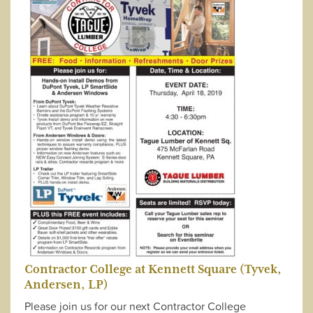
Contractor College at Kennett Square (Tyvek,
Andersen, LP)
Please join us for our next Contractor College