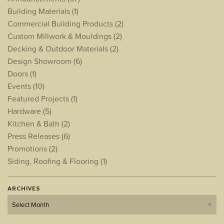
Building Materials
(1)
Commercial Building Products
(2)
Custom Millwork & Mouldings
(2)
Decking & Outdoor Materials
(2)
Design Showroom
(6)
Doors
(1)
Events
(10)
Featured Projects
(1)
Hardware
(5)
Kitchen & Bath
(2)
Press Releases
(6)
Promotions
(2)
Siding, Roofing & Flooring
(1)
ARCHIVES
Archives