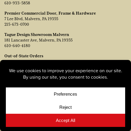
610-933-5858
Premier Commercial Door, Frame & Hardware
7 Lee Blvd, Malvern, PA 19355
215-673-0700
Tague Design Showroom Malvern
181 Lancaster Ave, Malvern, PA 19355
610-640-4180
Out-of-State Orders
Contact TJ Vanleer, VP of Sales:
tvanleer@taguelumber.com
215-778-6463
© Copyright 2026, Tague Lumber. |
Privacy Policy
|
Cookie
Policy
|
Cookie Preferences
Site by
Yellow House Design