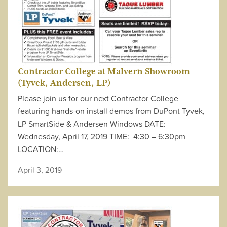
Contractor College at Malvern Showroom
(Tyvek, Andersen, LP)
Please join us for our next Contractor College
featuring hands-on install demos from DuPont Tyvek,
LP SmartSide & Andersen Windows DATE:
Wednesday, April 17, 2019 TIME: 4:30 – 6:30pm
LOCATION:…
April 3, 2019