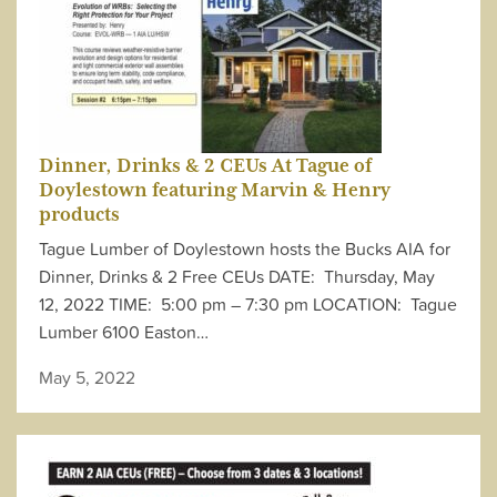
Dinner, Drinks & 2 CEUs At Tague of
Doylestown featuring Marvin & Henry
products
Tague Lumber of Doylestown hosts the Bucks AIA for
Dinner, Drinks & 2 Free CEUs DATE: Thursday, May
12, 2022 TIME: 5:00 pm – 7:30 pm LOCATION: Tague
Lumber 6100 Easton…
May 5, 2022