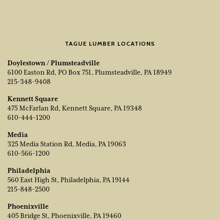
TAGUE LUMBER LOCATIONS
Doylestown / Plumsteadville
6100 Easton Rd, PO Box 751, Plumsteadville, PA 18949
215-348-9408
Kennett Square
475 McFarlan Rd, Kennett Square, PA 19348
610-444-1200
Media
325 Media Station Rd, Media, PA 19063
610-566-1200
Philadelphia
560 East High St, Philadelphia, PA 19144
215-848-2500
Phoenixville
405 Bridge St, Phoenixville, PA 19460