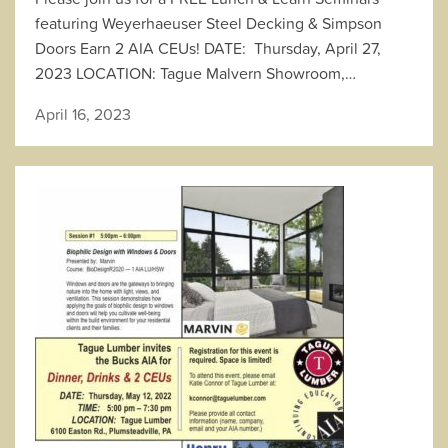
featuring Weyerhaeuser Steel Decking & Simpson
Doors Earn 2 AIA CEUs! DATE: Thursday, April 27,
2023 LOCATION: Tague Malvern Showroom,…
April 16, 2023