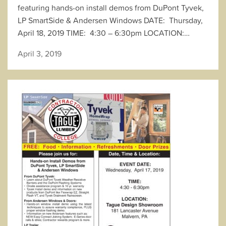
featuring hands-on install demos from DuPont Tyvek,
LP SmartSide & Andersen Windows DATE: Thursday,
April 18, 2019 TIME: 4:30 – 6:30pm LOCATION:…
April 3, 2019