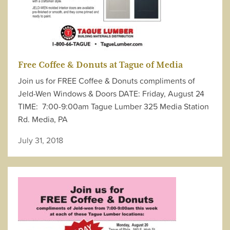
Free Coffee & Donuts at Tague of Media
Join us for FREE Coffee & Donuts compliments of
Jeld-Wen Windows & Doors DATE: Friday, August 24
TIME: 7:00-9:00am Tague Lumber 325 Media Station
Rd. Media, PA
July 31, 2018