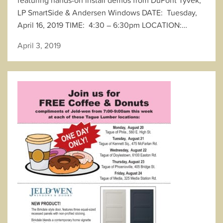
LP SmartSide & Andersen Windows DATE: Tuesday,
April 16, 2019 TIME: 4:30 – 6:30pm LOCATION:…
April 3, 2019