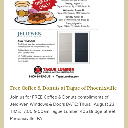
Free Coffee & Donuts at Tague of Phoenixville
Join us for FREE Coffee & Donuts compliments of
Jeld-Wen Windows & Doors DATE: Thurs., August 23
TIME: 7:00-9:00am Tague Lumber 405 Bridge Street
Phoenixville, PA