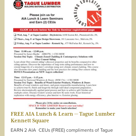
FREE AIA Lunch & Learn — Tague Lumber
Kennett Square
EARN 2 AIA CEUs (FREE) compliments of Tague