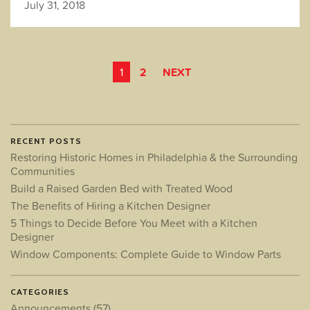
July 31, 2018
POSTS
1
2
NEXT
PAGINATION
RECENT POSTS
Restoring Historic Homes in Philadelphia & the Surrounding
Communities
Build a Raised Garden Bed with Treated Wood
The Benefits of Hiring a Kitchen Designer
5 Things to Decide Before You Meet with a Kitchen
Designer
Window Components: Complete Guide to Window Parts
CATEGORIES
Announcements
(57)