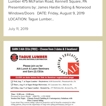
Lumber 475 McFarlan Road, Kennett Square, PA
Presentations by: James Hardie Siding & Norwood
Windows/Doors DATE: Friday, August 9, 2019
LOCATION: Tague Lumber…
July 11, 2019