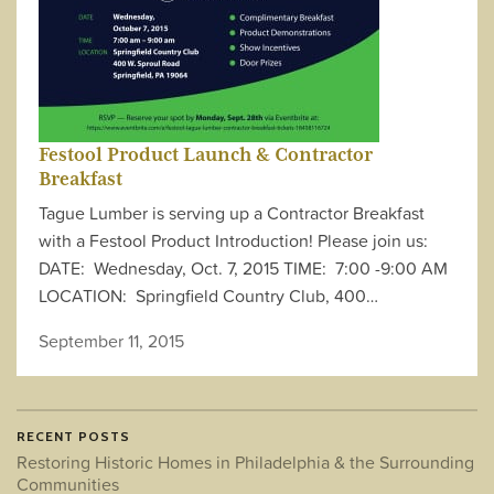
Festool Product Launch & Contractor
Breakfast
Tague Lumber is serving up a Contractor Breakfast
with a Festool Product Introduction! Please join us:
DATE: Wednesday, Oct. 7, 2015 TIME: 7:00 -9:00 AM
LOCATION: Springfield Country Club, 400…
September 11, 2015
RECENT POSTS
Restoring Historic Homes in Philadelphia & the Surrounding
Communities