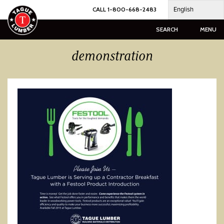
Skip
English
CALL 1-800-668-2483
to
content
SEARCH
MENU
demonstration