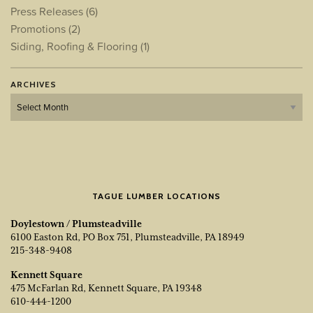
Press Releases
(6)
Promotions
(2)
Siding, Roofing & Flooring
(1)
ARCHIVES
Archives
TAGUE LUMBER LOCATIONS
Doylestown / Plumsteadville
6100 Easton Rd, PO Box 751, Plumsteadville, PA 18949
215-348-9408
Kennett Square
475 McFarlan Rd, Kennett Square, PA 19348
610-444-1200