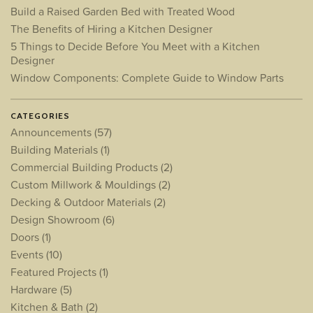
Build a Raised Garden Bed with Treated Wood
The Benefits of Hiring a Kitchen Designer
5 Things to Decide Before You Meet with a Kitchen
Designer
Window Components: Complete Guide to Window Parts
CATEGORIES
Announcements
(57)
Building Materials
(1)
Commercial Building Products
(2)
Custom Millwork & Mouldings
(2)
Decking & Outdoor Materials
(2)
Design Showroom
(6)
Doors
(1)
Events
(10)
Featured Projects
(1)
Hardware
(5)
Kitchen & Bath
(2)