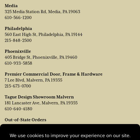
Media
325 Media Station Rd, Media, PA 19063
610-566-1200
Philadelphia
560 East High St, Philadelphia, PA 19144
215-848-2500
Phoenixville
405 Bridge St, Phoenixville, PA 19460
610-933-5858
Premier Commercial Door, Frame & Hardware
7 Lee Blvd, Malvern, PA 19355
215-673-0700
Tague Design Showroom Malvern
181 Lancaster Ave, Malvern, PA 19355
610-640-4180
Out-of-State Orders
Contact TJ Vanleer, VP of Sales:
tvanleer@taguelumber.com
215-778-6463