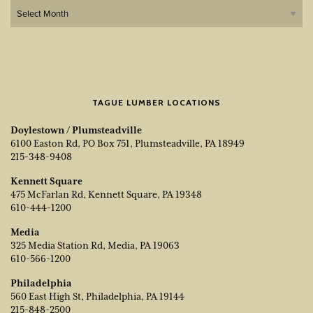
Archives
TAGUE LUMBER LOCATIONS
Doylestown / Plumsteadville
6100 Easton Rd, PO Box 751, Plumsteadville, PA 18949
215-348-9408
Kennett Square
475 McFarlan Rd, Kennett Square, PA 19348
610-444-1200
Media
325 Media Station Rd, Media, PA 19063
610-566-1200
Philadelphia
560 East High St, Philadelphia, PA 19144
215-848-2500