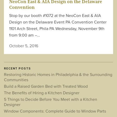
NeoCon East & AIA Design on the Delaware
Convention
Stop by our booth #1072 at the NeoCon East & AIA
Design on the Delaware Event PA Convention Center
1101 Arch Street, Phila PA Wednesday, November 9th
from 9:00 am –…
October 5, 2016
RECENT POSTS
Restoring Historic Homes in Philadelphia & the Surrounding
Communities
Build a Raised Garden Bed with Treated Wood
The Benefits of Hiring a Kitchen Designer
5 Things to Decide Before You Meet with a Kitchen
Designer
Window Components: Complete Guide to Window Parts