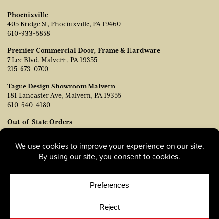
Phoenixville
405 Bridge St, Phoenixville, PA 19460
610-933-5858
Premier Commercial Door, Frame & Hardware
7 Lee Blvd, Malvern, PA 19355
215-673-0700
Tague Design Showroom Malvern
181 Lancaster Ave, Malvern, PA 19355
610-640-4180
Out-of-State Orders
Contact TJ Vanleer, VP of Sales:
tvanleer@taguelumber.com
215-778-6463
© Copyright 2026, Tague Lumber. |
Privacy Policy
|
Cookie
Policy
|
Cookie Preferences
Site by
Yellow House Design