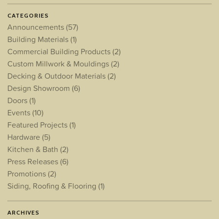
CATEGORIES
Announcements
(57)
Building Materials
(1)
Commercial Building Products
(2)
Custom Millwork & Mouldings
(2)
Decking & Outdoor Materials
(2)
Design Showroom
(6)
Doors
(1)
Events
(10)
Featured Projects
(1)
Hardware
(5)
Kitchen & Bath
(2)
Press Releases
(6)
Promotions
(2)
Siding, Roofing & Flooring
(1)
ARCHIVES