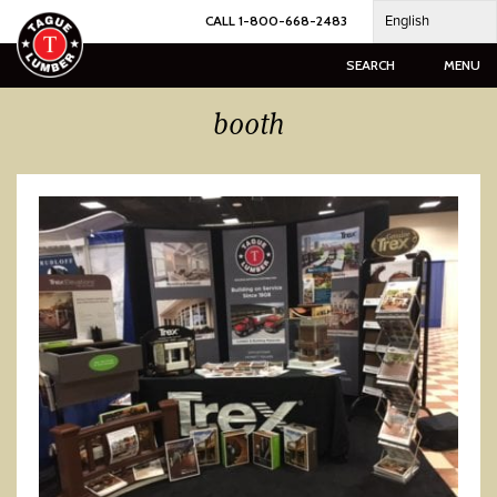
Skip
English
CALL 1-800-668-2483
to
content
SEARCH
MENU
booth