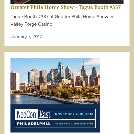
Greater Phila Home Show – Tague Booth #337
Tague Booth #337 at Greater Phila Home Show in
Valley Forge Casino
January 7, 2017