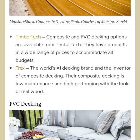
MoistureShield Composite Decking Photo Courtesy of MoistureShield
TimberTech
– Composite and PVC decking options
are available from TimberTech. They have products
in a wide range of prices to accommodate all
budgets.
Trex
– The world’s #1 decking brand and the inventor
of composite decking. Their composite decking is
low maintenance and high performing with the look
of real wood.
PVC Decking