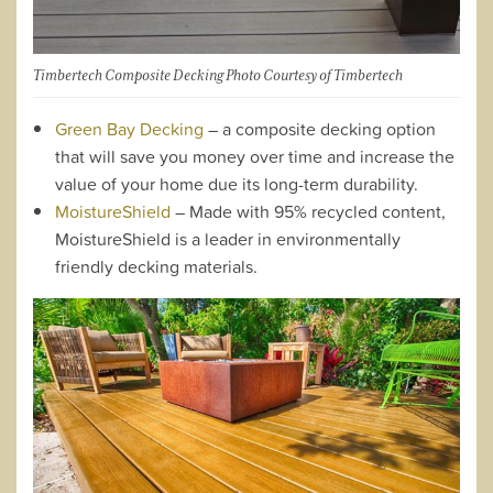
Timbertech Composite Decking Photo Courtesy of Timbertech
Green Bay Decking
– a composite decking option
that will save you money over time and increase the
value of your home due its long-term durability.
MoistureShield
– Made with 95% recycled content,
MoistureShield is a leader in environmentally
friendly decking materials.