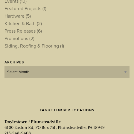
Events
(10)
Featured Projects
(1)
Hardware
(5)
Kitchen & Bath
(2)
Press Releases
(6)
Promotions
(2)
Siding, Roofing & Flooring
(1)
ARCHIVES
Archives
TAGUE LUMBER LOCATIONS
Doylestown / Plumsteadville
6100 Easton Rd, PO Box 751, Plumsteadville, PA 18949
215-348-9408