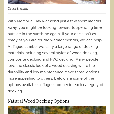
Cedar Decking
With Memorial Day weekend just a few short months
away, you might be looking forward to spending time
outside in the sunshine again. If your deck isn’t as
ready as you are for the warmer months, we can help.
At Tague Lumber we carry a large range of decking
materials including several styles of wood decking,
composite decking and PVC decking. Many people
love the classic look of a wood decking while the
durability and low maintenance make those options
more appealing to others. Below are some of the
options available at Tague Lumber in each category of
decking.
Natural Wood Decking Options