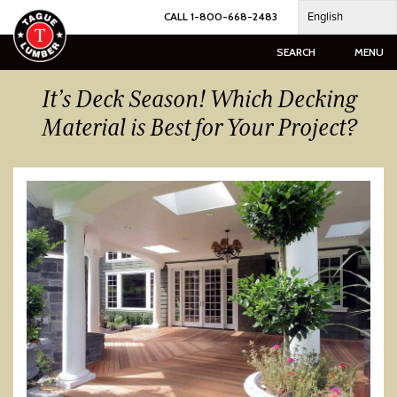
Skip
English
CALL 1-800-668-2483
to
content
SEARCH
MENU
It’s Deck Season! Which Decking
Material is Best for Your Project?