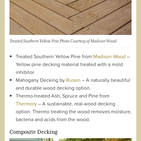
Treated Southern Yellow Pine Photo Courtesy of Madison Wood
Treated Southern Yellow Pine from
Madison Wood
–
Yellow pine decking material treated with a mold
inhibitor.
Mahogany Decking by
Russin
– A naturally beautiful
and durable wood decking option.
Thermo-treated Ash, Spruce and Pine from
Thermory
– A sustainable, real-wood decking
option. Thermo treating the wood removes moisture,
bacteria and acids from the wood.
Composite Decking