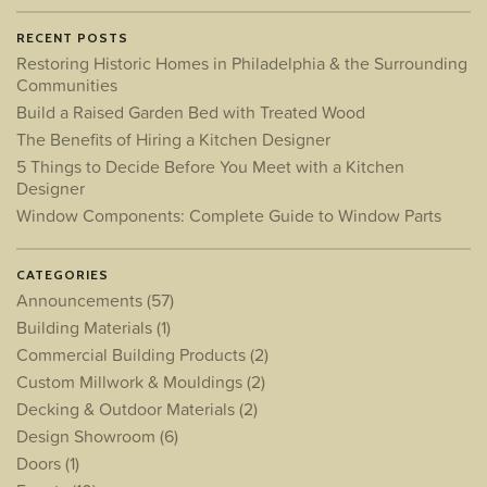
RECENT POSTS
Restoring Historic Homes in Philadelphia & the Surrounding
Communities
Build a Raised Garden Bed with Treated Wood
The Benefits of Hiring a Kitchen Designer
5 Things to Decide Before You Meet with a Kitchen
Designer
Window Components: Complete Guide to Window Parts
CATEGORIES
Announcements
(57)
Building Materials
(1)
Commercial Building Products
(2)
Custom Millwork & Mouldings
(2)
Decking & Outdoor Materials
(2)
Design Showroom
(6)
Doors
(1)