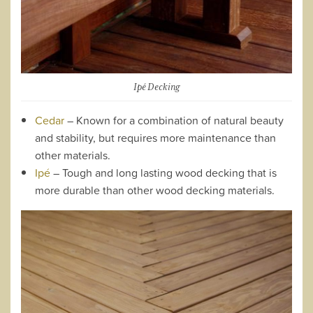
Ipé Decking
Cedar
– Known for a combination of natural beauty
and stability, but requires more maintenance than
other materials.
Ipé
– Tough and long lasting wood decking that is
more durable than other wood decking materials.