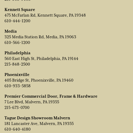
Kennett Square
475 McFarlan Rd, Kennett Square, PA 19348
610-444-1200
Media
325 Media Station Rd, Media, PA 19063
610-566-1200
Philadelphia
560 East High St, Philadelphia, PA 19144
215-848-2500
Phoenixville
405 Bridge St, Phoenixville, PA 19460
610-933-5858
Premier Commercial Door, Frame & Hardware
7 Lee Blvd, Malvern, PA 19355
215-673-0700
Tague Design Showroom Malvern
181 Lancaster Ave, Malvern, PA 19355
610-640-4180