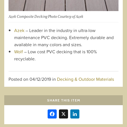
Azek Composite Decking Photo Courtesy of Azek
Azek
– Leader in the industry in ultra-low
maintenance PVC decking. Extremely durable and
available in many colors and sizes.
Wolf
– Low cost PVC decking that is 100%
recyclable.
Posted on
04/12/2019
in
Decking & Outdoor Materials
SHARE THIS ITEM
Facebook
X
LinkedIn