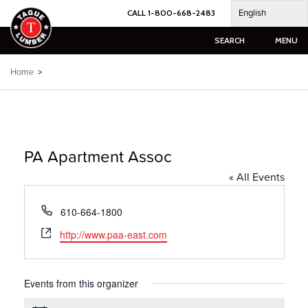
Skip
English
CALL 1-800-668-2483
to
content
SEARCH
MENU
Home
>
PA Apartment Assoc
« All Events
Phone
610-664-1800
Website
http://www.paa-east.com
Events from this organizer