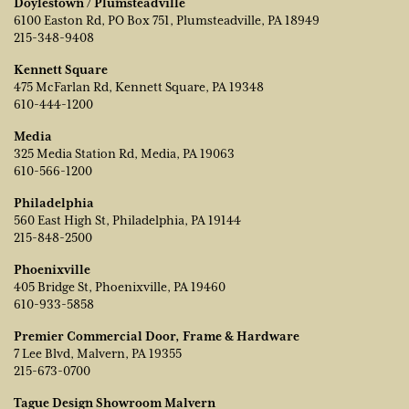
Doylestown / Plumsteadville
6100 Easton Rd, PO Box 751, Plumsteadville, PA 18949
215-348-9408
Kennett Square
475 McFarlan Rd, Kennett Square, PA 19348
610-444-1200
Media
325 Media Station Rd, Media, PA 19063
610-566-1200
Philadelphia
560 East High St, Philadelphia, PA 19144
215-848-2500
Phoenixville
405 Bridge St, Phoenixville, PA 19460
610-933-5858
Premier Commercial Door, Frame & Hardware
7 Lee Blvd, Malvern, PA 19355
215-673-0700
Tague Design Showroom Malvern