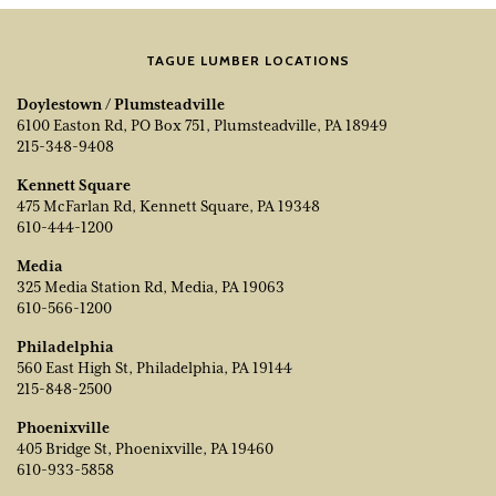
TAGUE LUMBER LOCATIONS
Doylestown / Plumsteadville
6100 Easton Rd, PO Box 751, Plumsteadville, PA 18949
215-348-9408
Kennett Square
475 McFarlan Rd, Kennett Square, PA 19348
610-444-1200
Media
325 Media Station Rd, Media, PA 19063
610-566-1200
Philadelphia
560 East High St, Philadelphia, PA 19144
215-848-2500
Phoenixville
405 Bridge St, Phoenixville, PA 19460
610-933-5858