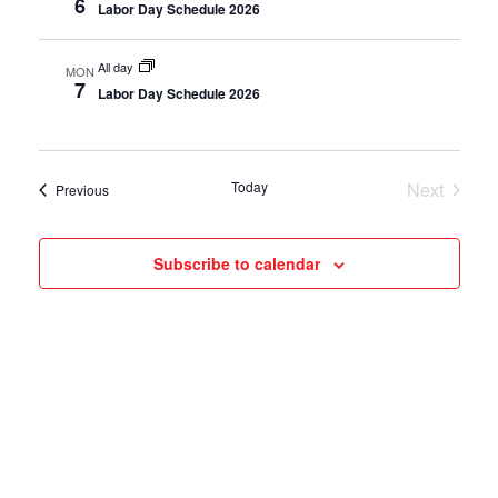
6
Labor Day Schedule 2026
All day
MON
7
Labor Day Schedule 2026
Today
Next
Events
Previous
Events
Subscribe to calendar