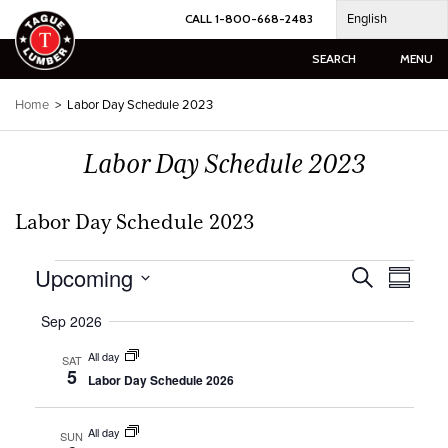
Skip
English
CALL 1-800-668-2483
to
content
SEARCH
MENU
Home
>
Labor Day Schedule 2023
Labor Day Schedule 2023
Labor Day Schedule 2023
Events
Upcoming
Events
Event
Search
Summar
Views
Search
Select
Naviga
and
Sep 2026
date.
Views
All day
SAT
Navigation
5
Labor Day Schedule 2026
All day
SUN