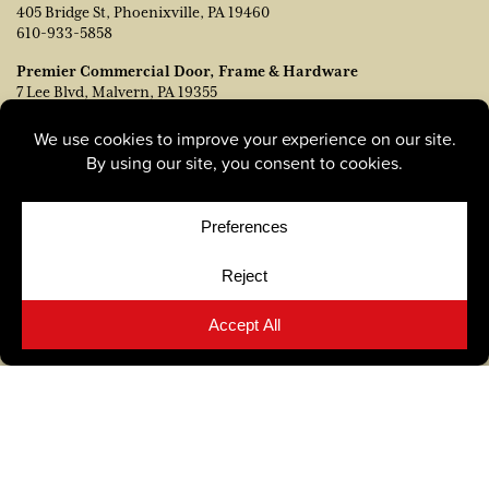
405 Bridge St, Phoenixville, PA 19460
610-933-5858
Premier Commercial Door, Frame & Hardware
7 Lee Blvd, Malvern, PA 19355
215-673-0700
Tague Design Showroom Malvern
181 Lancaster Ave, Malvern, PA 19355
610-640-4180
Out-of-State Orders
Contact TJ Vanleer, VP of Sales:
tvanleer@taguelumber.com
215-778-6463
© Copyright 2026, Tague Lumber. |
Privacy Policy
|
Cookie
Policy
|
Cookie Preferences
Site by
Yellow House Design