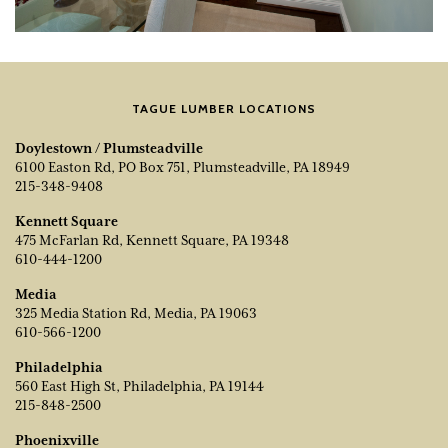
TAGUE LUMBER LOCATIONS
Doylestown / Plumsteadville
6100 Easton Rd, PO Box 751, Plumsteadville, PA 18949
215-348-9408
Kennett Square
475 McFarlan Rd, Kennett Square, PA 19348
610-444-1200
Media
325 Media Station Rd, Media, PA 19063
610-566-1200
Philadelphia
560 East High St, Philadelphia, PA 19144
215-848-2500
Phoenixville