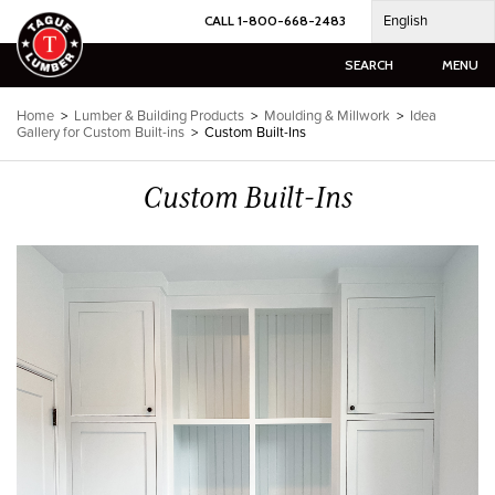
Skip
English
CALL 1-800-668-2483
to
content
SEARCH
MENU
Home
>
Lumber & Building Products
>
Moulding & Millwork
>
Idea
Gallery for Custom Built-ins
>
Custom Built-Ins
Custom Built-Ins