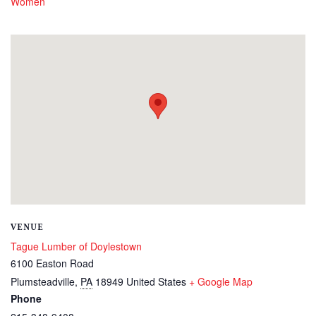
Women
VENUE
Tague Lumber of Doylestown
6100 Easton Road
Plumsteadville
,
PA
18949
United States
+ Google Map
Phone