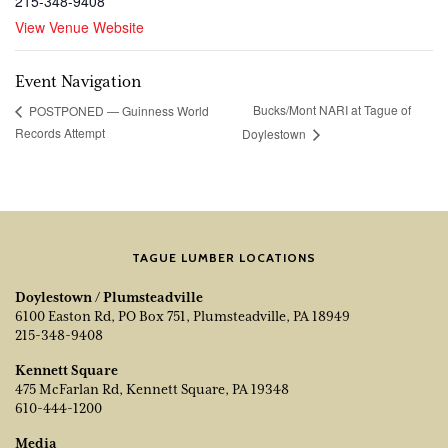
215-348-9408
View Venue Website
Event Navigation
Bucks/Mont NARI at Tague of
POSTPONED — Guinness World
Records Attempt
Doylestown
TAGUE LUMBER LOCATIONS
Doylestown / Plumsteadville
6100 Easton Rd, PO Box 751, Plumsteadville, PA 18949
215-348-9408
Kennett Square
475 McFarlan Rd, Kennett Square, PA 19348
610-444-1200
Media