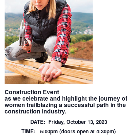
Construction Event
as we celebrate and highlight the journey of
women trailblazing a successful path in the
construction industry.
DATE: Friday, October 13, 2023
TIME: 5:00pm (doors open at 4:30pm)