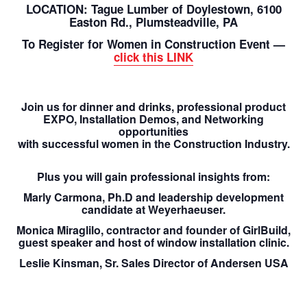
LOCATION: Tague Lumber of Doylestown, 6100
Easton Rd., Plumsteadville, PA
To Register for Women in Construction Event —
click this LINK
Join us for dinner and drinks, professional product
EXPO, Installation Demos, and Networking
opportunities
with successful women in the Construction Industry.
Plus you will gain professional insights from:
Marly Carmona,
Ph.D and leadership development
candidate at Weyerhaeuser.
Monica Miraglilo,
contractor and founder of GirlBuild,
guest speaker and host of window installation clinic.
Leslie Kinsman
, Sr. Sales Director of Andersen USA