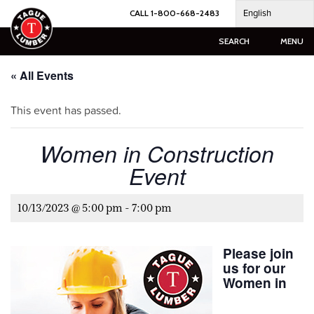
Skip
English
CALL 1-800-668-2483
to
content
SEARCH
MENU
« All Events
This event has passed.
Women in Construction
Event
10/13/2023 @ 5:00 pm
-
7:00 pm
Please join
us for our
Women in