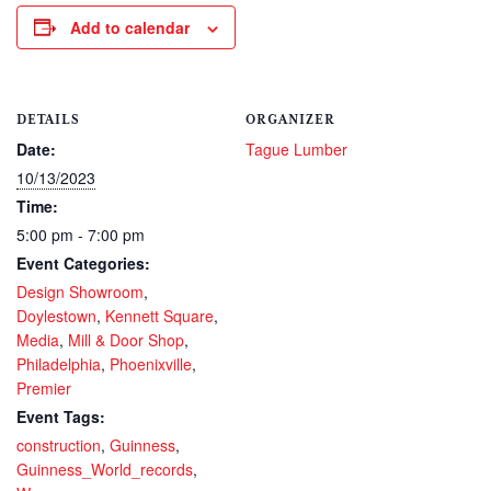
Add to calendar
DETAILS
ORGANIZER
Date:
Tague Lumber
10/13/2023
Time:
5:00 pm - 7:00 pm
Event Categories:
Design Showroom
,
Doylestown
,
Kennett Square
,
Media
,
Mill & Door Shop
,
Philadelphia
,
Phoenixville
,
Premier
Event Tags:
construction
,
Guinness
,
Guinness_World_records
,