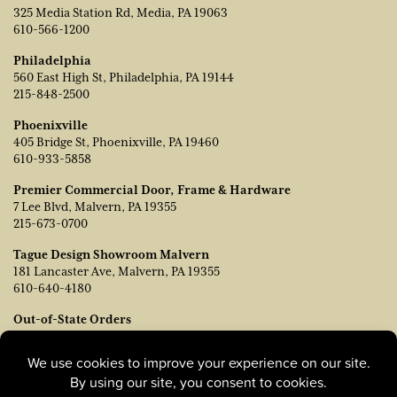
325 Media Station Rd, Media, PA 19063
610-566-1200
Philadelphia
560 East High St, Philadelphia, PA 19144
215-848-2500
Phoenixville
405 Bridge St, Phoenixville, PA 19460
610-933-5858
Premier Commercial Door, Frame & Hardware
7 Lee Blvd, Malvern, PA 19355
215-673-0700
Tague Design Showroom Malvern
181 Lancaster Ave, Malvern, PA 19355
610-640-4180
Out-of-State Orders
Contact TJ Vanleer, VP of Sales:
tvanleer@taguelumber.com
215-778-6463