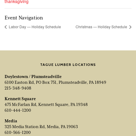
thanksgiving
Event Navigation
Labor Day — Holiday Schedule
Christmas — Holiday Schedule
TAGUE LUMBER LOCATIONS
Doylestown / Plumsteadville
6100 Easton Rd, PO Box 751, Plumsteadville, PA 18949
215-348-9408
Kennett Square
475 McFarlan Rd, Kennett Square, PA 19348
610-444-1200
Media
325 Media Station Rd, Media, PA 19063
610-566-1200