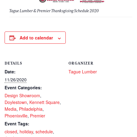
Tague Lumber & Premier Thanksgiving Schedule 2020
Add to calendar
DETAILS
ORGANIZER
Date:
Tague Lumber
11/26/2020
Event Categories:
Design Showroom
,
Doylestown
,
Kennett Square
,
Media
,
Philadelphia
,
Phoenixville
,
Premier
Event Tags:
closed
,
holiday
,
schedule
,