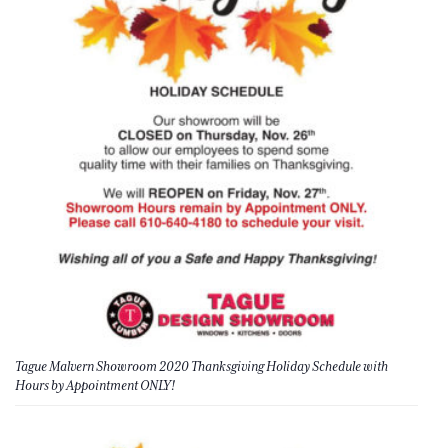
Tague Malvern Showroom 2020 Thanksgiving Holiday Schedule with
Hours by Appointment ONLY!