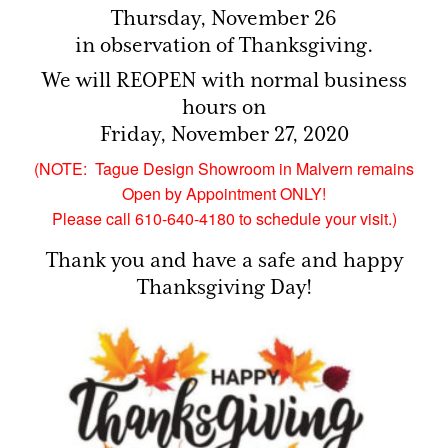
Thursday, November 26
in observation of Thanksgiving.
We will REOPEN with normal business
hours on
Friday, November 27, 2020
(NOTE: Tague Design Showroom in Malvern remains
Open by Appointment ONLY!
Please call 610-640-4180 to schedule your visit.)
Thank you and have a safe and happy
Thanksgiving Day!