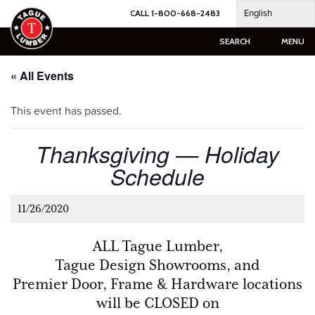
Skip
English
CALL 1-800-668-2483
to
content
SEARCH
MENU
« All Events
This event has passed.
Thanksgiving — Holiday
Schedule
11/26/2020
ALL Tague Lumber,
Tague Design Showrooms, and
Premier Door, Frame & Hardware locations
will be CLOSED on