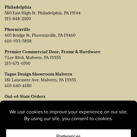
Philadelphia
560 East High St, Philadelphia, PA 19144
215-848-2500
Phoenixville
405 Bridge St, Phoenixville, PA 19460
610-933-5858
Premier Commercial Door, Frame & Hardware
7 Lee Blvd, Malvern, PA 19355
215-673-0700
Tague Design Showroom Malvern
181 Lancaster Ave, Malvern, PA 19355
610-640-4180
Out-of-State Orders
Contact TJ Vanleer, VP of Sales:
tvanleer@taguelumber.com
215-778-6463