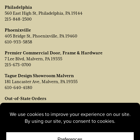
Philadelphia
560 East High St, Philadelphia, PA 19144
215-848-2500
Phoenixville
405 Bridge St, Phoenixville, PA 19460
610-933-5858
Premier Commercial Door, Frame & Hardware
7 Lee Blvd, Malvern, PA 19355
215-673-0700
Tague Design Showroom Malvern
181 Lancaster Ave, Malvern, PA 19355
610-640-4180
Out-of-State Orders
Contact TJ Vanleer, VP of Sales:
tvanleer@taguelumber.com
215-778-6463