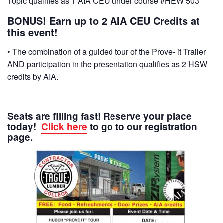
Topic qualifies as 1 AIA CEU under course #HEW 503
BONUS! Earn up to 2 AIA CEU Credits at
this event!
• The combination of a guided tour of the Prove- it Trailer
AND participation in the presentation qualifies as 2 HSW
credits by AIA.
Seats are filling fast! Reserve your place
today!
Click here
to go to our registration
page.