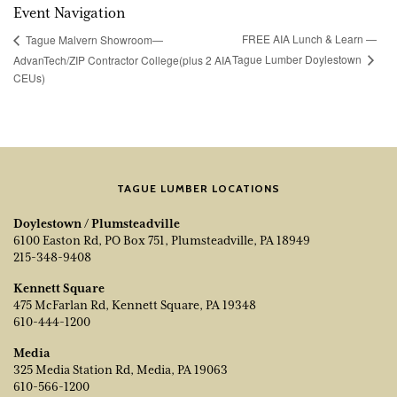
Event Navigation
FREE AIA Lunch & Learn —
Tague Malvern Showroom—
Tague Lumber Doylestown
AdvanTech/ZIP Contractor College(plus 2 AIA
CEUs)
TAGUE LUMBER LOCATIONS
Doylestown / Plumsteadville
6100 Easton Rd, PO Box 751, Plumsteadville, PA 18949
215-348-9408
Kennett Square
475 McFarlan Rd, Kennett Square, PA 19348
610-444-1200
Media
325 Media Station Rd, Media, PA 19063
610-566-1200