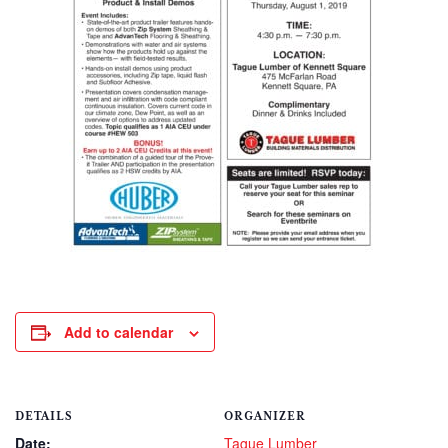
Add to calendar
DETAILS
ORGANIZER
Date:
Tague Lumber