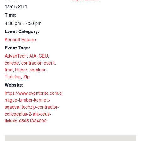
08/01/2019
Time:
4:30 pm - 7:30 pm
Event Category:
Kennett Square
Event Tags:
AdvanTech
,
AIA
,
CEU
,
college
,
contractor
,
event
,
free
,
Huber
,
seminar
,
Training
,
Zip
Website:
https://www.eventbrite.com/e
/tague-lumber-kennett-
sqadvantechzip-contractor-
collegeplus-2-aia-ceus-
tickets-65051334292