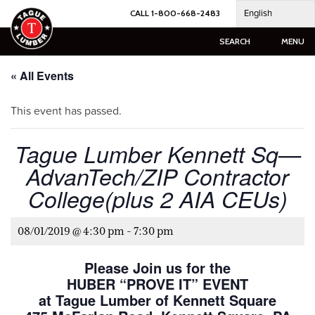
Skip
English
CALL 1-800-668-2483
to
content
SEARCH
MENU
« All Events
This event has passed.
Tague Lumber Kennett Sq—
AdvanTech/ZIP Contractor
College(plus 2 AIA CEUs)
08/01/2019 @ 4:30 pm
-
7:30 pm
Please Join us for the
HUBER “PROVE IT” EVENT
at Tague Lumber of Kennett Square