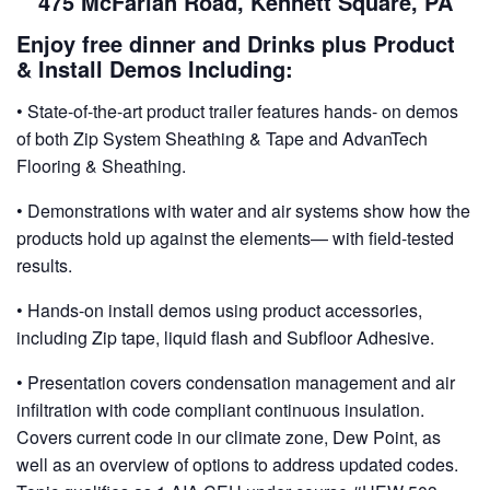
475 McFarlan Road, Kennett Square, PA
Enjoy free dinner and Drinks plus Product
& Install Demos Including:
• State-of-the-art product trailer features hands- on demos
of both Zip System Sheathing & Tape and AdvanTech
Flooring & Sheathing.
• Demonstrations with water and air systems show how the
products hold up against the elements— with field-tested
results.
• Hands-on install demos using product accessories,
including Zip tape, liquid flash and Subfloor Adhesive.
• Presentation covers condensation management and air
infiltration with code compliant continuous insulation.
Covers current code in our climate zone, Dew Point, as
well as an overview of options to address updated codes.