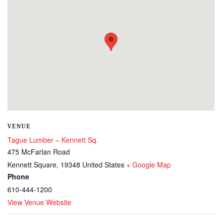
VENUE
Tague Lumber – Kennett Sq.
475 McFarlan Road
Kennett Square
,
19348
United States
+ Google Map
Phone
610-444-1200
View Venue Website