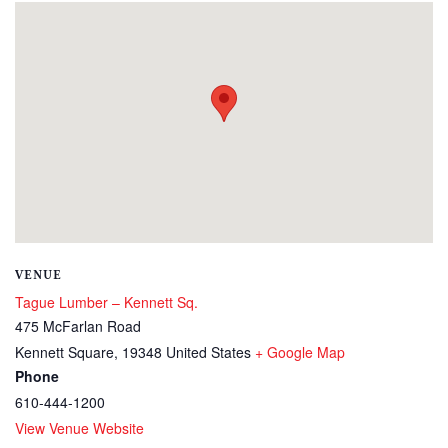
VENUE
Tague Lumber – Kennett Sq.
475 McFarlan Road
Kennett Square
,
19348
United States
+ Google Map
Phone
610-444-1200
View Venue Website