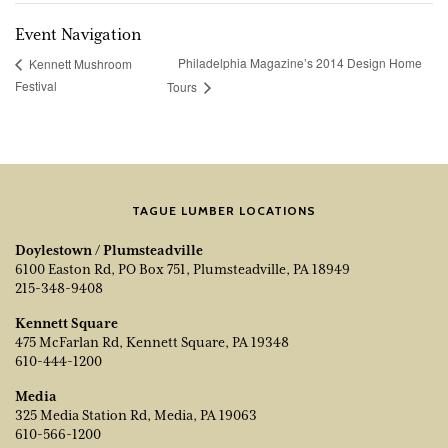
Event Navigation
Philadelphia Magazine’s 2014 Design Home
Kennett Mushroom
Festival
Tours
TAGUE LUMBER LOCATIONS
Doylestown / Plumsteadville
6100 Easton Rd, PO Box 751, Plumsteadville, PA 18949
215-348-9408
Kennett Square
475 McFarlan Rd, Kennett Square, PA 19348
610-444-1200
Media
325 Media Station Rd, Media, PA 19063
610-566-1200