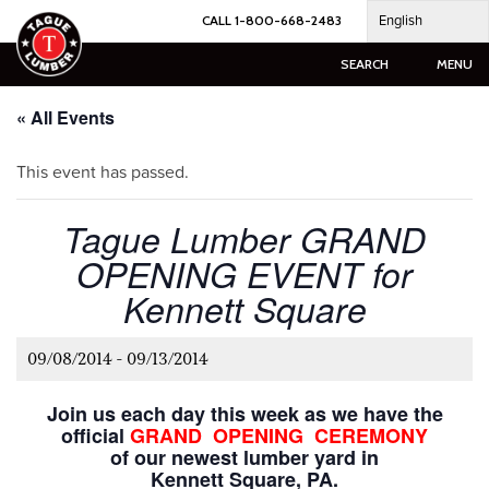
Skip
English
CALL 1-800-668-2483
to
content
SEARCH
MENU
« All Events
This event has passed.
Tague Lumber GRAND
OPENING EVENT for
Kennett Square
09/08/2014
-
09/13/2014
Join us each day this week as we have the
official
GRAND OPENING CEREMONY
of our newest lumber yard in
Kennett Square, PA.