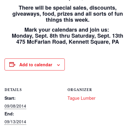
There will be special sales, discounts,
giveaways, food, prizes and all sorts of fun
things this week.
Mark your calendars and join us:
Monday, Sept. 8th thru Saturday, Sept. 13th
475 McFarlan Road, Kennett Square, PA
Add to calendar
DETAILS
ORGANIZER
Start:
Tague Lumber
09/08/2014
End:
09/13/2014