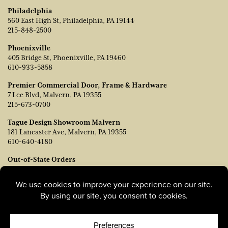
Philadelphia
560 East High St, Philadelphia, PA 19144
215-848-2500
Phoenixville
405 Bridge St, Phoenixville, PA 19460
610-933-5858
Premier Commercial Door, Frame & Hardware
7 Lee Blvd, Malvern, PA 19355
215-673-0700
Tague Design Showroom Malvern
181 Lancaster Ave, Malvern, PA 19355
610-640-4180
Out-of-State Orders
Contact TJ Vanleer, VP of Sales:
tvanleer@taguelumber.com
215-778-6463