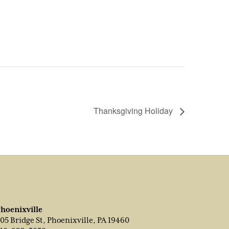
Thanksgiving Holiday
hoenixville
05 Bridge St, Phoenixville, PA 19460