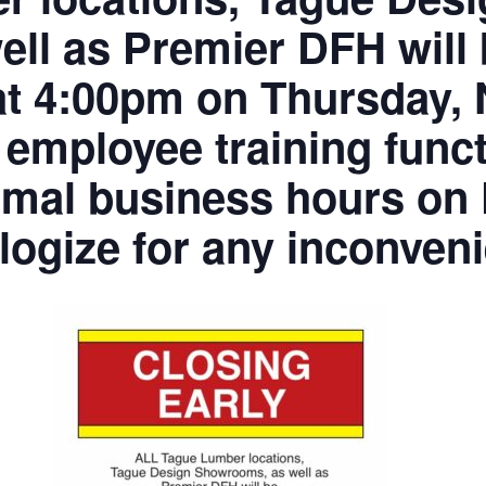
ell as Premier DFH will
 4:00pm on Thursday, 
 employee training funct
mal business hours on F
ogize for any inconven