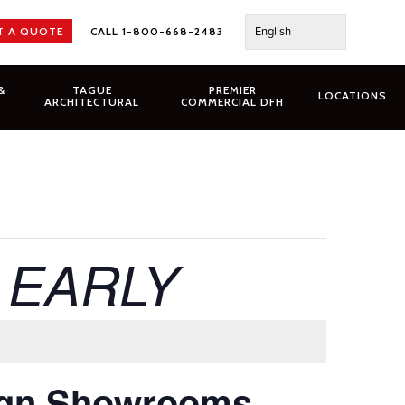
English
T A QUOTE
CALL 1-800-668-2483
&
TAGUE
PREMIER
LOCATIONS
ARCHITECTURAL
COMMERCIAL DFH
g EARLY
ign Showrooms,