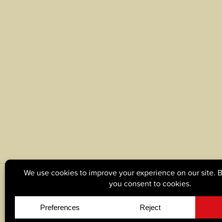
© Copyright 2026, Tague Lumber. |
Privacy Policy
|
C
Site by
Yellow House Design