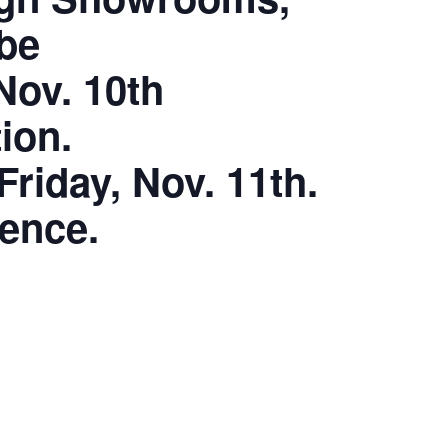
 be
Nov. 10th
ion.
riday, Nov. 11th.
ience.