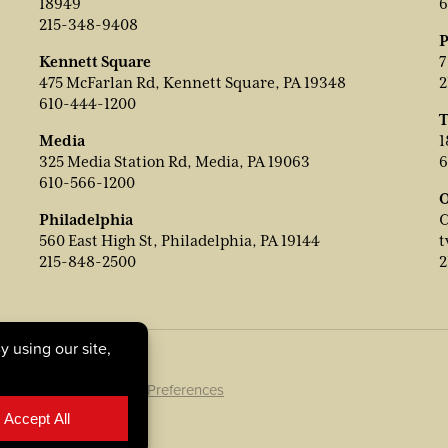
18949
6
215-348-9408
P
Kennett Square
7
475 McFarlan Rd, Kennett Square, PA 19348
2
610-444-1200
T
Media
1
325 Media Station Rd, Media, PA 19063
6
610-566-1200
O
Philadelphia
C
560 East High St, Philadelphia, PA 19144
t
215-848-2500
2
ookie Policy
|
Cookie Preferences