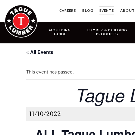
Skip
to
CAREERS
BLOG
EVENTS
ABOUT
content
MOULDING
LUMBER & BUILDING
GUIDE
PRODUCTS
« All Events
This event has passed.
Tague 
11/10/2022
ALL Tague Lumbe