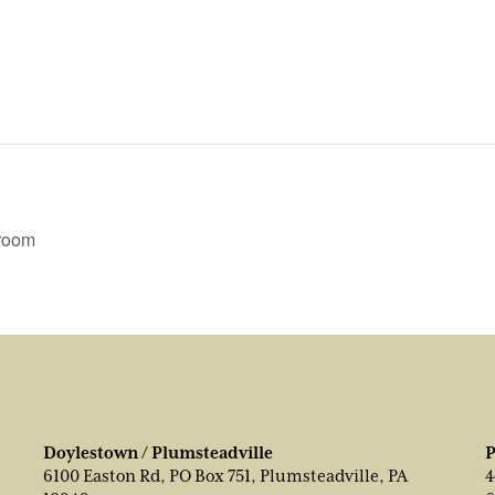
wroom
Doylestown / Plumsteadville
P
6100 Easton Rd, PO Box 751, Plumsteadville, PA
4