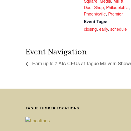
Square
,
Media
,
Mill &
Door Shop
,
Philadelphia
,
Phoenixville
,
Premier
Event Tags:
closing
,
early
,
schedule
Event Navigation
Earn up to 7 AIA CEUs at Tague Malvern Sho
TAGUE LUMBER LOCATIONS