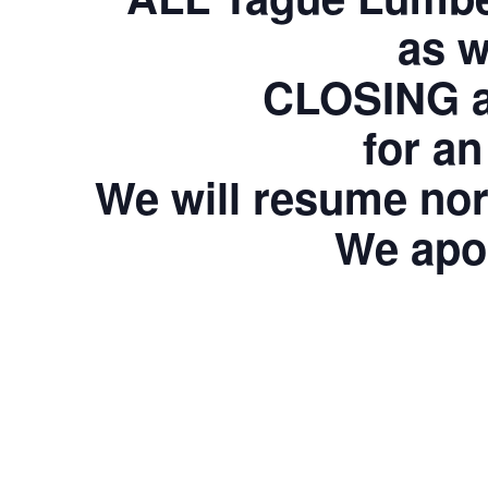
as w
CLOSING at
for an
We will resume nor
We apol