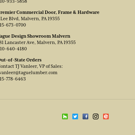
10-933-5858
remier Commercial Door, Frame & Hardware
 Lee Blvd, Malvern, PA 19355
15-673-0700
ague Design Showroom Malvern
81 Lancaster Ave, Malvern, PA 19355
10-640-4180
ut-of-State Orders
ontact TJ Vanleer, VP of Sales:
vanleer@taguelumber.com
15-778-6463