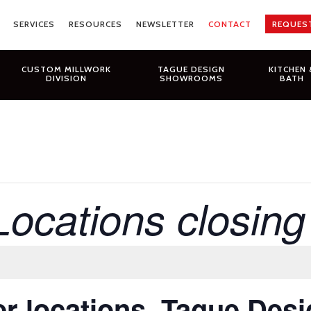
SERVICES
RESOURCES
NEWSLETTER
CONTACT
REQUES
CUSTOM MILLWORK
TAGUE DESIGN
KITCHEN 
DIVISION
SHOWROOMS
BATH
Locations closin
r locations, Tague Des