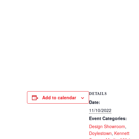
DETAILS
Add to calendar
Date:
11/10/2022
Event Categories:
Design Showroom
,
Doylestown
,
Kennett