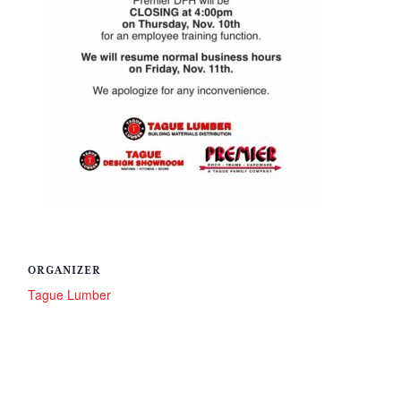
ORGANIZER
Tague Lumber