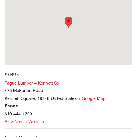
VENUE
Tague Lumber – Kennett Sq.
475 McFarlan Road
Kennett Square
,
19348
United States
+ Google Map
Phone
610-444-1200
View Venue Website