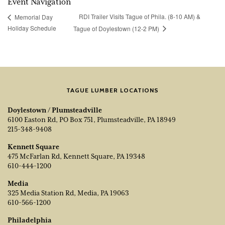
Event Navigation
RDI Trailer Visits Tague of Phila. (8-10 AM) &
Memorial Day
Holiday Schedule
Tague of Doylestown (12-2 PM)
TAGUE LUMBER LOCATIONS
Doylestown / Plumsteadville
6100 Easton Rd, PO Box 751, Plumsteadville, PA 18949
215-348-9408
Kennett Square
475 McFarlan Rd, Kennett Square, PA 19348
610-444-1200
Media
325 Media Station Rd, Media, PA 19063
610-566-1200
Philadelphia