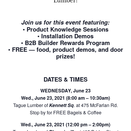
Lumber!
Join us for this event featuring:
• Product Knowledge Sessions
• Installation Demos
• B2B Builder Rewards Program
• FREE — food, product demos, and door
prizes!
DATES & TIMES
WEDNESDAY, June 23
Wed., June 23, 2021 (8:00 am – 10:30am)
Tague Lumber of
Kennett Sq
. at 475 McFarlan Rd.
Stop by for FREE Bagels & Coffee
Wed., June 23, 2021 (12:00 pm – 2:00pm)