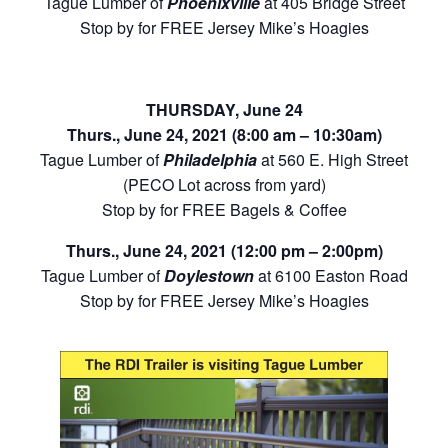
Tague Lumber of
Phoenixville
at 405 Bridge Street
Stop by for FREE Jersey Mike’s Hoagies
THURSDAY, June 24
Thurs., June 24, 2021 (8:00 am – 10:30am)
Tague Lumber of
Philadelphia
at 560 E. High Street
(PECO Lot across from yard)
Stop by for FREE Bagels & Coffee
Thurs., June 24, 2021 (12:00 pm – 2:00pm)
Tague Lumber of
Doylestown
at 6100 Easton Road
Stop by for FREE Jersey Mike’s Hoagies