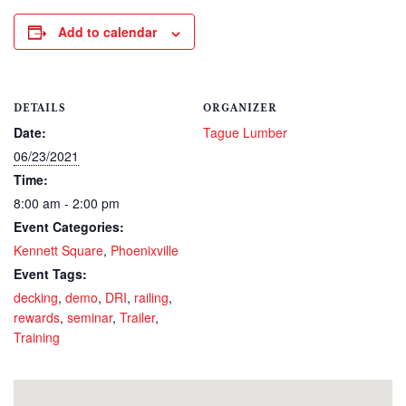
Add to calendar
DETAILS
ORGANIZER
Date:
Tague Lumber
06/23/2021
Time:
8:00 am - 2:00 pm
Event Categories:
Kennett Square
,
Phoenixville
Event Tags:
decking
,
demo
,
DRI
,
railing
,
rewards
,
seminar
,
Trailer
,
Training