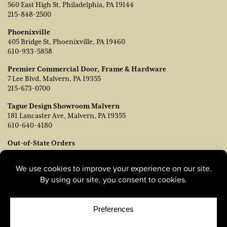
560 East High St, Philadelphia, PA 19144
215-848-2500
Phoenixville
405 Bridge St, Phoenixville, PA 19460
610-933-5858
Premier Commercial Door, Frame & Hardware
7 Lee Blvd, Malvern, PA 19355
215-673-0700
Tague Design Showroom Malvern
181 Lancaster Ave, Malvern, PA 19355
610-640-4180
Out-of-State Orders
Contact TJ Vanleer, VP of Sales:
tvanleer@taguelumber.com
215-778-6463
© Copyright 2026, Tague Lumber. |
Privacy Policy
|
Cookie
Policy
|
Cookie Preferences