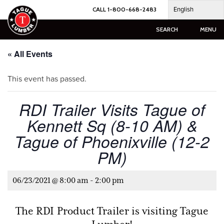
Skip
English
CALL 1-800-668-2483
to
content
SEARCH
MENU
« All Events
This event has passed.
RDI Trailer Visits Tague of
Kennett Sq (8-10 AM) &
Tague of Phoenixville (12-2
PM)
06/23/2021 @ 8:00 am
-
2:00 pm
The RDI Product Trailer is visiting Tague