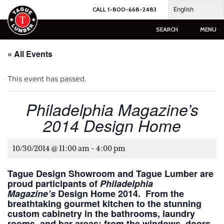
Skip
English
CALL 1-800-668-2483
to
content
SEARCH
MENU
« All Events
This event has passed.
Philadelphia Magazine’s
2014 Design Home
10/30/2014 @ 11:00 am
-
4:00 pm
Tague Design Showroom and Tague Lumber are
proud participants of
Philadelphia
Magazine’s
Design Home 2014. From the
breathtaking gourmet kitchen to the stunning
custom cabinetry in the bathrooms, laundry
rooms, and bar areas; from the windows, doors,