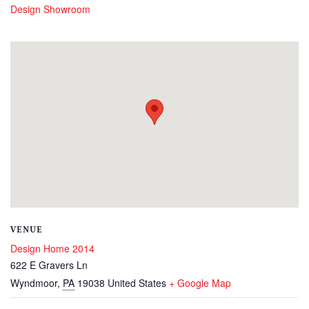
Design Showroom
VENUE
Design Home 2014
622 E Gravers Ln
Wyndmoor
,
PA
19038
United States
+ Google Map