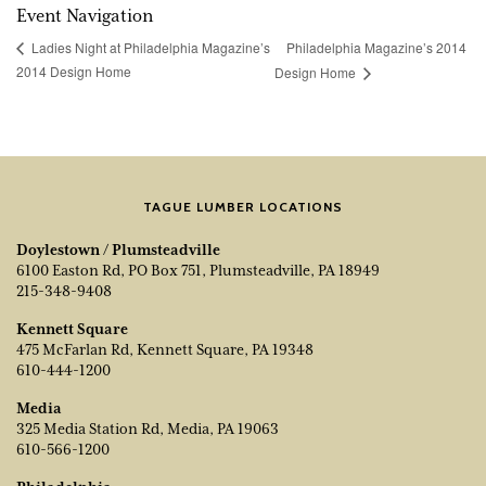
Event Navigation
Philadelphia Magazine’s 2014
Ladies Night at Philadelphia Magazine’s
2014 Design Home
Design Home
TAGUE LUMBER LOCATIONS
Doylestown / Plumsteadville
6100 Easton Rd, PO Box 751, Plumsteadville, PA 18949
215-348-9408
Kennett Square
475 McFarlan Rd, Kennett Square, PA 19348
610-444-1200
Media
325 Media Station Rd, Media, PA 19063
610-566-1200