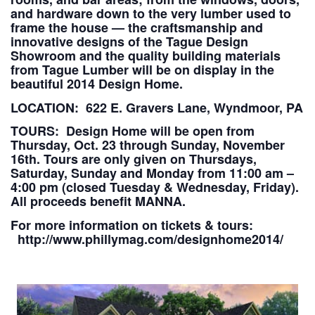
and hardware down to the very lumber used to
frame the house — the craftsmanship and
innovative designs of the Tague Design
Showroom and the quality building materials
from Tague Lumber will be on display in the
beautiful 2014 Design Home.
LOCATION: 622 E. Gravers Lane, Wyndmoor, PA
TOURS: Design Home will be open from
Thursday, Oct. 23 through Sunday, November
16th. Tours are only given on Thursdays,
Saturday, Sunday and Monday from 11:00 am –
4:00 pm (closed Tuesday & Wednesday, Friday).
All proceeds benefit MANNA.
For more information on tickets & tours:
http://www.phillymag.com/designhome2014/