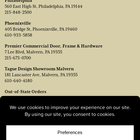
Philadelphia
560 East High St, Philadelphia, PA 19144
215-848-2500
Phoenixville
405 Bridge St, Phoenixville, PA 19460
610-933-5858
Premier Commercial Door, Frame & Hardware
7 Lee Blvd, Malvern, PA 19355
215-673-0700
Tague Design Showroom Malvern
181 Lancaster Ave, Malvern, PA 19355
610-640-4180
Out-of-State Orders
Contact TJ Vanleer, VP of Sales:
tvanleer@taguelumber.com
215-778-6463
© Copyright 2026, Tague Lumber. |
Privacy Policy
|
Cookie