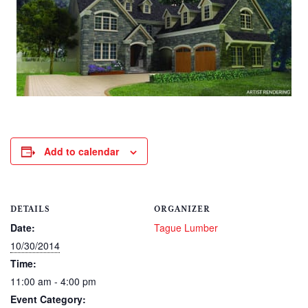
Add to calendar
DETAILS
ORGANIZER
Date:
Tague Lumber
10/30/2014
Time:
11:00 am - 4:00 pm
Event Category: