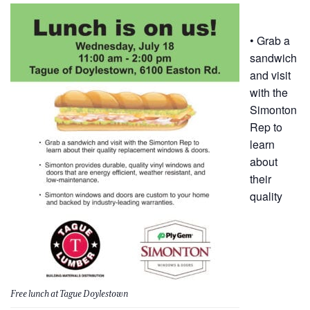
• Grab a
sandwich
and visit
with the
Simonton
Rep to
learn
about
their
quality
Free lunch at Tague Doylestown