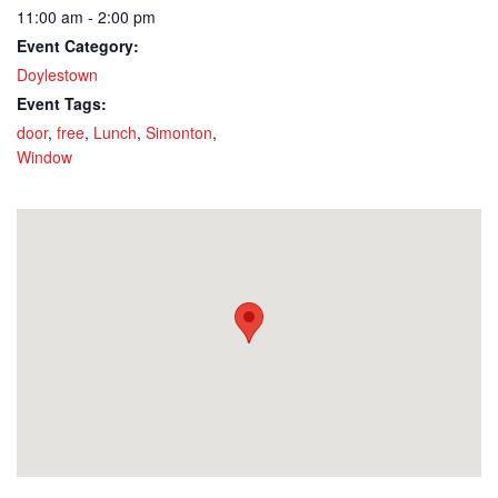
11:00 am - 2:00 pm
Event Category:
Doylestown
Event Tags:
door
,
free
,
Lunch
,
Simonton
,
Window