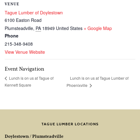
VENUE
Tague Lumber of Doylestown
6100 Easton Road
Plumsteadville
,
PA
18949
United States
+ Google Map
Phone
215-348-9408
View Venue Website
Event Navigation
Lunch is on us at Tague Lumber of
Lunch is on us at Tague of
Kennett Square
Phoenixville
TAGUE LUMBER LOCATIONS
Doylestown / Plumsteadville