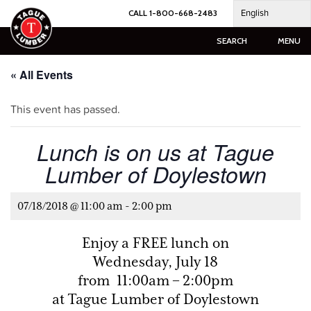
Skip
English
CALL 1-800-668-2483
to
content
SEARCH
MENU
« All Events
This event has passed.
Lunch is on us at Tague
Lumber of Doylestown
07/18/2018 @ 11:00 am
-
2:00 pm
Enjoy a FREE lunch on
Wednesday, July 18
from 11:00am – 2:00pm
at Tague Lumber of Doylestown