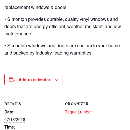
replacement windows & doors.
• Simonton provides durable, quality vinyl windows and
doors that are energy efficient, weather resistant, and low-
maintenance.
• Simonton windows and doors are custom to your home
and backed by industry-leading warranties.
Add to calendar
DETAILS
ORGANIZER
Date:
Tague Lumber
07/18/2018
Time: