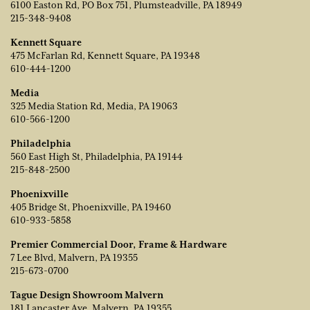
6100 Easton Rd, PO Box 751, Plumsteadville, PA 18949
215-348-9408
Kennett Square
475 McFarlan Rd, Kennett Square, PA 19348
610-444-1200
Media
325 Media Station Rd, Media, PA 19063
610-566-1200
Philadelphia
560 East High St, Philadelphia, PA 19144
215-848-2500
Phoenixville
405 Bridge St, Phoenixville, PA 19460
610-933-5858
Premier Commercial Door, Frame & Hardware
7 Lee Blvd, Malvern, PA 19355
215-673-0700
Tague Design Showroom Malvern
181 Lancaster Ave, Malvern, PA 19355