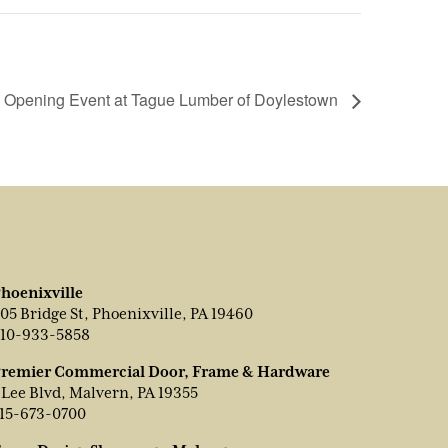
 Opening Event at Tague Lumber of Doylestown
hoenixville
05 Bridge St, Phoenixville, PA 19460
10-933-5858
remier Commercial Door, Frame & Hardware
 Lee Blvd, Malvern, PA 19355
15-673-0700