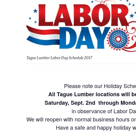
Tague Lumber Labor Day Schedule 2017
Please note our Holiday Sche
All Tague Lumber locations will
Saturday, Sept. 2nd through Monda
in observance of Labor Da
We will reopen with normal business hours on
Have a safe and happy holiday 