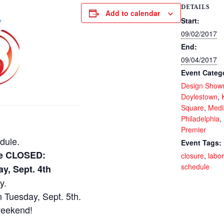
DETAILS
Add to calendar
Start:
09/02/2017
End:
09/04/2017
Event Categ
Design Show
Doylestown
,
Square
,
Medi
Philadelphia
,
Premier
dule.
Event Tags:
 be CLOSED:
closure
,
labo
schedule
y, Sept. 4th
y.
 Tuesday, Sept. 5th.
weekend!