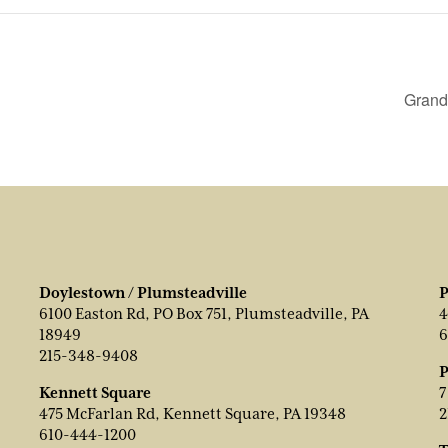
Grand
Doylestown / Plumsteadville
P
6100 Easton Rd, PO Box 751, Plumsteadville, PA
4
18949
6
215-348-9408
P
Kennett Square
7
475 McFarlan Rd, Kennett Square, PA 19348
2
610-444-1200