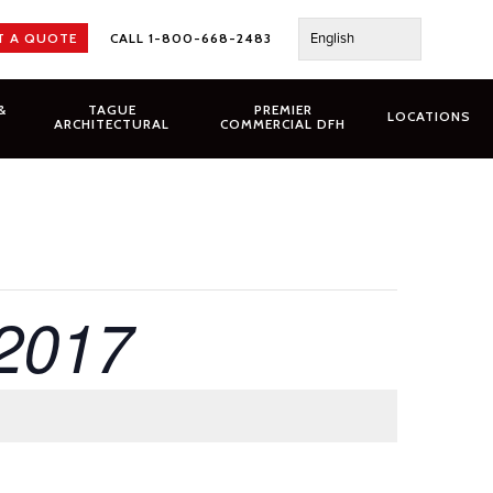
English
T A QUOTE
CALL 1-800-668-2483
&
TAGUE
PREMIER
LOCATIONS
ARCHITECTURAL
COMMERCIAL DFH
 2017