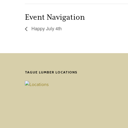
Event Navigation
Happy July 4th
TAGUE LUMBER LOCATIONS