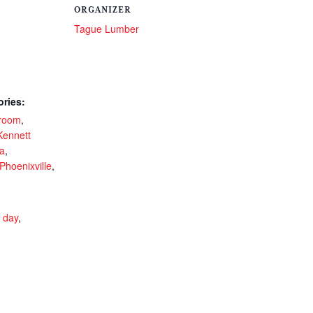
ORGANIZER
Tague Lumber
ories:
room
,
Kennett
a
,
Phoenixville
,
r day
,