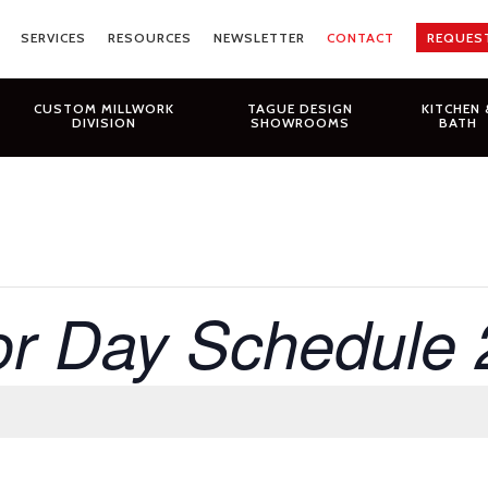
SERVICES
RESOURCES
NEWSLETTER
CONTACT
REQUES
CUSTOM MILLWORK
TAGUE DESIGN
KITCHEN 
DIVISION
SHOWROOMS
BATH
r Day Schedule