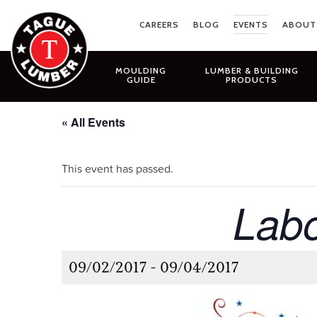
Skip
to
CAREERS
BLOG
EVENTS
ABOUT
content
MOULDING
LUMBER & BUILDING
GUIDE
PRODUCTS
« All Events
This event has passed.
Labo
09/02/2017
-
09/04/2017