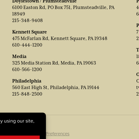
Doylestown / Plumsteadville
P
6100 Easton Rd, PO Box 751, Plumsteadville, PA
4
18949
6
215-348-9408
P
Kennett Square
7
475 McFarlan Rd, Kennett Square, PA 19348
2
610-444-1200
T
Media
1
325 Media Station Rd, Media, PA 19063
6
610-566-1200
O
Philadelphia
C
560 East High St, Philadelphia, PA 19144
t
215-848-2500
2
ookie Policy
|
Cookie Preferences