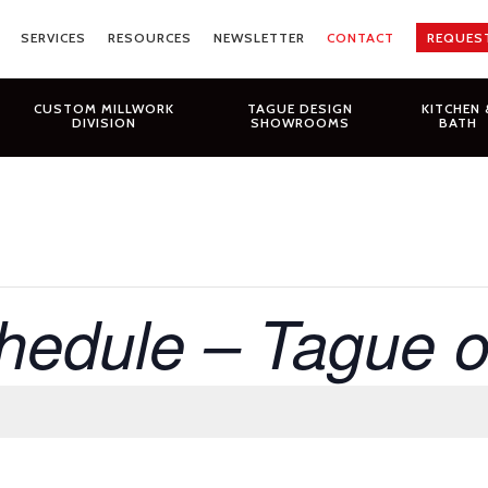
SERVICES
RESOURCES
NEWSLETTER
CONTACT
REQUES
CUSTOM MILLWORK
TAGUE DESIGN
KITCHEN 
DIVISION
SHOWROOMS
BATH
hedule – Tague 