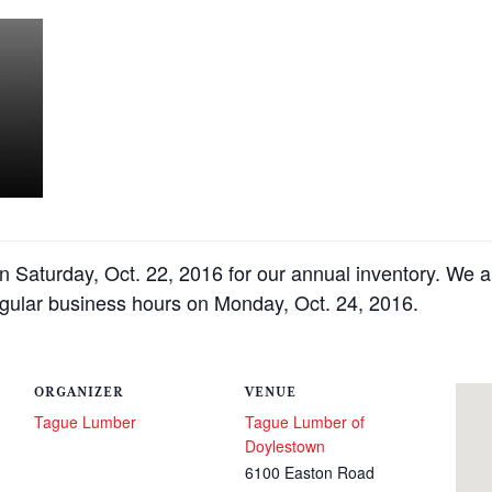
n Saturday, Oct. 22, 2016 for our annual inventory. We 
egular business hours on Monday, Oct. 24, 2016.
ORGANIZER
VENUE
Tague Lumber
Tague Lumber of
Doylestown
6100 Easton Road