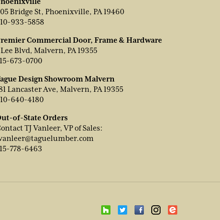
hoenixville
05 Bridge St, Phoenixville, PA 19460
10-933-5858
remier Commercial Door, Frame & Hardware
 Lee Blvd, Malvern, PA 19355
15-673-0700
ague Design Showroom Malvern
81 Lancaster Ave, Malvern, PA 19355
10-640-4180
ut-of-State Orders
ontact TJ Vanleer, VP of Sales:
vanleer@taguelumber.com
15-778-6463