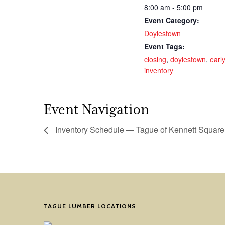
8:00 am - 5:00 pm
Event Category:
Doylestown
Event Tags:
closing
,
doylestown
,
early
inventory
Event Navigation
Inventory Schedule — Tague of Kennett Square
TAGUE LUMBER LOCATIONS