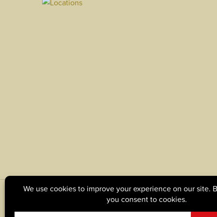
© Copyright 2026, Tague Lumber. |
Privacy Policy
|
C