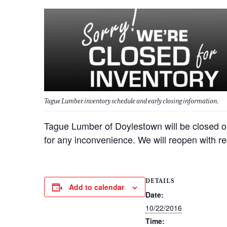
Tague Lumber inventory schedule and early closing information.
Tague Lumber of Doylestown will be closed o
for any inconvenience. We will reopen with r
DETAILS
Add to calendar
Date:
10/22/2016
Time: