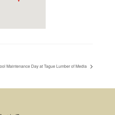
Tool Maintenance Day at Tague Lumber of Media