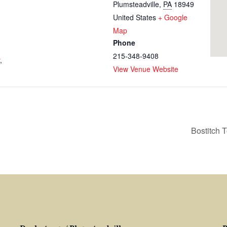
Plumsteadville
,
PA
18949
United States
+ Google
Map
Phone
215-348-9408
,
View Venue Website
Bostitch 