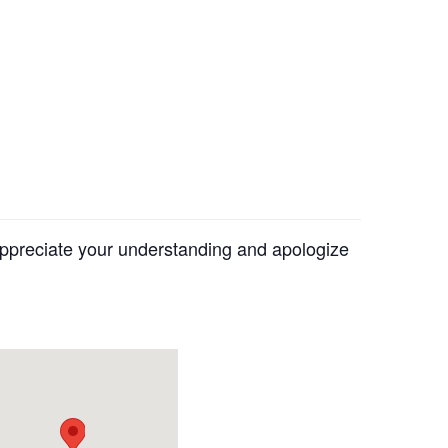
appreciate your understanding and apologize