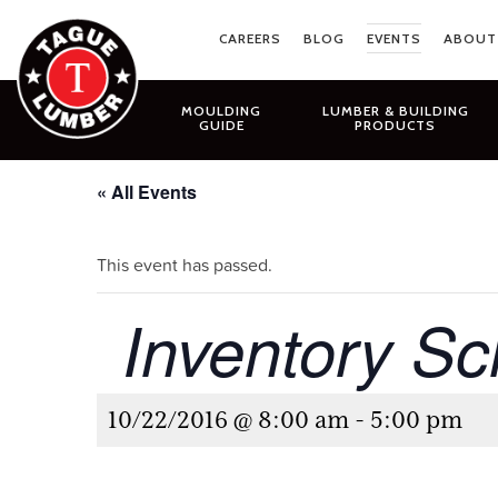
Skip
to
CAREERS
BLOG
EVENTS
ABOUT
content
MOULDING
LUMBER & BUILDING
GUIDE
PRODUCTS
« All Events
This event has passed.
Inventory Sc
10/22/2016 @ 8:00 am
-
5:00 pm