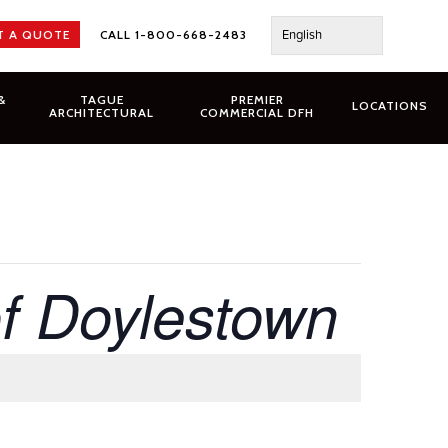
English
T A QUOTE
CALL 1-800-668-2483
&
TAGUE
PREMIER
LOCATIONS
ARCHITECTURAL
COMMERCIAL DFH
of Doylestown