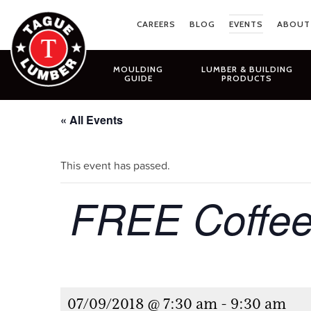
Skip
to
CAREERS
BLOG
EVENTS
ABOUT
content
MOULDING
LUMBER & BUILDING
GUIDE
PRODUCTS
« All Events
This event has passed.
FREE Coffee
07/09/2018 @ 7:30 am
-
9:30 am