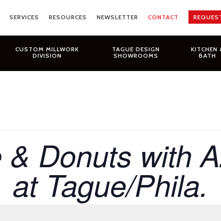
SERVICES
RESOURCES
NEWSLETTER
CONTACT
REQUES
CUSTOM MILLWORK
TAGUE DESIGN
KITCHEN 
DIVISION
SHOWROOMS
BATH
 & Donuts with 
at Tague/Phila.