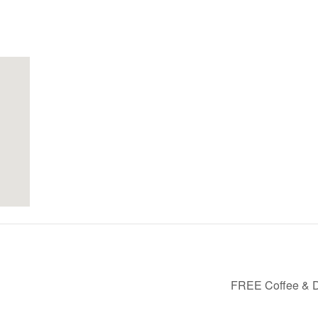
FREE Coffee & D