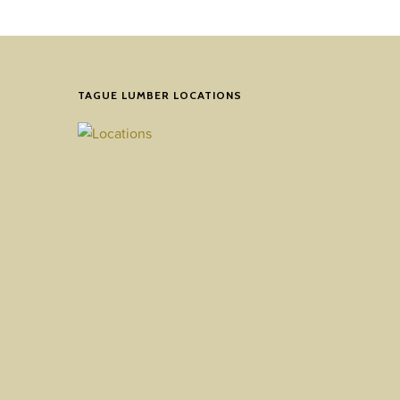
TAGUE LUMBER LOCATIONS