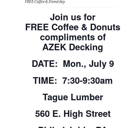
FREE Coffee & Donut day
Join us for
FREE Coffee & Donuts
compliments of
AZEK Decking
DATE: Mon., July 9
TIME: 7:30-9:30am
Tague Lumber
560 E. High Street