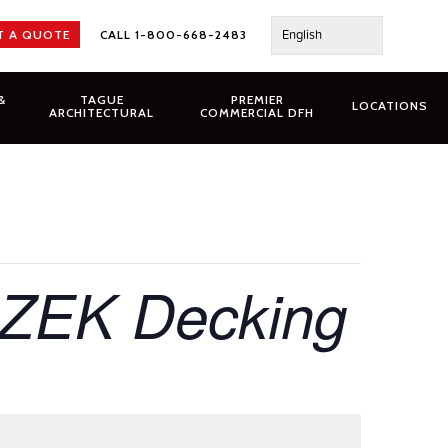
English
T A QUOTE
CALL 1-800-668-2483
&
TAGUE
PREMIER
LOCATIONS
ARCHITECTURAL
COMMERCIAL DFH
AZEK Decking