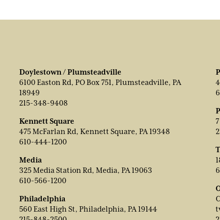
Doylestown / Plumsteadville
P
6100 Easton Rd, PO Box 751, Plumsteadville, PA
4
18949
6
215-348-9408
P
Kennett Square
7
475 McFarlan Rd, Kennett Square, PA 19348
2
610-444-1200
T
Media
1
325 Media Station Rd, Media, PA 19063
6
610-566-1200
O
Philadelphia
C
560 East High St, Philadelphia, PA 19144
t
215-848-2500
2