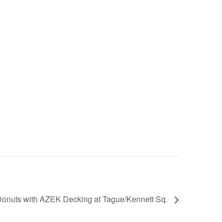
onuts with AZEK Decking at Tague/Kennett Sq.