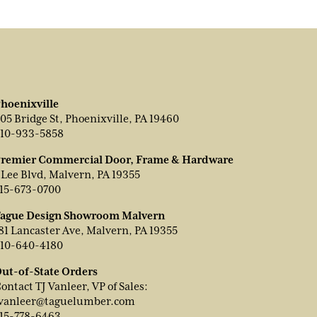
hoenixville
05 Bridge St, Phoenixville, PA 19460
10-933-5858
remier Commercial Door, Frame & Hardware
 Lee Blvd, Malvern, PA 19355
15-673-0700
ague Design Showroom Malvern
81 Lancaster Ave, Malvern, PA 19355
10-640-4180
ut-of-State Orders
ontact TJ Vanleer, VP of Sales:
vanleer@taguelumber.com
15-778-6463