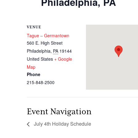
Philadelphia, PA
VENUE
Tague – Germantown
560 E. High Street
Philadelphia
,
PA
19144
United States
+ Google
Map
Phone
215-848-2500
Event Navigation
July 4th Holiday Schedule