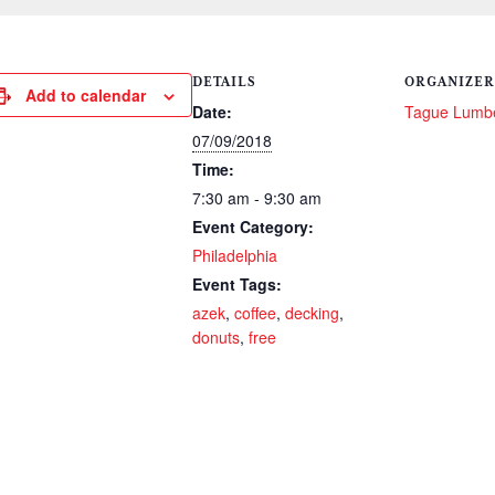
DETAILS
ORGANIZER
Add to calendar
Date:
Tague Lumb
07/09/2018
Time:
7:30 am - 9:30 am
Event Category:
Philadelphia
Event Tags:
azek
,
coffee
,
decking
,
donuts
,
free