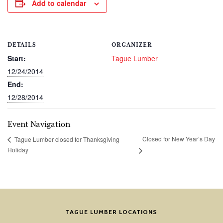
Add to calendar
DETAILS
ORGANIZER
Start:
Tague Lumber
12/24/2014
End:
12/28/2014
Event Navigation
Closed for New Year’s Day
Tague Lumber closed for Thanksgiving
Holiday
TAGUE LUMBER LOCATIONS