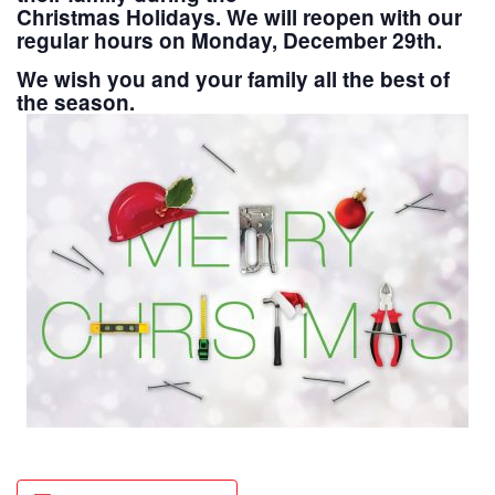
Christmas Holidays. We will reopen with our
regular hours on Monday, December 29th.
We wish you and your family all the best of
the season.