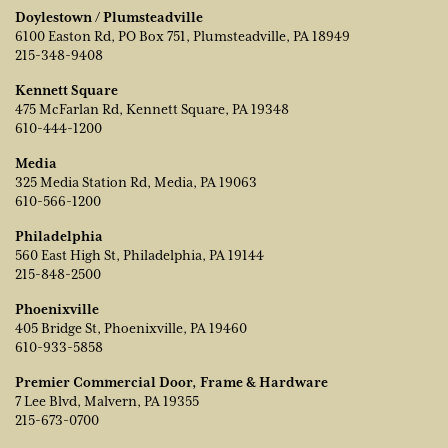
Doylestown / Plumsteadville
6100 Easton Rd, PO Box 751, Plumsteadville, PA 18949
215-348-9408
Kennett Square
475 McFarlan Rd, Kennett Square, PA 19348
610-444-1200
Media
325 Media Station Rd, Media, PA 19063
610-566-1200
Philadelphia
560 East High St, Philadelphia, PA 19144
215-848-2500
Phoenixville
405 Bridge St, Phoenixville, PA 19460
610-933-5858
Premier Commercial Door, Frame & Hardware
7 Lee Blvd, Malvern, PA 19355
215-673-0700