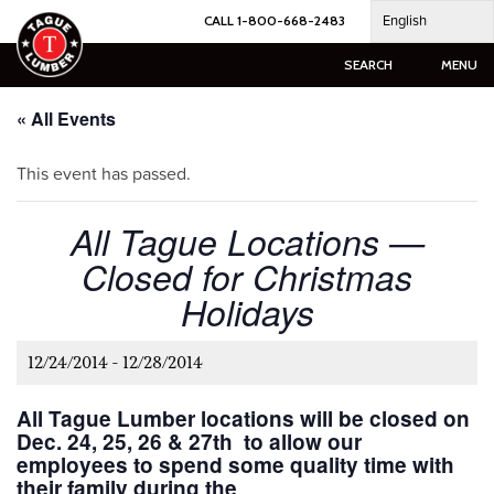
Skip
English
CALL 1-800-668-2483
to
content
SEARCH
MENU
« All Events
This event has passed.
All Tague Locations —
Closed for Christmas
Holidays
12/24/2014
-
12/28/2014
All Tague Lumber locations will be closed on
Dec. 24, 25, 26 & 27th to allow our
employees to spend some quality time with
their family during the