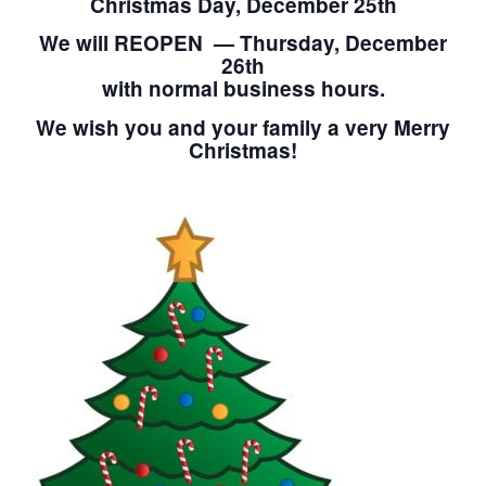
Christmas Day, December 25th
We will REOPEN — Thursday, December
26th
with normal business hours.
We wish you and your family a very Merry
Christmas!