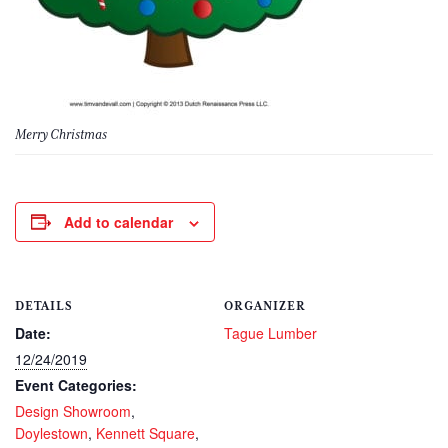
Merry Christmas
Add to calendar
DETAILS
ORGANIZER
Date:
Tague Lumber
12/24/2019
Event Categories:
Design Showroom
,
Doylestown
,
Kennett Square
,