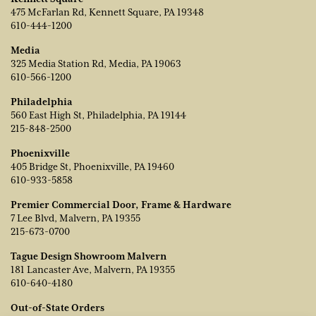
475 McFarlan Rd, Kennett Square, PA 19348
610-444-1200
Media
325 Media Station Rd, Media, PA 19063
610-566-1200
Philadelphia
560 East High St, Philadelphia, PA 19144
215-848-2500
Phoenixville
405 Bridge St, Phoenixville, PA 19460
610-933-5858
Premier Commercial Door, Frame & Hardware
7 Lee Blvd, Malvern, PA 19355
215-673-0700
Tague Design Showroom Malvern
181 Lancaster Ave, Malvern, PA 19355
610-640-4180
Out-of-State Orders