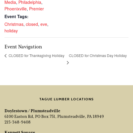
Media
,
Philadelphia
,
Phoenixville
,
Premier
Event Tags:
Christmas
,
closed
,
eve
,
holiday
Event Navigation
CLOSED for Christmas Day Holiday
CLOSED for Thanksgiving Holiday
TAGUE LUMBER LOCATIONS
Doylestown / Plumsteadville
6100 Easton Rd, PO Box 751, Plumsteadville, PA 18949
215-348-9408
Kennett Square