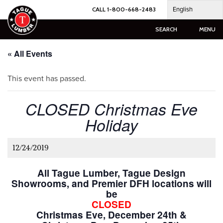
Skip
English
CALL 1-800-668-2483
to
content
SEARCH
MENU
« All Events
This event has passed.
CLOSED Christmas Eve
Holiday
12/24/2019
All Tague Lumber, Tague Design
Showrooms, and Premier DFH locations will
be
CLOSED
Christmas Eve, December 24th &