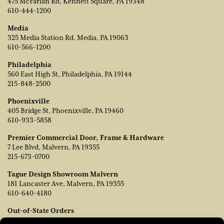
475 McFarlan Rd, Kennett Square, PA 19348
610-444-1200
Media
325 Media Station Rd, Media, PA 19063
610-566-1200
Philadelphia
560 East High St, Philadelphia, PA 19144
215-848-2500
Phoenixville
405 Bridge St, Phoenixville, PA 19460
610-933-5858
Premier Commercial Door, Frame & Hardware
7 Lee Blvd, Malvern, PA 19355
215-673-0700
Tague Design Showroom Malvern
181 Lancaster Ave, Malvern, PA 19355
610-640-4180
Out-of-State Orders
Contact TJ Vanleer, VP of Sales: