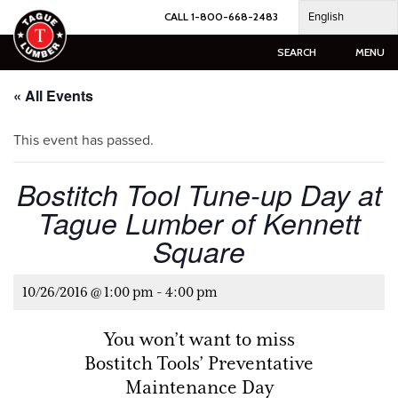
Skip
English
CALL 1-800-668-2483
to
content
SEARCH
MENU
« All Events
This event has passed.
Bostitch Tool Tune-up Day at
Tague Lumber of Kennett
Square
10/26/2016 @ 1:00 pm
-
4:00 pm
You won’t want to miss
Bostitch Tools’ Preventative
Maintenance Day