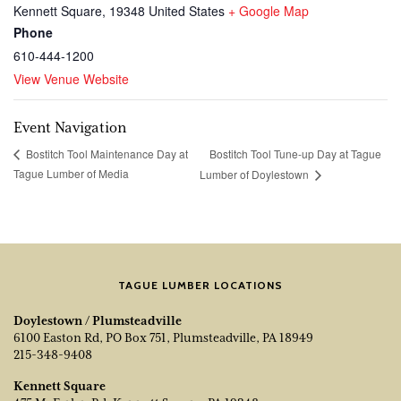
Kennett Square
,
19348
United States
+ Google Map
Phone
610-444-1200
View Venue Website
Event Navigation
Bostitch Tool Tune-up Day at Tague
Bostitch Tool Maintenance Day at
Tague Lumber of Media
Lumber of Doylestown
TAGUE LUMBER LOCATIONS
Doylestown / Plumsteadville
6100 Easton Rd, PO Box 751, Plumsteadville, PA 18949
215-348-9408
Kennett Square