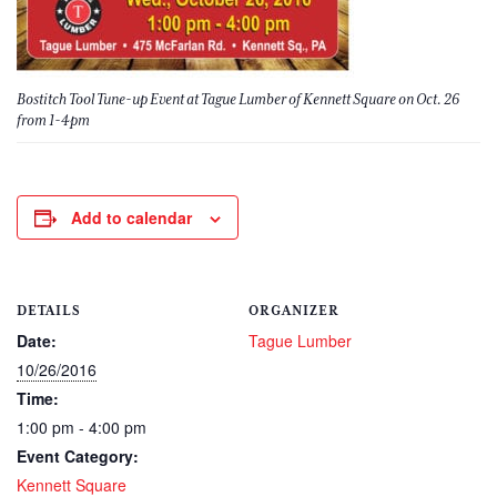
Bostitch Tool Tune-up Event at Tague Lumber of Kennett Square on Oct. 26
from 1-4pm
Add to calendar
DETAILS
ORGANIZER
Date:
Tague Lumber
10/26/2016
Time:
1:00 pm - 4:00 pm
Event Category:
Kennett Square