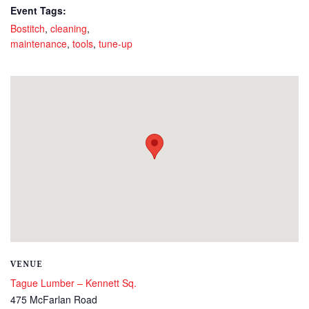
Event Tags:
Bostitch
,
cleaning
,
maintenance
,
tools
,
tune-up
VENUE
Tague Lumber – Kennett Sq.
475 McFarlan Road