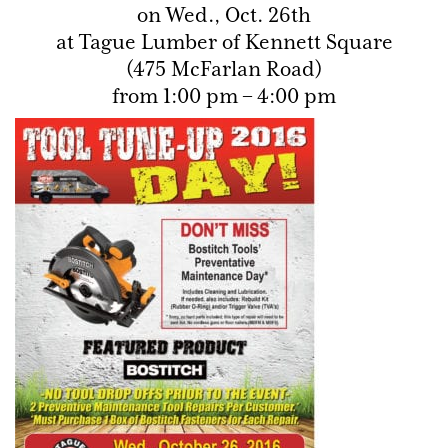
on Wed., Oct. 26th
at Tague Lumber of Kennett Square
(475 McFarlan Road)
from 1:00 pm – 4:00 pm