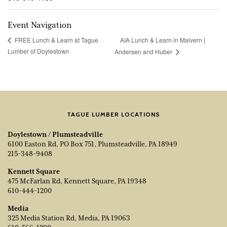
Event Navigation
AIA Lunch & Learn in Malvern |
FREE Lunch & Learn at Tague
Lumber of Doylestown
Andersen and Huber
TAGUE LUMBER LOCATIONS
Doylestown / Plumsteadville
6100 Easton Rd, PO Box 751, Plumsteadville, PA 18949
215-348-9408
Kennett Square
475 McFarlan Rd, Kennett Square, PA 19348
610-444-1200
Media
325 Media Station Rd, Media, PA 19063