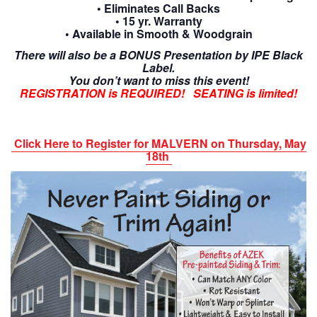
• Eliminates Call Backs
• 15 yr. Warranty
• Available in Smooth & Woodgrain
There will also be a BONUS Presentation by IPE Black
Label.
You don’t want to miss this event!
REGISTRATION is REQUIRED! SEATING is limited!
Click Here to Register for MALVERN on Thursday, May
18th