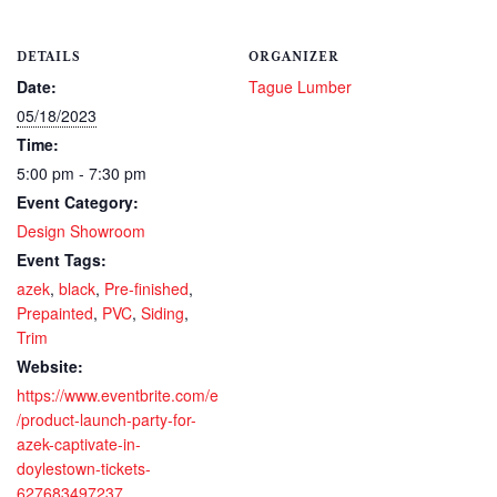
DETAILS
ORGANIZER
Date:
Tague Lumber
05/18/2023
Time:
5:00 pm - 7:30 pm
Event Category:
Design Showroom
Event Tags:
azek
,
black
,
Pre-finished
,
Prepainted
,
PVC
,
Siding
,
Trim
Website:
https://www.eventbrite.com/e
/product-launch-party-for-
azek-captivate-in-
doylestown-tickets-
627683497237