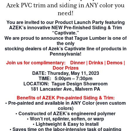
Azek PVC trim and siding in ANY color you
need!
You are invited to our Product Launch Party featuring
AZEK’s innovative NEW
Pre-finished
Siding & Trim
“Captivate.”
We are proud to announce that Tague Lumber is one of
the only
stocking dealers of Azek’s Captivate line of products in
Pennsylvania!
Join us for complimentary: Dinner | Drinks | Demos |
Door Prizes
DATE: Thursday, May 11, 2023
TIME: 5:00pm – 7:30pm
LOCATION: Tague Design Showroom
181 Lancaster Ave., Malvern PA
Benefits of AZEK Pre-painted Siding & Trim:
• Pre-painted and available in ANY Color (even custom
colors)
• Constructed of AZEK’s engineered polymer
• Won’t rot, splinter, soften, or warp
• Lightweight & Easy to Install
• Saves time on the labor-intensive task of painting