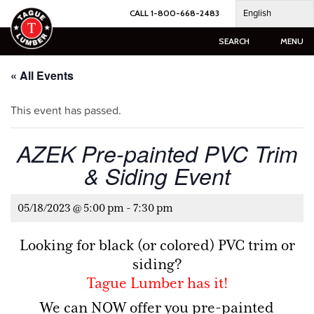
Skip
English
CALL 1-800-668-2483
to
content
SEARCH
MENU
« All Events
This event has passed.
AZEK Pre-painted PVC Trim
& Siding Event
05/18/2023 @ 5:00 pm
-
7:30 pm
Looking for black (or colored) PVC trim or
siding?
Tague Lumber has it!
We can NOW offer you pre-painted