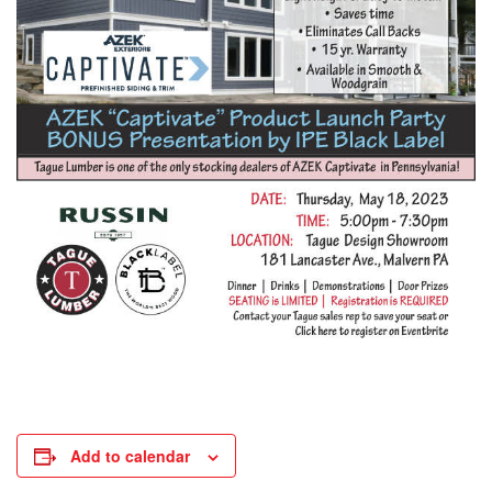
Add to calendar