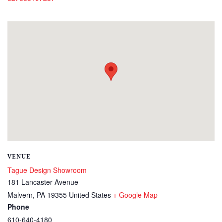
VENUE
Tague Design Showroom
181 Lancaster Avenue
Malvern
,
PA
19355
United States
+ Google Map
Phone
610-640-4180