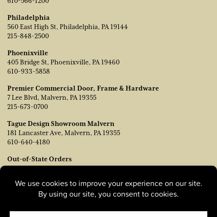
610-566-1200
Philadelphia
560 East High St, Philadelphia, PA 19144
215-848-2500
Phoenixville
405 Bridge St, Phoenixville, PA 19460
610-933-5858
Premier Commercial Door, Frame & Hardware
7 Lee Blvd, Malvern, PA 19355
215-673-0700
Tague Design Showroom Malvern
181 Lancaster Ave, Malvern, PA 19355
610-640-4180
Out-of-State Orders
Contact TJ Vanleer, VP of Sales:
tvanleer@taguelumber.com
215-778-6463