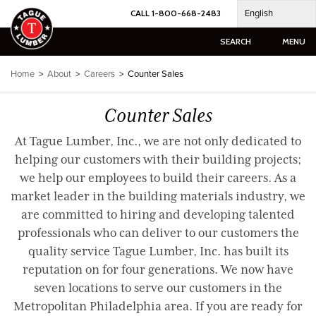
Skip
English
CALL 1-800-668-2483
to
content
SEARCH
MENU
Home
>
About
>
Careers
>
Counter Sales
Counter Sales
At Tague Lumber, Inc., we are not only dedicated to
helping our customers with their building projects;
we help our employees to build their careers. As a
market leader in the building materials industry, we
are committed to hiring and developing talented
professionals who can deliver to our customers the
quality service Tague Lumber, Inc. has built its
reputation on for four generations. We now have
seven locations to serve our customers in the
Metropolitan Philadelphia area. If you are ready for