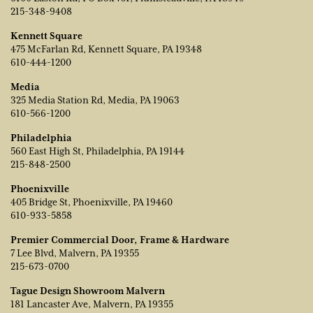
215-348-9408
Kennett Square
475 McFarlan Rd, Kennett Square, PA 19348
610-444-1200
Media
325 Media Station Rd, Media, PA 19063
610-566-1200
Philadelphia
560 East High St, Philadelphia, PA 19144
215-848-2500
Phoenixville
405 Bridge St, Phoenixville, PA 19460
610-933-5858
Premier Commercial Door, Frame & Hardware
7 Lee Blvd, Malvern, PA 19355
215-673-0700
Tague Design Showroom Malvern
181 Lancaster Ave, Malvern, PA 19355