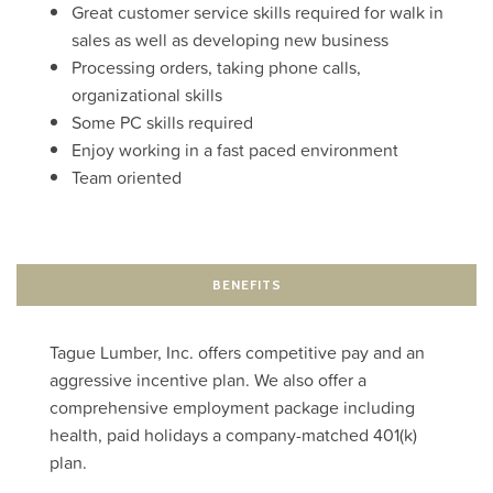
Great customer service skills required for walk in
sales as well as developing new business
Processing orders, taking phone calls,
organizational skills
Some PC skills required
Enjoy working in a fast paced environment
Team oriented
BENEFITS
Tague Lumber, Inc. offers competitive pay and an
aggressive incentive plan. We also offer a
comprehensive employment package including
health, paid holidays a company-matched 401(k)
plan.