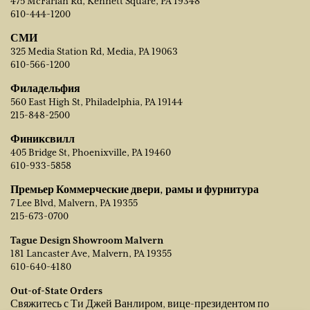
475 McFarlan Rd, Kennett Square, PA 19348
610-444-1200
СМИ
325 Media Station Rd, Media, PA 19063
610-566-1200
Филадельфия
560 East High St, Philadelphia, PA 19144
215-848-2500
Финиксвилл
405 Bridge St, Phoenixville, PA 19460
610-933-5858
Премьер Коммерческие двери, рамы и фурнитура
7 Lee Blvd, Malvern, PA 19355
215-673-0700
Tague Design Showroom Malvern
181 Lancaster Ave, Malvern, PA 19355
610-640-4180
Out-of-State Orders
Свяжитесь с Ти Джей Ванлиром, вице-президентом по