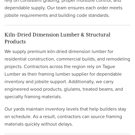
rely on consistent grading, proper moisture control, and
dependable supply. Our team ensures each order meets
jobsite requirements and building code standards.
Kiln-Dried Dimension Lumber & Structural
Products
We supply premium kiln-dried dimension lumber for
residential construction, commercial builds, and remodeling
projects. Contractors across the region rely on Tague
Lumber as their framing lumber supplier for dependable
inventory and jobsite support. Additionally, we carry
engineered wood products, glulams, treated beams, and
specialty framing materials.
Our yards maintain inventory levels that help builders stay
on schedule. As a result, contractors can source framing
materials quickly without delays.