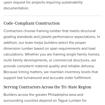
upon request for projects requiring sustainability
documentation.
Code-Compliant Construction
Contractors choose framing lumber that meets structural
grading standards and jobsite performance expectations. In
addition, our team helps builders select the proper
dimension lumber based on span requirements and load
calculations. Whether you are framing single-family homes,
multi-family developments, or commercial structures, we
provide consistent material quality and reliable delivery.
Because timing matters, we maintain inventory levels that
support fast turnaround and accurate order fulfillment.
Serving Contractors Across the Tri-State Region
Builders across the greater Philadelphia area and
surrounding counties depend on Tague Lumber for