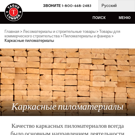
Skip
Русский
ЗВОНИТЕ 1-800-668-2483
to
content
ПОИСК
МЕНЮ
Главная
>
Лесоматериалы и строительные товары
>
Товары для
коммерческого строительства
>
Пиломатериалы и фанера
>
Каркасные пиломатериалы
Каркасные пиломатериалы
Качество каркасных пиломатериалов всегда
было основным направлением деятельности