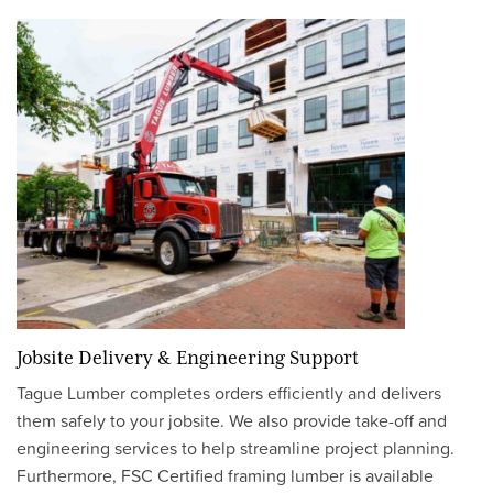
Jobsite Delivery & Engineering Support
Tague Lumber completes orders efficiently and delivers
them safely to your jobsite. We also provide take-off and
engineering services to help streamline project planning.
Furthermore, FSC Certified framing lumber is available