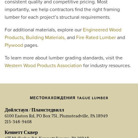
consistent quality and competitive pricing. Most
importantly, we help contractors find the right framing
lumber for each project’s structural requirements.
For additional materials, explore our
Engineered Wood
Products
,
Building Materials,
and
Fire Rated Lumber
and
Plywood
pages.
To learn more about lumber grading standards, visit the
Western Wood Products Association
for industry resources.
МЕСТОНАХОЖДЕНИЯ TAGUE LUMBER
Дойлстаун / Пламстедвилл
6100 Easton Rd, PO Box 751, Plumsteadville, PA 18949
215-348-9408
Кеннетт Сквер