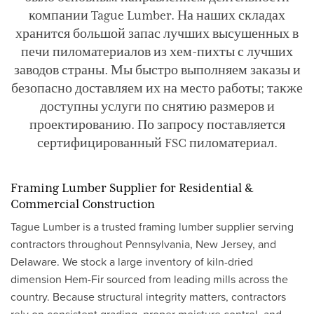
компании Tague Lumber. На наших складах
хранится большой запас лучших высушенных в
печи пиломатериалов из хем-пихты с лучших
заводов страны. Мы быстро выполняем заказы и
безопасно доставляем их на место работы; также
доступны услуги по снятию размеров и
проектированию. По запросу поставляется
сертифицированный FSC пиломатериал.
Framing Lumber Supplier for Residential &
Commercial Construction
Tague Lumber is a trusted framing lumber supplier serving
contractors throughout Pennsylvania, New Jersey, and
Delaware. We stock a large inventory of kiln-dried
dimension Hem-Fir sourced from leading mills across the
country. Because structural integrity matters, contractors