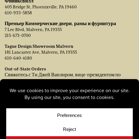
Финиксвилл
405 Bridge St, Phoenixville, PA 19460
610-933-5858
Премьер Коммерческие двери, рамы и фурнитура
7 Lee Blvd, Malvern, PA 19355
215-673-0700
Tague Design Showroom Malvern
181 Lancaster Ave, Malvern, PA 19355
610-640-4180
Out-of-State Orders
Свяжитесь с Ти Джей Ванлиром, вице-президентом по
продажам:
tvanleer@taguelumber.com
215-778-6463
© Copyright 2026, Tague Lumber. |
Privacy Policy
|
Cookie
Policy
|
Cookie Preferences
Site by
Yellow House Design