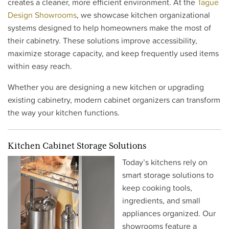
creates a cleaner, more efficient environment. At the
Tague
Design Showrooms
, we showcase kitchen organizational
systems designed to help homeowners make the most of
their cabinetry. These solutions improve accessibility,
maximize storage capacity, and keep frequently used items
within easy reach.
Whether you are designing a new kitchen or upgrading
existing cabinetry, modern cabinet organizers can transform
the way your kitchen functions.
Kitchen Cabinet Storage Solutions
Today’s kitchens rely on
smart storage solutions to
keep cooking tools,
ingredients, and small
appliances organized. Our
showrooms feature a