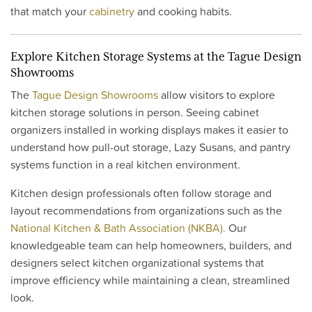
that match your
cabinetry
and cooking habits.
Explore Kitchen Storage Systems at the Tague Design
Showrooms
The
Tague Design Showrooms
allow visitors to explore
kitchen storage solutions in person. Seeing cabinet
organizers installed in working displays makes it easier to
understand how pull-out storage, Lazy Susans, and pantry
systems function in a real kitchen environment.
Kitchen design professionals often follow storage and
layout recommendations from organizations such as the
National Kitchen & Bath Association (NKBA).
Our
knowledgeable team can help homeowners, builders, and
designers select kitchen organizational systems that
improve efficiency while maintaining a clean, streamlined
look.