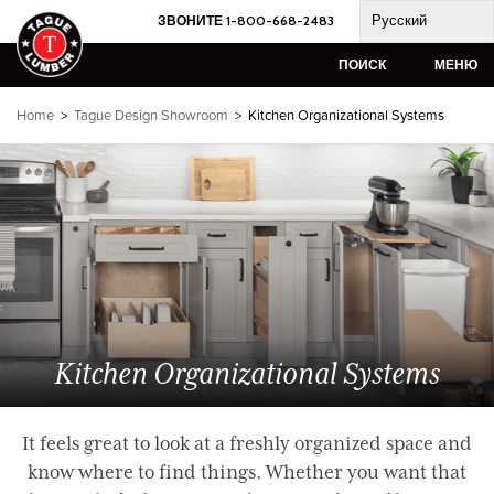
Skip
Русский
ЗВОНИТЕ 1-800-668-2483
to
content
ПОИСК
МЕНЮ
Home
>
Tague Design Showroom
> Kitchen Organizational Systems
Kitchen Organizational Systems
It feels great to look at a freshly organized space and
know where to find things. Whether you want that