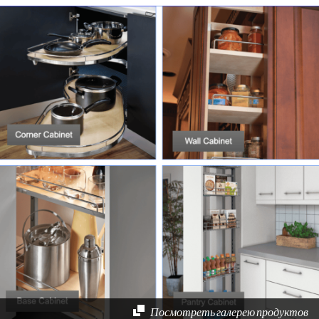
Посмотреть галерею продуктов