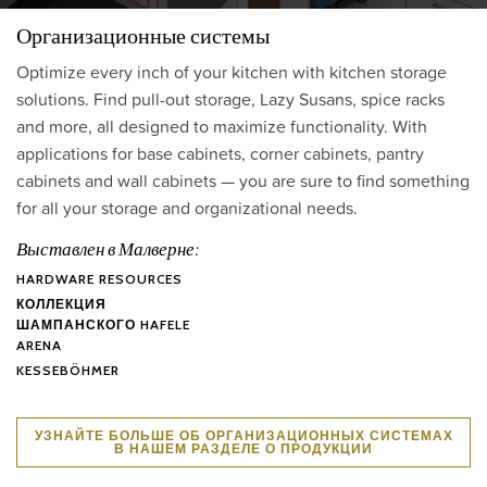
Организационные системы
Optimize every inch of your kitchen with kitchen storage
solutions. Find pull-out storage, Lazy Susans, spice racks
and more, all designed to maximize functionality. With
applications for base cabinets, corner cabinets, pantry
cabinets and wall cabinets — you are sure to find something
for all your storage and organizational needs.
Выставлен в Малверне:
HARDWARE RESOURCES
КОЛЛЕКЦИЯ
ШАМПАНСКОГО HAFELE
ARENA
KESSEBÖHMER
УЗНАЙТЕ БОЛЬШЕ ОБ ОРГАНИЗАЦИОННЫХ СИСТЕМАХ
В НАШЕМ РАЗДЕЛЕ О ПРОДУКЦИИ