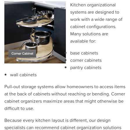
Kitchen organizational
systems are designed to
work with a wide range of
cabinet configurations.
Many solutions are
available for:
base cabinets
corner cabinets
pantry cabinets
wall cabinets
Pull-out storage systems allow homeowners to access items
at the back of cabinets without reaching or bending. Corner
cabinet organizers maximize areas that might otherwise be
difficult to use.
Because every kitchen layout is different, our design
specialists can recommend cabinet organization solutions