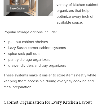
variety of kitchen cabinet
organizers that help
optimize every inch of
available space.
Popular storage options include:
pull-out cabinet shelves
Lazy Susan corner cabinet systems
spice rack pull-outs
pantry storage organizers
drawer dividers and tray organizers
These systems make it easier to store items neatly while
keeping them accessible during everyday cooking and
meal preparation.
Cabinet Organization for Every Kitchen Layout