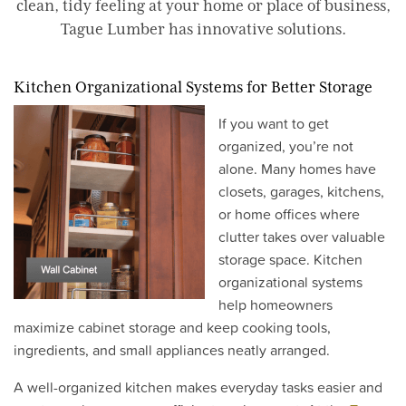
clean, tidy feeling at your home or place of business,
Tague Lumber has innovative solutions.
Kitchen Organizational Systems for Better Storage
If you want to get
organized, you’re not
alone. Many homes have
closets, garages, kitchens,
or home offices where
clutter takes over valuable
storage space. Kitchen
organizational systems
help homeowners
maximize cabinet storage and keep cooking tools,
ingredients, and small appliances neatly arranged.
A well-organized kitchen makes everyday tasks easier and