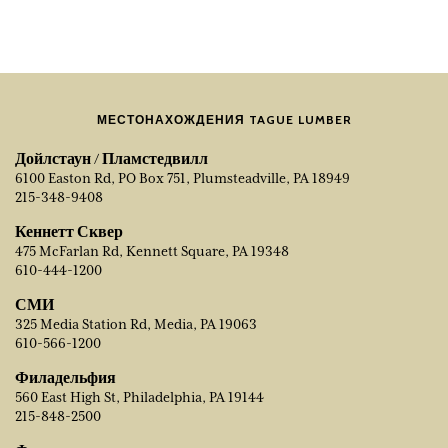
МЕСТОНАХОЖДЕНИЯ TAGUE LUMBER
Дойлстаун / Пламстедвилл
6100 Easton Rd, PO Box 751, Plumsteadville, PA 18949
215-348-9408
Кеннетт Сквер
475 McFarlan Rd, Kennett Square, PA 19348
610-444-1200
СМИ
325 Media Station Rd, Media, PA 19063
610-566-1200
Филадельфия
560 East High St, Philadelphia, PA 19144
215-848-2500