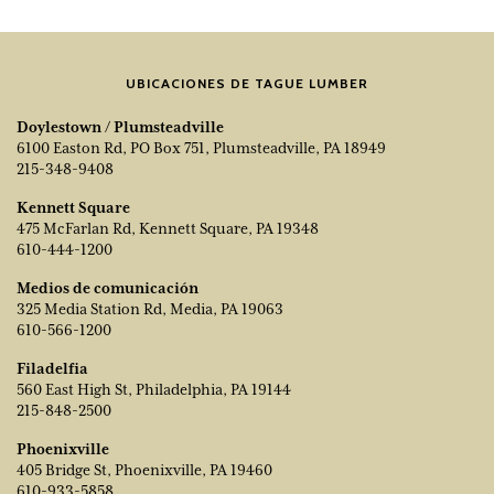
UBICACIONES DE TAGUE LUMBER
Doylestown / Plumsteadville
6100 Easton Rd, PO Box 751, Plumsteadville, PA 18949
215-348-9408
Kennett Square
475 McFarlan Rd, Kennett Square, PA 19348
610-444-1200
Medios de comunicación
325 Media Station Rd, Media, PA 19063
610-566-1200
Filadelfia
560 East High St, Philadelphia, PA 19144
215-848-2500
Phoenixville
405 Bridge St, Phoenixville, PA 19460
610-933-5858