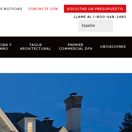
E NOTICIAS
CONTACTE CON
SOLICITAR UN PRESUPUESTO
LLAME AL 1-800-668-2483
Español
CINA Y
TAGUE
PREMIER
UBICACIONES
AÑO
ARCHITECTURAL
COMMERCIAL DFH