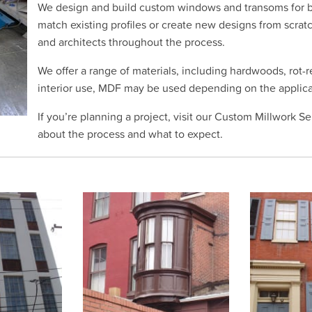
We design and build custom windows and transoms for b
match existing profiles or create new designs from scra
and architects throughout the process.
We offer a range of materials, including hardwoods, rot-
interior use, MDF may be used depending on the applica
If you’re planning a project, visit our Custom Millwork S
about the process and what to expect.