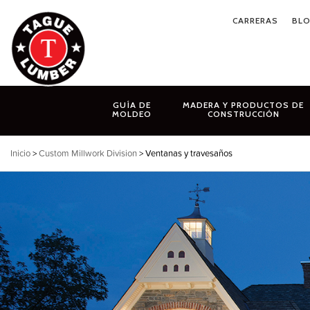
Ir
CARRERAS
BL
al
contenido
GUÍA DE
MADERA Y PRODUCTOS DE
MOLDEO
CONSTRUCCIÓN
Inicio
>
Custom Millwork Division
> Ventanas y travesaños