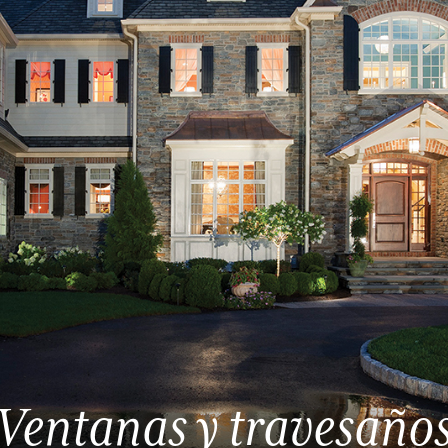
Ventanas y travesaño