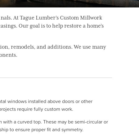
inals. At Tague Lumber’s Custom Millwork
sings. Our goal is to help restore a home’s
tion, remodels, and additions. We use many
onents.
tal windows installed above doors or other
ojects require fully custom work.
m with a curved top. These may be semi-circular or
nship to ensure proper fit and symmetry.