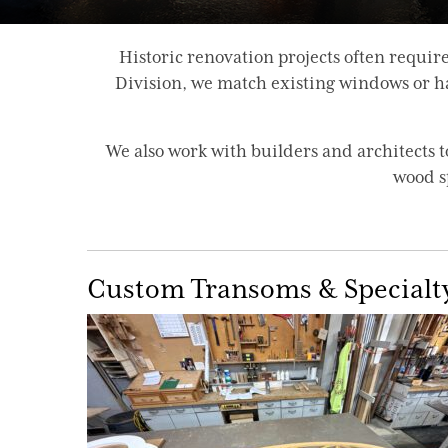
Historic renovation projects often requ
Division, we match existing windows or han
We also work with builders and architects
wood s
Custom Transoms & Specialt