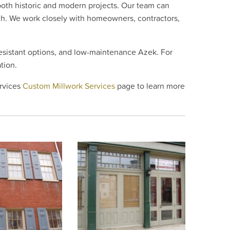
oth historic and modern projects. Our team can
tch. We work closely with homeowners, contractors,
resistant options, and low-maintenance Azek. For
tion.
ervices
Custom Millwork Services
page to learn more