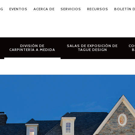
OG
EVENTOS
ACERCA DE
SERVICIOS
RECURSOS
BOLETÍN D
DIVISIÓN DE
SALAS DE EXPOSICIÓN DE
CO
CARPINTERÍA A MEDIDA
TAGUE DESIGN
B