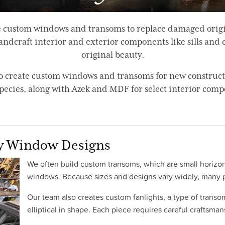
ire custom windows and transoms to replace damaged orig
dcraft interior and exterior components like sills and ca
original beauty.
 to create custom windows and transoms for new construc
pecies, along with Azek and MDF for select interior comp
y Window Designs
We often build custom transoms, which are small horizon
windows. Because sizes and designs vary widely, many pr
Our team also creates custom fanlights, a type of transo
elliptical in shape. Each piece requires careful craftsma